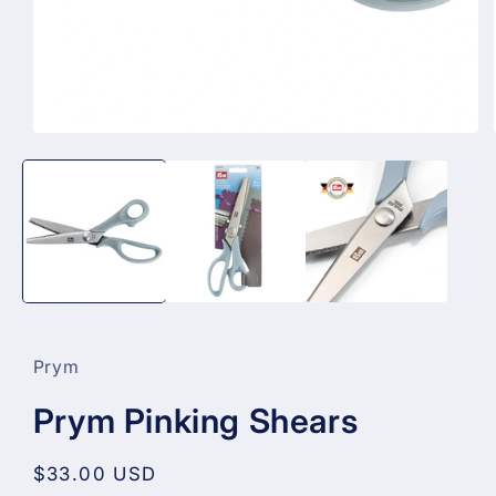
Open
media
1
in
modal
Prym
Prym Pinking Shears
Regular
$33.00 USD