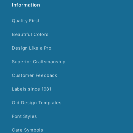
Information
Quality First
Beautiful Colors
Design Like a Pro
Superior Craftsmanship
Customer Feedback
Labels since 1981
Old Design Templates
Font Styles
Care Symbols