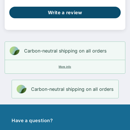
Write a review
Carbon-neutral shipping on all orders
More info
Carbon-neutral shipping on all orders
Have a question?