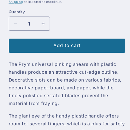
price
Shipping
calculated at checkout.
Quantity
Quantity
Decrease
Increase
quantity
quantity
for
for
Prym
Prym
Add to cart
Pinking
Pinking
Shears
Shears
The Prym universal pinking shears with plastic
handles produce an attractive cut-edge outline.
Decorative slots can be made on various fabrics,
decorative paper-board, and paper, while the
finely polished serrated blades prevent the
material from fraying.
The giant eye of the handy plastic handle offers
room for several fingers, which is a plus for safety