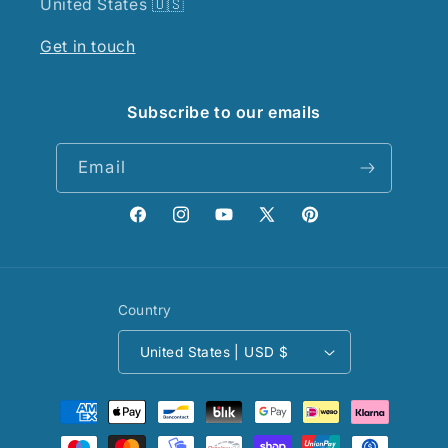
United States 🇺🇸
Get in touch
Subscribe to our emails
Email
Facebook
Instagram
YouTube
X
Pinterest
(Twitter)
Country
United States | USD $
Payment
methods