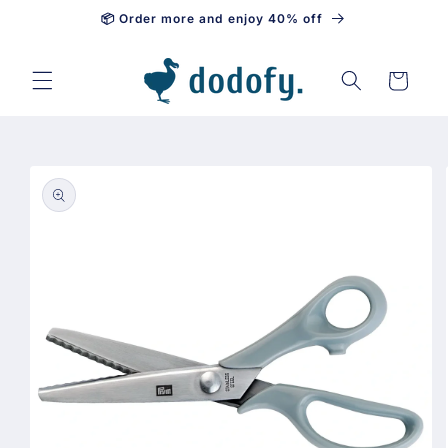
📦 Order more and enjoy 40% off
Skip to content
Cart
Skip to
product
information