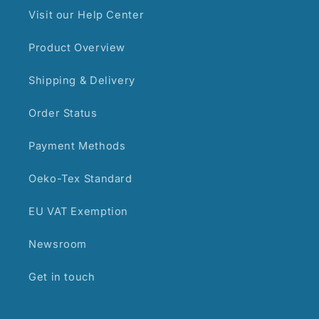
Visit our Help Center
Product Overview
Shipping & Delivery
Order Status
Payment Methods
Oeko-Tex Standard
EU VAT Exemption
Newsroom
Get in touch