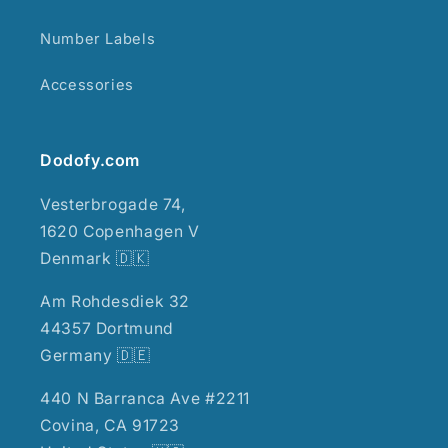
Number Labels
Accessories
Dodofy.com
Vesterbrogade 74,
1620 Copenhagen V
Denmark 🇩🇰
Am Rohdesdiek 32
44357 Dortmund
Germany 🇩🇪
440 N Barranca Ave #2211
Covina, CA 91723