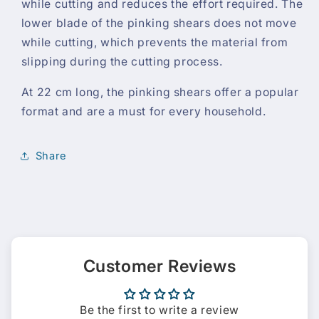
while cutting and reduces the effort required. The
lower blade of the pinking shears does not move
while cutting, which prevents the material from
slipping during the cutting process.
At 22 cm long, the pinking shears offer a popular
format and are a must for every household.
Share
Customer Reviews
Be the first to write a review