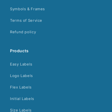
Symbols & Frames
Terms of Service
Refund policy
Products
Easy Labels
Logo Labels
Flex Labels
Initial Labels
Size Labels