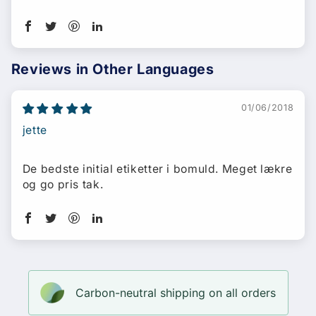
Reviews in Other Languages
01/06/2018
jette
De bedste initial etiketter i bomuld. Meget lækre
og go pris tak.
Carbon-neutral shipping on all orders