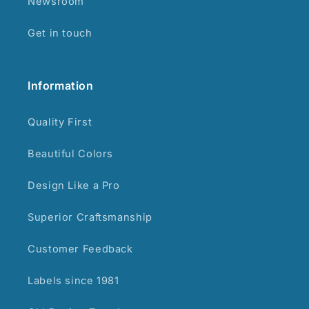
Newsroom
Get in touch
Information
Quality First
Beautiful Colors
Design Like a Pro
Superior Craftsmanship
Customer Feedback
Labels since 1981