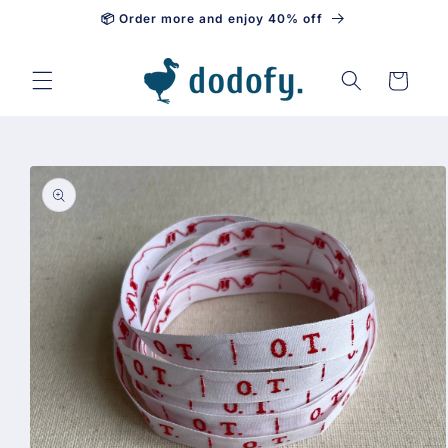
📦 Order more and enjoy 40% off
Skip to content
Cart
Skip to
product
information