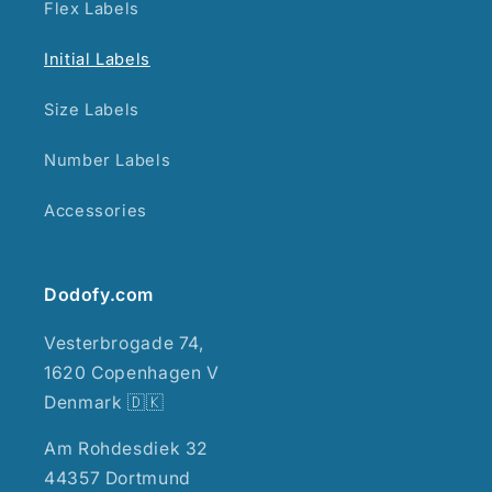
Flex Labels
Initial Labels
Size Labels
Number Labels
Accessories
Dodofy.com
Vesterbrogade 74,
1620 Copenhagen V
Denmark 🇩🇰
Am Rohdesdiek 32
44357 Dortmund