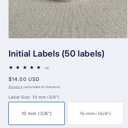
Open
media
1
Initial Labels (50 labels)
in
modal
4
(4)
total
reviews
Regular
$14.00 USD
price
Shipping
calculated at checkout.
Label Size:
10 mm (3/8″)
10 mm (3/8″)
15 mm. (5/8”)