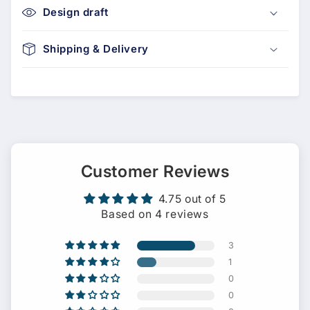
Design draft
Shipping & Delivery
Customer Reviews
4.75 out of 5
Based on 4 reviews
3
1
0
0