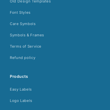
Old Design Templates
Font Styles
Care Symbols
Symbols & Frames
Terms of Service
Refund policy
Products
Easy Labels
Logo Labels