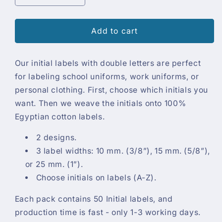
quantity
quantity
for
for
Initial
Initial
Add to cart
Labels
Labels
(50
(50
Our initial labels with double letters are perfect
labels)
labels)
for labeling school uniforms, work uniforms, or
personal clothing. First, choose which initials you
want. Then we weave the initials onto 100%
Egyptian cotton labels.
2 designs.
3 label widths: 10 mm. (3/8”), 15 mm. (5/8”),
or 25 mm. (1”).
Choose initials on labels (A-Z).
Each pack contains 50 Initial labels, and
production time is fast - only 1-3 working days.