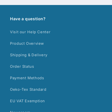
Have a question?
Visit our Help Center
Product Overview
Shipping & Delivery
Order Status
Payment Methods
Oeko-Tex Standard
EU VAT Exemption