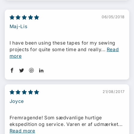
06/05/2018
Maj-Lis
I have been using these tapes for my sewing
projects for quite some time and really...
Read
more
21/08/2017
Joyce
Fremragende! Som sædvanlige hurtige
ekspedition og service. Varen er af udmærket...
Read more