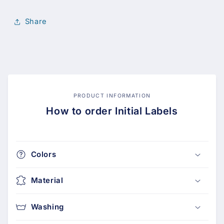
Share
PRODUCT INFORMATION
How to order Initial Labels
Colors
Material
Washing