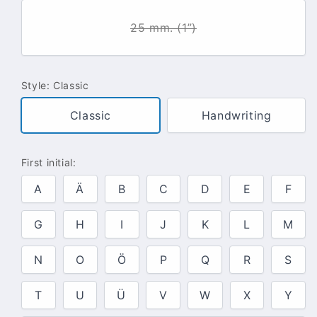
25 mm. (1”)
Style:
Classic
Classic
Handwriting
First initial:
A
Ä
B
C
D
E
F
G
H
I
J
K
L
M
N
O
Ö
P
Q
R
S
T
U
Ü
V
W
X
Y