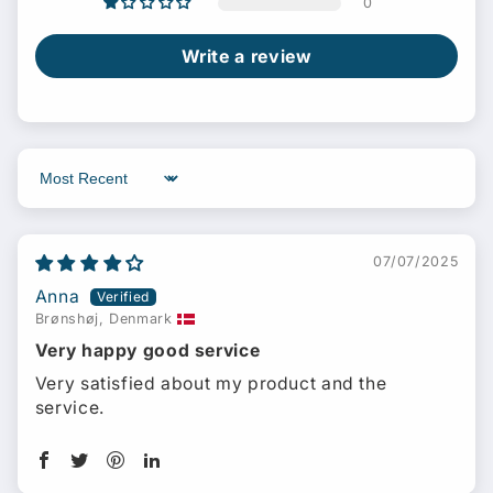
0
Write a review
Sort by
07/07/2025
Anna
Brønshøj, Denmark
Very happy good service
Very satisfied about my product and the
service.