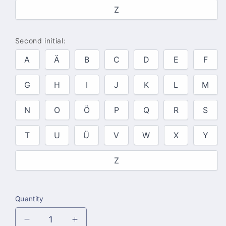
Z
Second initial:
A
Ä
B
C
D
E
F
G
H
I
J
K
L
M
N
O
Ö
P
Q
R
S
T
U
Ü
V
W
X
Y
Z
Quantity
Quantity
Decrease
Increase