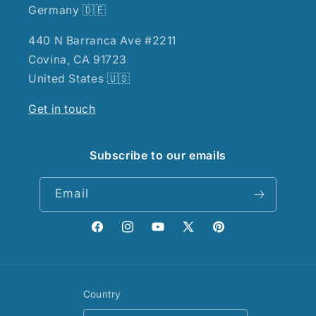
Germany 🇩🇪
440 N Barranca Ave #2211
Covina, CA 91723
United States 🇺🇸
Get in touch
Subscribe to our emails
Email
Facebook
Instagram
YouTube
X
Pinterest
(Twitter)
Country