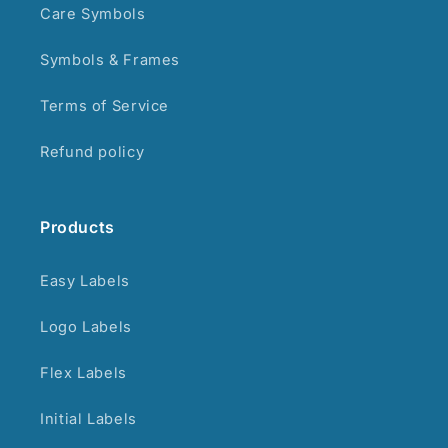
Care Symbols
Symbols & Frames
Terms of Service
Refund policy
Products
Easy Labels
Logo Labels
Flex Labels
Initial Labels