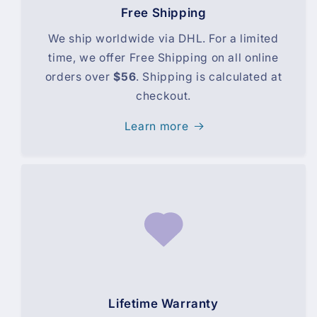
Free Shipping
We ship worldwide via DHL. For a limited
time, we offer Free Shipping on all online
orders over
$56
. Shipping is calculated at
checkout.
Learn more
Lifetime Warranty