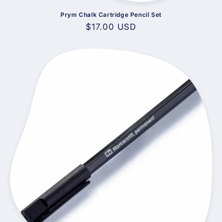
Prym Chalk Cartridge Pencil Set
Regular
$17.00 USD
price