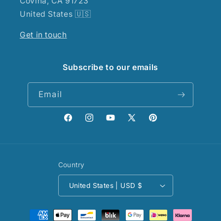
Covina, CA 91723
United States 🇺🇸
Get in touch
Subscribe to our emails
Email
Facebook
Instagram
YouTube
X
Pinterest
(Twitter)
Country
United States | USD $
Payment