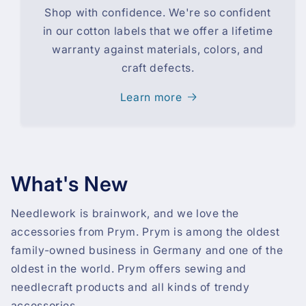
Shop with confidence. We're so confident
in our cotton labels that we offer a lifetime
warranty against materials, colors, and
craft defects.
Learn more
What's New
Needlework is brainwork, and we love the
accessories from Prym. Prym is among the oldest
family-owned business in Germany and one of the
oldest in the world. Prym offers sewing and
needlecraft products and all kinds of trendy
accessories.