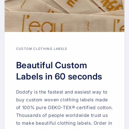
CUSTOM CLOTHING LABELS
Beautiful Custom
Labels in 60 seconds
Dodofy is the fastest and easiest way to
buy custom woven clothing labels made
of 100% pure OEKO-TEX® certified cotton.
Thousands of people worldwide trust us
to make beautiful clothing labels. Order in