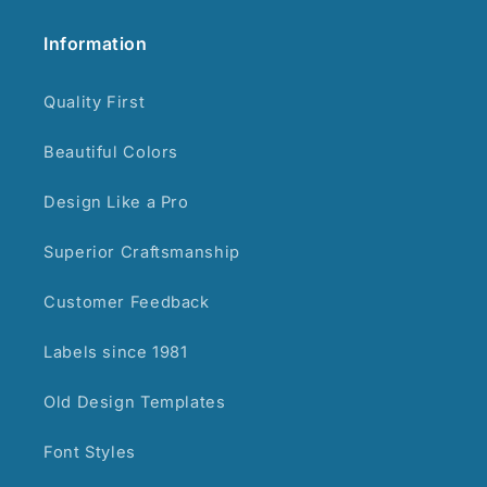
Information
Quality First
Beautiful Colors
Design Like a Pro
Superior Craftsmanship
Customer Feedback
Labels since 1981
Old Design Templates
Font Styles