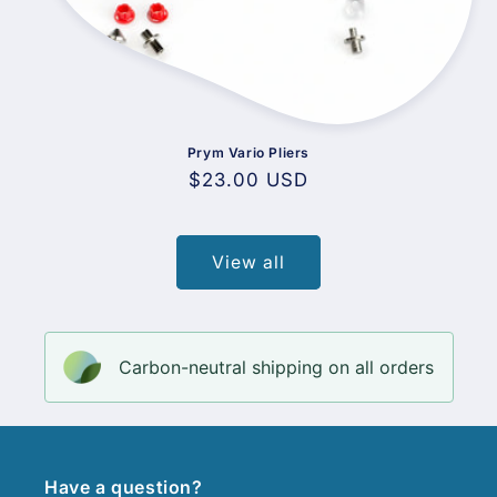
Prym Vario Pliers
Regular
$23.00 USD
price
View all
Carbon-neutral shipping on all orders
Have a question?