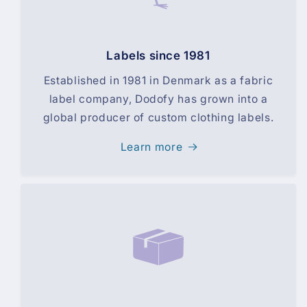
Labels since 1981
Established in 1981 in Denmark as a fabric
label company, Dodofy has grown into a
global producer of custom clothing labels.
Learn more