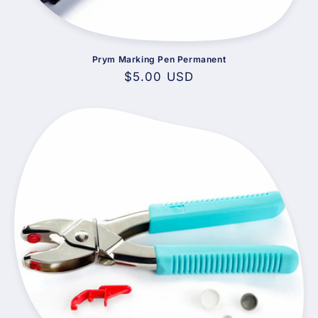
Prym Marking Pen Permanent
Regular
$5.00 USD
price