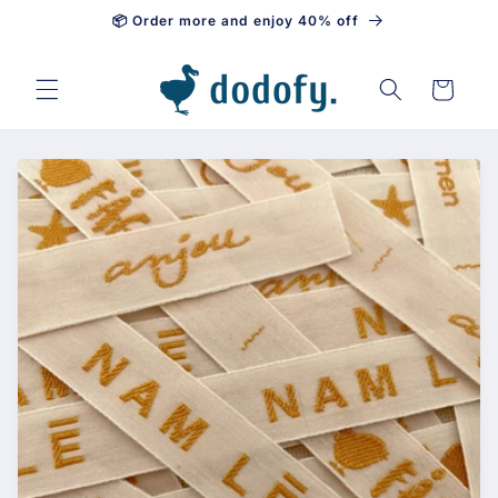
📦 Order more and enjoy 40% off
Skip to content
Cart