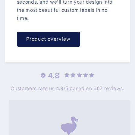
seconds, and we'll turn your design into
the most beautiful custom labels in no
time.
Product overview
4.8
Customers rate us 4.8/5 based on 667 reviews.