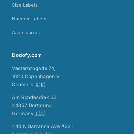
Size Labels
Number Labels
Accessories
Dodofy.com
Vesterbrogade 74,
1620 Copenhagen V
Denmark 🇩🇰
Am Rohdesdiek 32
44357 Dortmund
Germany 🇩🇪
440 N Barranca Ave #2211