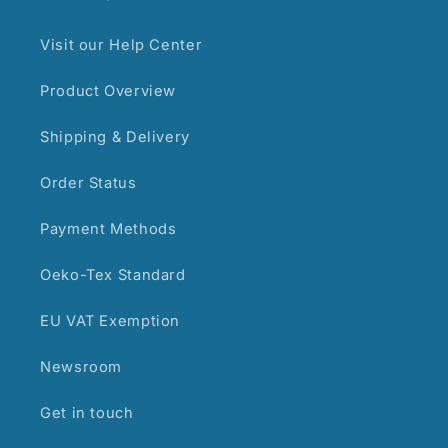
Visit our Help Center
Product Overview
Shipping & Delivery
Order Status
Payment Methods
Oeko-Tex Standard
EU VAT Exemption
Newsroom
Get in touch