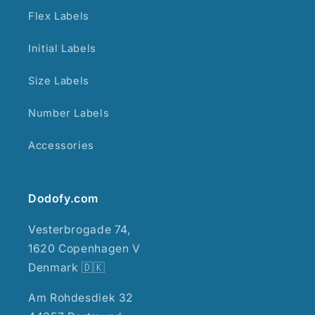
Flex Labels
Initial Labels
Size Labels
Number Labels
Accessories
Dodofy.com
Vesterbrogade 74,
1620 Copenhagen V
Denmark 🇩🇰
Am Rohdesdiek 32