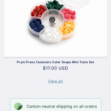
Prym Press fasteners Color Snaps Mini Tools Set
Regular
$17.00 USD
price
View all
Carbon-neutral shipping on all orders