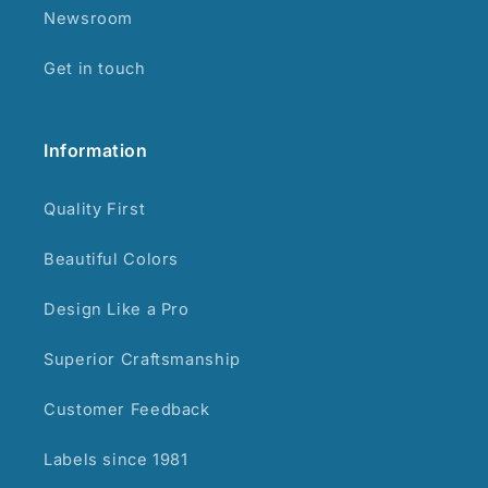
Newsroom
Get in touch
Information
Quality First
Beautiful Colors
Design Like a Pro
Superior Craftsmanship
Customer Feedback
Labels since 1981