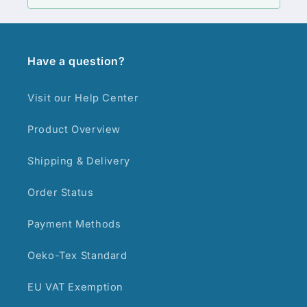
Have a question?
Visit our Help Center
Product Overview
Shipping & Delivery
Order Status
Payment Methods
Oeko-Tex Standard
EU VAT Exemption