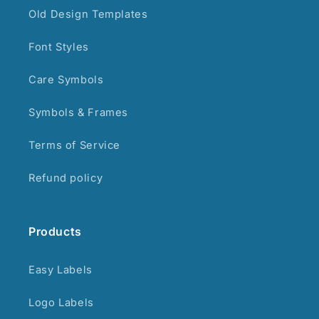
Old Design Templates
Font Styles
Care Symbols
Symbols & Frames
Terms of Service
Refund policy
Products
Easy Labels
Logo Labels