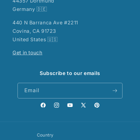
44357 Dortmund
Germany 🇩🇪
440 N Barranca Ave #2211
Covina, CA 91723
United States 🇺🇸
Get in touch
Subscribe to our emails
Email
Facebook
Instagram
YouTube
X
Pinterest
(Twitter)
Country