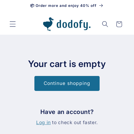
📦 Order more and enjoy 40% off
Skip to content
Cart
Your cart is empty
Continue shopping
Have an account?
Log in
to check out faster.