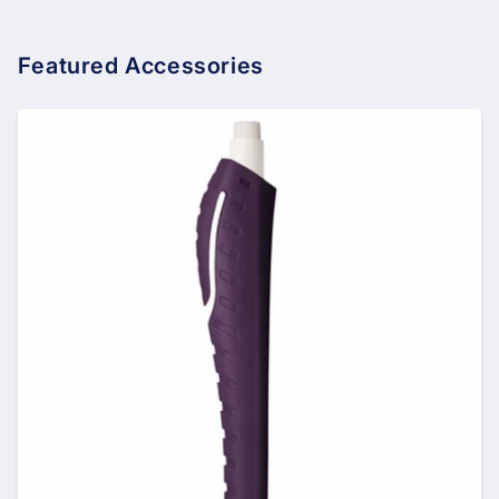
Featured Accessories