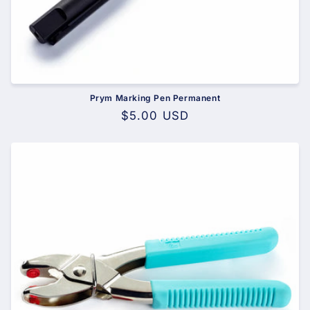
Prym Marking Pen Permanent
Regular
$5.00 USD
price