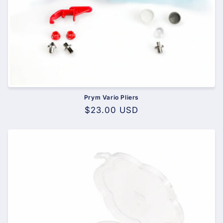
Prym Vario Pliers
Regular
$23.00 USD
price