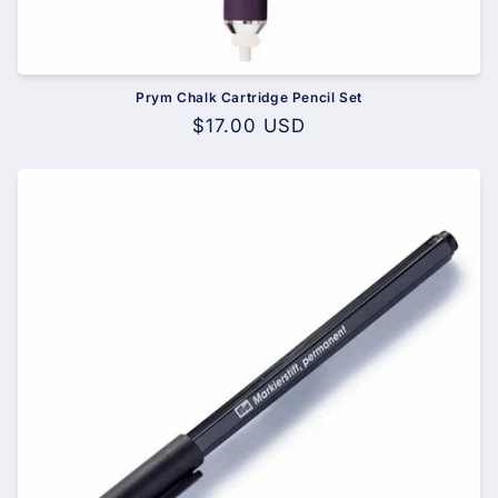
Prym Chalk Cartridge Pencil Set
Regular
$17.00 USD
price