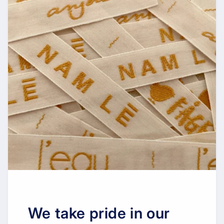
We take pride in our