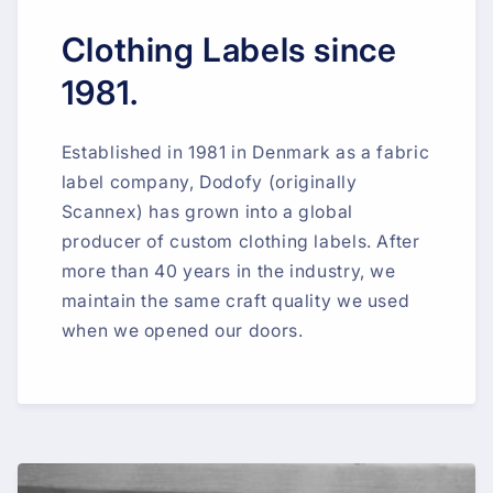
Clothing Labels since
1981.
Established in 1981 in Denmark as a fabric
label company, Dodofy (originally
Scannex) has grown into a global
producer of custom clothing labels. After
more than 40 years in the industry, we
maintain the same craft quality we used
when we opened our doors.