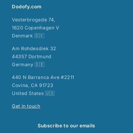
Dodofy.com
Vesterbrogade 74,
1620 Copenhagen V
Denmark 🇩🇰
Am Rohdesdiek 32
44357 Dortmund
Germany 🇩🇪
440 N Barranca Ave #2211
Covina, CA 91723
United States 🇺🇸
Get in touch
Subscribe to our emails