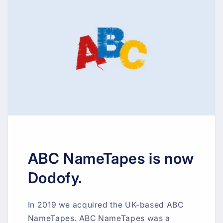
ABC NameTapes is now
Dodofy.
In 2019 we acquired the UK-based ABC
NameTapes. ABC NameTapes was a