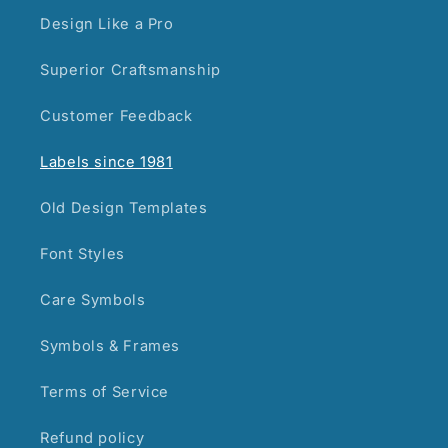
Design Like a Pro
Superior Craftsmanship
Customer Feedback
Labels since 1981
Old Design Templates
Font Styles
Care Symbols
Symbols & Frames
Terms of Service
Refund policy