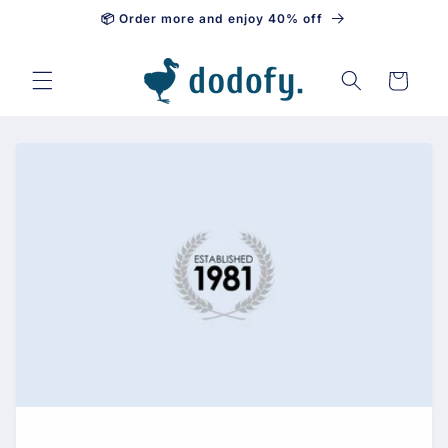
📦 Order more and enjoy 40% off
Skip to content
Cart