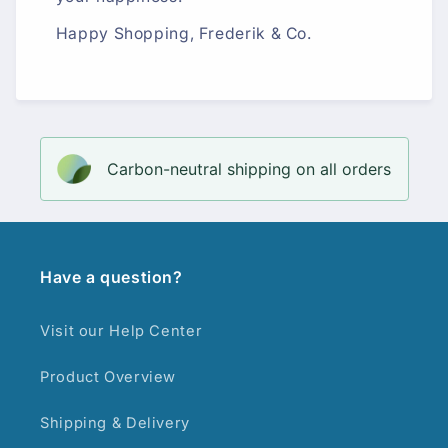
Happy Shopping, Frederik & Co.
Carbon-neutral shipping on all orders
Have a question?
Visit our Help Center
Product Overview
Shipping & Delivery