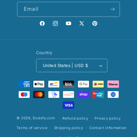
Email
Facebook
Instagram
YouTube
X
Pinterest
(Twitter)
Country
United States | USD $
Payment
methods
© 2026,
Dodofy.com
Refund policy
Privacy policy
Terms of service
Shipping policy
Contact information