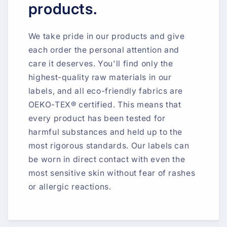
products.
We take pride in our products and give
each order the personal attention and
care it deserves. You'll find only the
highest-quality raw materials in our
labels, and all eco-friendly fabrics are
OEKO-TEX® certified. This means that
every product has been tested for
harmful substances and held up to the
most rigorous standards. Our labels can
be worn in direct contact with even the
most sensitive skin without fear of rashes
or allergic reactions.