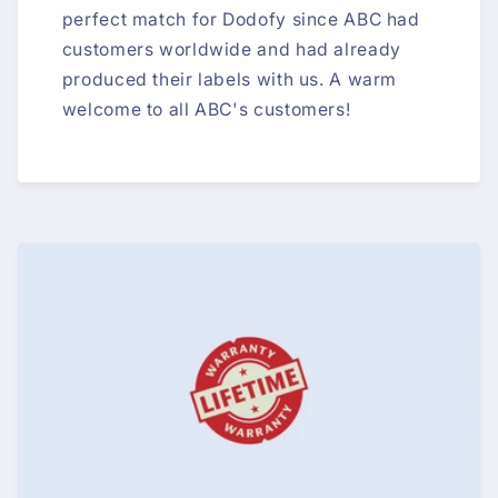
perfect match for Dodofy since ABC had
customers worldwide and had already
produced their labels with us. A warm
welcome to all ABC's customers!