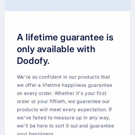
A lifetime guarantee is
only available with
Dodofy.
We're so confident in our products that
we offer a lifetime happiness guarantee
on every order. Whether it's your first
order or your fiftieth, we guarantee our
products will meet every expectation. If
we've failed to measure up in any way,
we'll be here to sort it out and guarantee
your happiness.