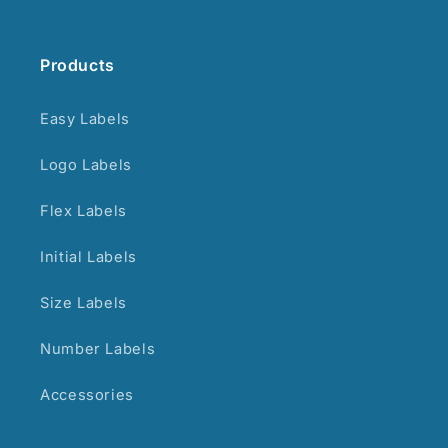
Products
Easy Labels
Logo Labels
Flex Labels
Initial Labels
Size Labels
Number Labels
Accessories