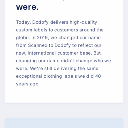
were.
Today, Dodofy delivers high-quality
custom labels to customers around the
globe. In 2019, we changed our name
from Scannex to Dodofy to reflect our
new, international customer base. But
changing our name didn't change who we
were. We're still delivering the same
exceptional clothing labels we did 40
years ago.