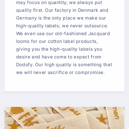
may focus on quantity, we always put
quality first. Our factory in Denmark and
Germany is the only place we make our
high-quality labels; we never outsource.
We even use our old-fashioned Jacquard
looms for our cotton label products,
giving you the high-quality labels you
desire and have come to expect from
Dodofy. Our high quality is something that
we will never sacrifice or compromise.