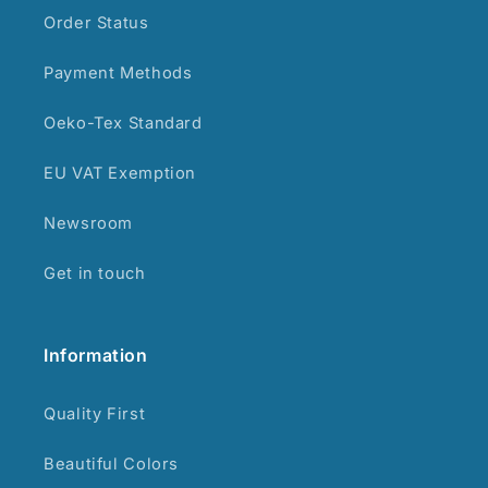
Order Status
Payment Methods
Oeko-Tex Standard
EU VAT Exemption
Newsroom
Get in touch
Information
Quality First
Beautiful Colors