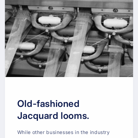
Old-fashioned
Jacquard looms.
While other businesses in the industry