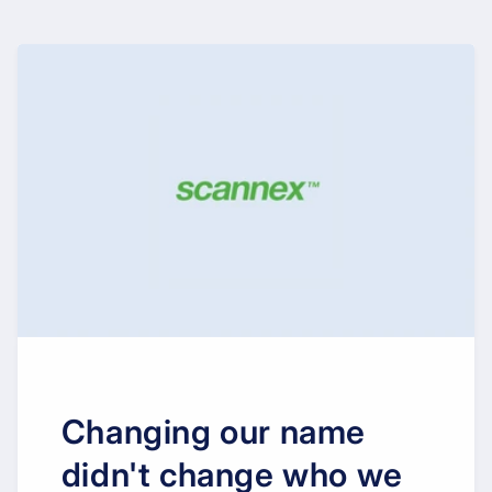
Changing our name
didn't change who we