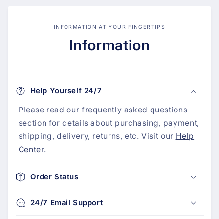
INFORMATION AT YOUR FINGERTIPS
Information
Help Yourself 24/7
Please read our frequently asked questions
section for details about purchasing, payment,
shipping, delivery, returns, etc. Visit our
Help
Center
.
Order Status
24/7 Email Support