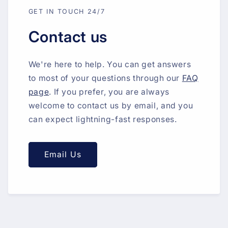
GET IN TOUCH 24/7
Contact us
We're here to help. You can get answers
to most of your questions through our
FAQ
page
. If you prefer, you are always
welcome to contact us by email, and you
can expect lightning-fast responses.
Email Us