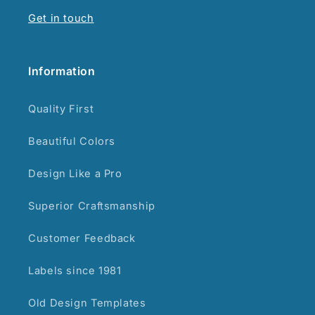
Get in touch
Information
Quality First
Beautiful Colors
Design Like a Pro
Superior Craftsmanship
Customer Feedback
Labels since 1981
Old Design Templates