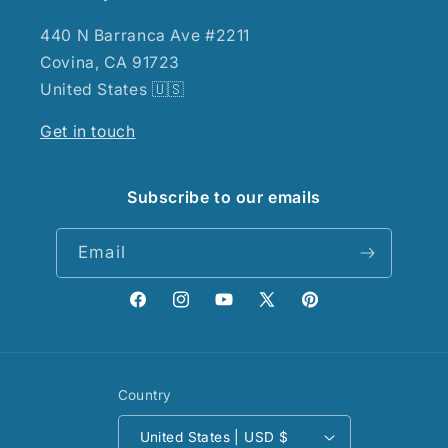
440 N Barranca Ave #2211
Covina, CA 91723
United States 🇺🇸
Get in touch
Subscribe to our emails
Email
Facebook
Instagram
YouTube
X
Pinterest
(Twitter)
Country
United States | USD $