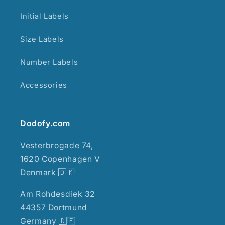
Initial Labels
Size Labels
Number Labels
Accessories
Dodofy.com
Vesterbrogade 74,
1620 Copenhagen V
Denmark 🇩🇰
Am Rohdesdiek 32
44357 Dortmund
Germany 🇩🇪