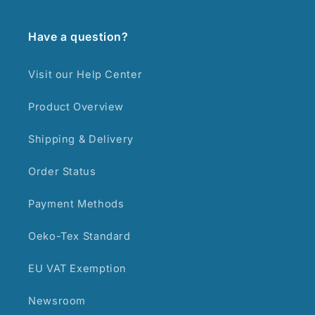
Have a question?
Visit our Help Center
Product Overview
Shipping & Delivery
Order Status
Payment Methods
Oeko-Tex Standard
EU VAT Exemption
Newsroom