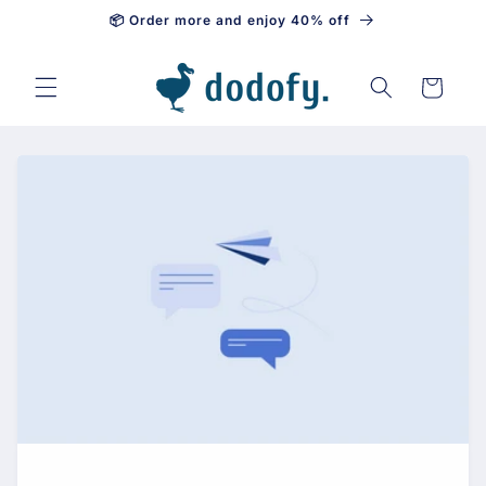
📦 Order more and enjoy 40% off
Skip to content
Cart