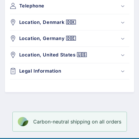
Telephone
Location, Denmark 🇩🇰
Location, Germany 🇩🇪
Location, United States 🇺🇸
Legal Information
Carbon-neutral shipping on all orders