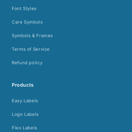
Font Styles
Care Symbols
Symbols & Frames
Terms of Service
Refund policy
Products
Easy Labels
Logo Labels
Flex Labels