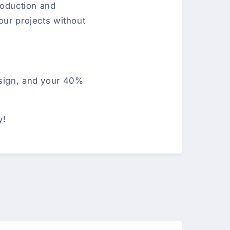
production and
our projects without
esign, and your 40%
y!