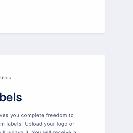
APHIC
bels
ives you complete freedom to
m labels! Upload your logo or
ll weave it. You will receive a