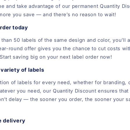
ine and take advantage of our permanent Quantity Di
 more you save — and there’s no reason to wait!
rder today
han 50 labels of the same design and color, you’ll a
ar-round offer gives you the chance to cut costs w
Start saving big on your next label order now!
variety of labels
tion of labels for every need, whether for branding, 
atever you need, our Quantity Discount ensures that
n’t delay — the sooner you order, the sooner your sa
e delivery