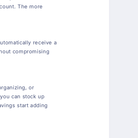
scount. The more
utomatically receive a
ithout compromising
organizing, or
 you can stock up
vings start adding