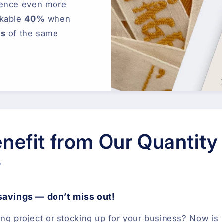
ience even more
rkable
40%
when
ls
of the same
nefit from Our Quantity
?
 savings — don’t miss out!
ing project or stocking up for your business? Now is 