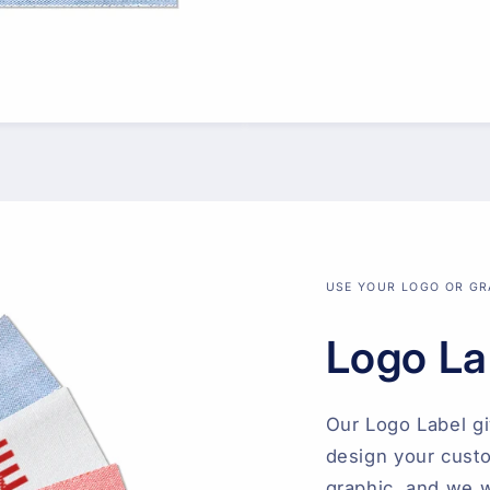
USE YOUR LOGO OR GR
Logo La
Our Logo Label g
design your custo
graphic, and we wi