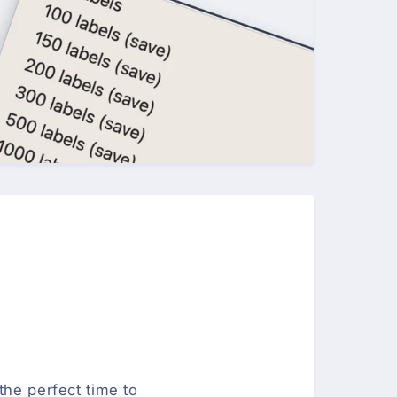
the perfect time to