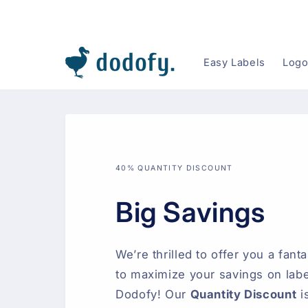
Skip to content
Easy Labels
Logo
40% QUANTITY DISCOUNT
Big Savings
We’re thrilled to offer you a fant
to maximize your savings on labe
Dodofy! Our
Quantity Discount
i