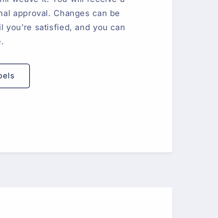
final approval. Changes can be
l you’re satisfied, and you can
e.
bels