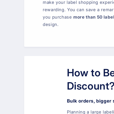
make your label shopping exper
rewarding. You can save a rema
you purchase
more than 50 labe
design.
How to Be
Discount
Bulk orders, bigger
Planning a large label