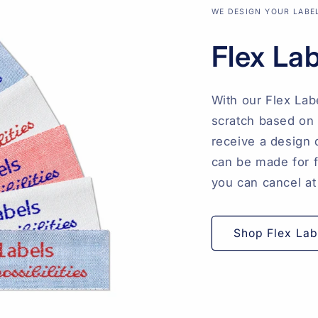
WE DESIGN YOUR LABE
Flex La
With our Flex Lab
scratch based on 
receive a design 
can be made for fr
you can cancel at
Shop Flex Lab