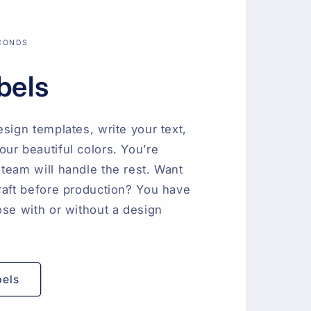
ECONDS
bels
esign templates, write your text,
ur beautiful colors. You’re
team will handle the rest. Want
raft before production? You have
ose with or without a design
bels