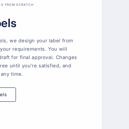
LS FROM SCRATCH
bels
els, we design your label from
your requirements. You will
draft for final approval. Changes
ee until you’re satisfied, and
 any time.
els