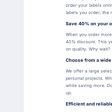
order your labels onl
labels you order, the
Save 40% on your o
When you order more t
40% discount. This ye
on quality. Why wait? 
Choose from a wide 
We offer a large selec
personal projects. Wh
while saving more. Do
up.
Efficient and reliabl