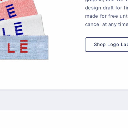
design draft for 
made for free unti
cancel at any tim
Shop Logo La