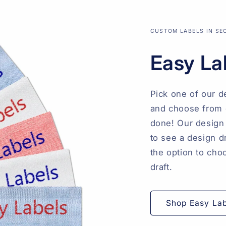
CUSTOM LABELS IN S
Easy La
Pick one of our d
and choose from o
done! Our design 
to see a design d
the option to cho
draft.
Shop Easy La