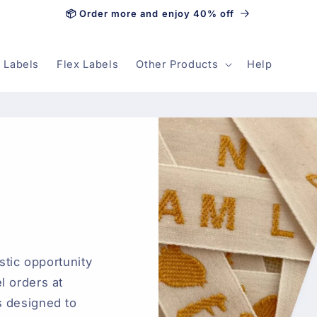
📦 Order more and enjoy 40% off
 Labels
Flex Labels
Other Products
Help
astic opportunity
l orders at
s designed to