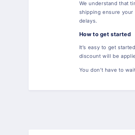
We understand that tim
shipping ensure your l
delays.
How to get started
It’s easy to get star
discount will be appli
You don’t have to wai