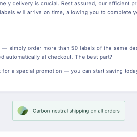
ely delivery is crucial. Rest assured, our efficient 
abels will arrive on time, allowing you to complete y
ted — simply order more than 50 labels of the same d
ed automatically at checkout. The best part?
t for a special promotion — you can start saving toda
Carbon-neutral shipping on all orders