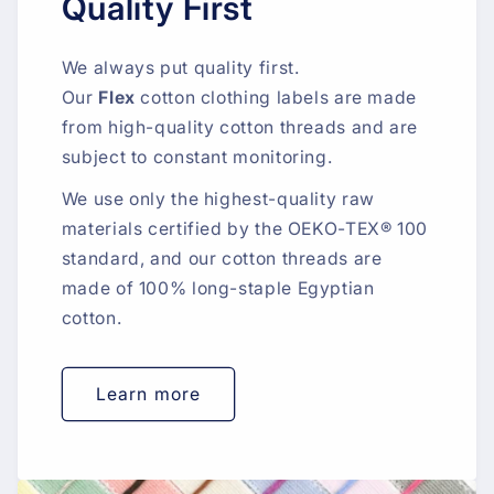
Quality First
We always put quality first.
Our
Flex
cotton clothing labels are made
from high-quality cotton threads and are
subject to constant monitoring.
We use only the highest-quality raw
materials certified by the OEKO-TEX® 100
standard, and our cotton threads are
made of 100% long-staple Egyptian
cotton.
Learn more