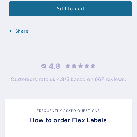
Add to cart
Share
4.8
Customers rate us 4.8/5 based on 667 reviews.
FREQUENTLY ASKED QUESTIONS
How to order Flex Labels