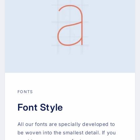
FONTS
Font Style
All our fonts are specially developed to
be woven into the smallest detail. If you