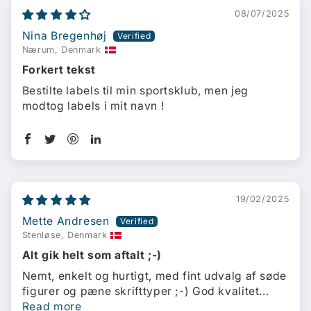
08/07/2025
Nina Bregenhøj
Nærum, Denmark
Forkert tekst
Bestilte labels til min sportsklub, men jeg
modtog labels i mit navn !
19/02/2025
Mette Andresen
Stenløse, Denmark
Alt gik helt som aftalt ;-)
Nemt, enkelt og hurtigt, med fint udvalg af søde
figurer og pæne skrifttyper ;-) God kvalitet...
Read more