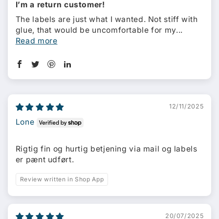
I’m a return customer!
The labels are just what I wanted. Not stiff with
glue, that would be uncomfortable for my...
Read more
12/11/2025
Lone
Rigtig fin og hurtig betjening via mail og labels
er pænt udført.
Review written in Shop App
20/07/2025