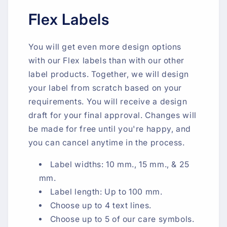
Flex Labels
You will get even more design options
with our Flex labels than with our other
label products. Together, we will design
your label from scratch based on your
requirements. You will receive a design
draft for your final approval. Changes will
be made for free until you're happy, and
you can cancel anytime in the process.
Label widths: 10 mm., 15 mm., & 25
mm.
Label length: Up to 100 mm.
Choose up to 4 text lines.
Choose up to 5 of our care symbols.