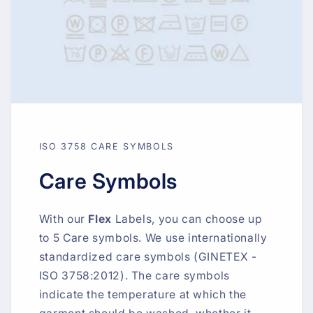
ISO 3758 CARE SYMBOLS
Care Symbols
With our
Flex
Labels, you can choose up
to 5 Care symbols. We use internationally
standardized care symbols (GINETEX -
ISO 3758:2012). The care symbols
indicate the temperature at which the