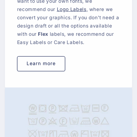
want to use your own fonts, we
recommend our
Logo Labels
, where we
convert your graphics. If you don't need a
design draft or all the options available
with our
Flex
labels, we recommend our
Easy Labels or Care Labels.
Learn more