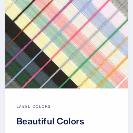
LABEL COLORS
Beautiful Colors