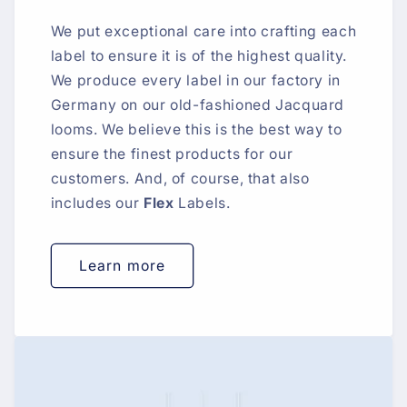
We put exceptional care into crafting each
label to ensure it is of the highest quality.
We produce every label in our factory in
Germany on our old-fashioned Jacquard
looms. We believe this is the best way to
ensure the finest products for our
customers. And, of course, that also
includes our
Flex
Labels.
Learn more