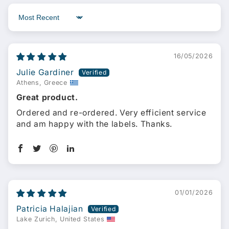
Sort by
16/05/2026
Julie Gardiner
Athens, Greece
Great product.
Ordered and re-ordered. Very efficient service
and am happy with the labels. Thanks.
01/01/2026
Patricia Halajian
Lake Zurich, United States