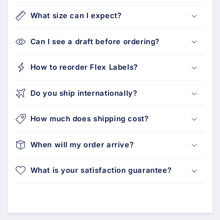
What size can I expect?
Can I see a draft before ordering?
How to reorder Flex Labels?
Do you ship internationally?
How much does shipping cost?
When will my order arrive?
What is your satisfaction guarantee?