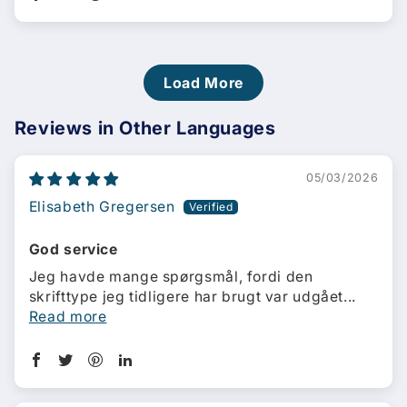
Load More
Reviews in Other Languages
05/03/2026
Elisabeth Gregersen
God service
Jeg havde mange spørgsmål, fordi den
skrifttype jeg tidligere har brugt var udgået...
Read more