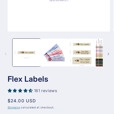
Open
media
1
in
modal
Flex Labels
161 reviews
Regular
$24.00 USD
price
Shipping
calculated at checkout.