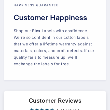
HAPPINESS GUARANTEE
Customer Happiness
Shop our
Flex
Labels with confidence.
We're so confident in our cotton labels
that we offer a lifetime warranty against
materials, colors, and craft defects. If our
quality fails to measure up, we'll
exchange the labels for free.
Customer Reviews