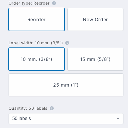
Order type:
Reorder
Reorder
New Order
Label width:
10 mm. (3/8”)
10 mm. (3/8”)
15 mm (5/8”)
25 mm (1”)
Quantity:
50 labels