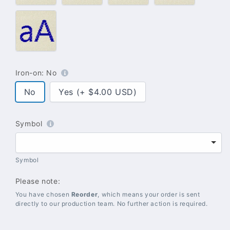
#021
–
Blue
Iron-on:
No
No
Yes (+ $4.00 USD)
Symbol
Symbol
Please note:
You have chosen
Reorder
, which means your order is sent
directly to our production team. No further action is required.