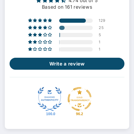
4.74 out of 5
Based on 161 reviews
129
25
5
1
1
Write a review
100.0
96.2