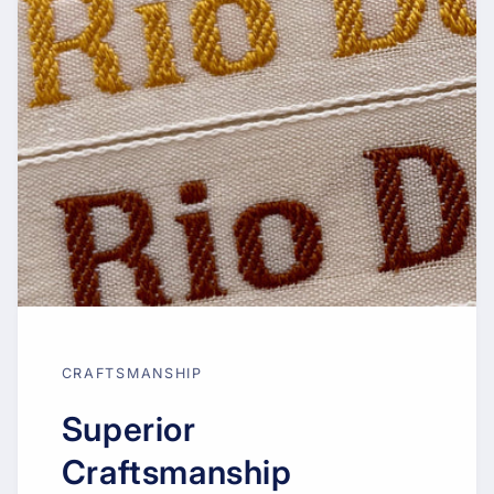
CRAFTSMANSHIP
Superior
Craftsmanship