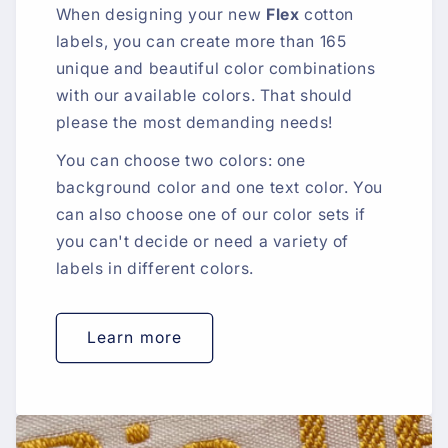
When designing your new
Flex
cotton
labels, you can create more than 165
unique and beautiful color combinations
with our available colors. That should
please the most demanding needs!
You can choose two colors: one
background color and one text color. You
can also choose one of our color sets if
you can't decide or need a variety of
labels in different colors.
Learn more