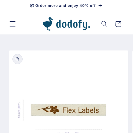
📦 Order more and enjoy 40% off
Skip to content
Cart
Skip to
product
information