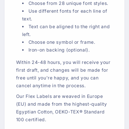
Choose from 28 unique font styles.
Use different fonts for each line of
text.
Text can be aligned to the right and
left.
Choose one symbol or frame.
Iron-on backing (optional).
Within 24-48 hours, you will receive your
first draft, and changes will be made for
free until you're happy, and you can
cancel anytime in the process.
Our Flex Labels are weaved in Europe
(EU) and made from the highest-quality
Egyptian Cotton, OEKO-TEX® Standard
100 certified.