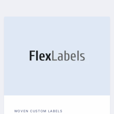
WOVEN CUSTOM LABELS