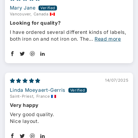
Mary Jane
Vancouver, Canada
Looking for quality?
I have ordered several different kinds of labels,
both iron on and not iron on. The...
Read more
14/07/2025
Linda Moeyaert-Gerris
Saint-Priest, France
Very happy
Very good quality.
Nice layout.