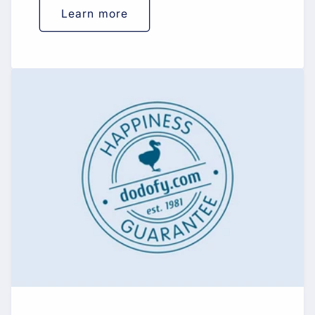
Learn more