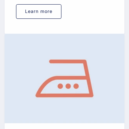
Learn more