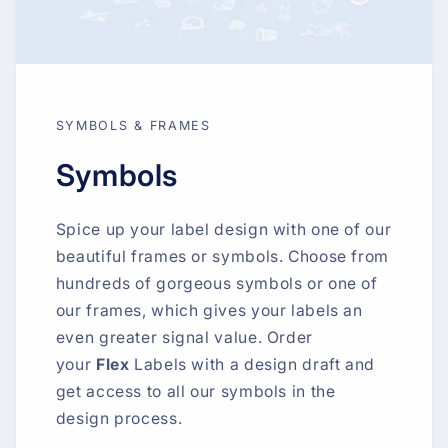
SYMBOLS & FRAMES
Symbols
Spice up your label design with one of our
beautiful frames or symbols. Choose from
hundreds of gorgeous symbols or one of
our frames, which gives your labels an
even greater signal value. Order
your
Flex
Labels with a design draft and
get access to all our symbols in the
design process.