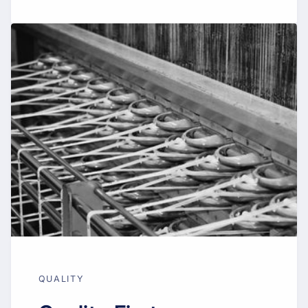
QUALITY