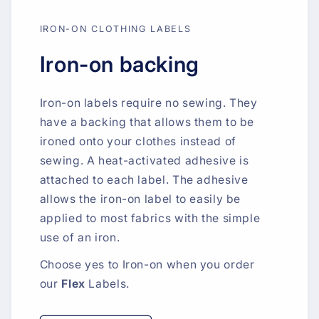
IRON-ON CLOTHING LABELS
Iron-on backing
Iron-on labels require no sewing. They
have a backing that allows them to be
ironed onto your clothes instead of
sewing. A heat-activated adhesive is
attached to each label. The adhesive
allows the iron-on label to easily be
applied to most fabrics with the simple
use of an iron.
Choose yes to Iron-on when you order
our
Flex
Labels.