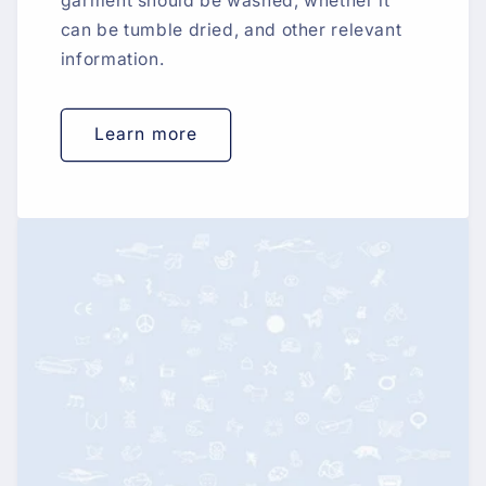
garment should be washed, whether it
can be tumble dried, and other relevant
information.
Learn more