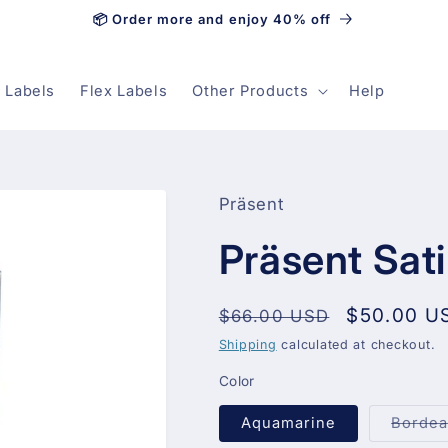
📦 Order more and enjoy 40% off
 Labels
Flex Labels
Other Products
Help
Präsent
Präsent Sat
Regular
Sale
$50.00 U
$66.00 USD
price
price
Shipping
calculated at checkout.
Color
Aquamarine
Borde