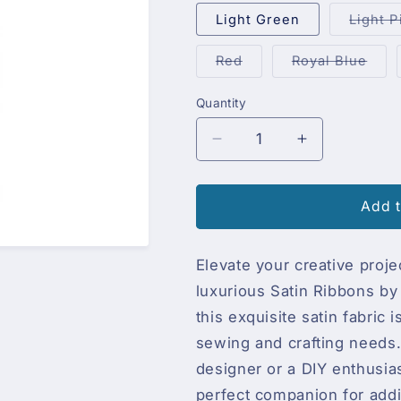
Light Green
Light P
Variant
Vari
Red
Royal Blue
sold
sold
out
out
or
or
Quantity
Quantity
unavailable
unav
Decrease
Increase
quantity
quantity
for
for
Präsent
Präsent
Add t
Satin
Satin
Ribbons,
Ribbons,
Elevate your creative proje
box
box
luxurious Satin Ribbons b
this exquisite satin fabri
sewing and crafting needs.
designer or a DIY enthusia
perfect companion for addi