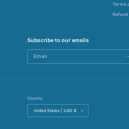
Terms o
Refund 
Subscribe to our emails
Email
Country
United States | USD $