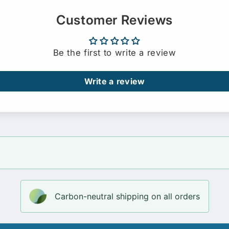
Customer Reviews
Be the first to write a review
Write a review
Carbon-neutral shipping on all orders