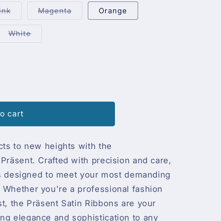
out
out
or
or
Variant
Variant
ink
Magenta
Orange
unavailable
unavailable
sold
sold
out
out
or
or
ant
Variant
White
unavailable
unavailable
sold
out
or
ailable
unavailable
o cart
cts to new heights with the
y
Präsent. Crafted with precision and care,
c is designed to meet your most demanding
 Whether you're a professional fashion
st, the Präsent Satin Ribbons are your
ng elegance and sophistication to any