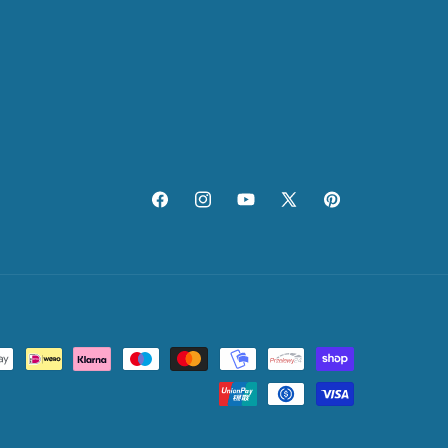
Facebook
Instagram
YouTube
X
Pinterest
(Twitter)