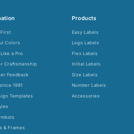
mation
Products
 First
Easy Labels
ul Colors
Logo Labels
Like a Pro
Flex Labels
or Craftsmanship
Initial Labels
er Feedback
Size Labels
since 1981
Number Labels
sign Templates
Accessories
yles
ymbols
s & Frames