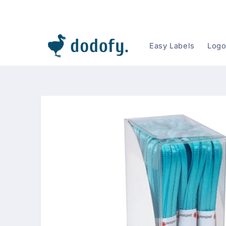
Skip to content
Easy Labels
Logo
Skip to
product
information