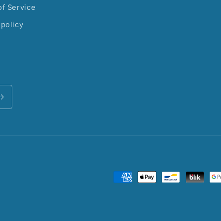
f Service
policy
Payment
methods