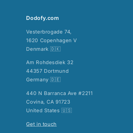
Dodofy.com
Vesterbrogade 74,
1620 Copenhagen V
Denmark 🇩🇰
Am Rohdesdiek 32
44357 Dortmund
Germany 🇩🇪
440 N Barranca Ave #2211
Covina, CA 91723
United States 🇺🇸
Get in touch