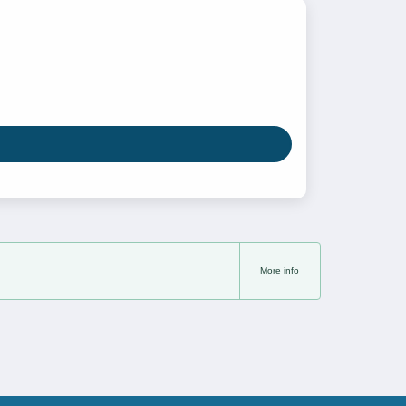
More info