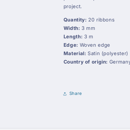
project.
Quantity:
20 ribbons
Width:
3 mm
Length:
3 m
Edge:
Woven edge
Material:
Satin (polyester)
Country of origin:
German
Share