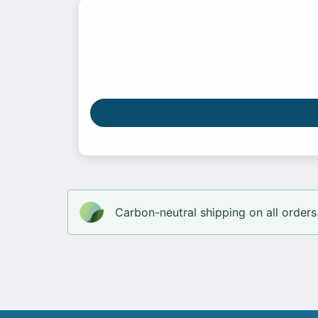
Carbon-neutral shipping on all orders