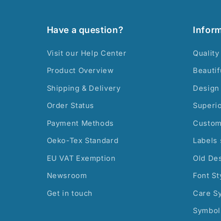
Have a question?
Infor
Visit our Help Center
Quality
Product Overview
Beautif
Shipping & Delivery
Design 
Order Status
Superi
Payment Methods
Custom
Oeko-Tex Standard
Labels 
EU VAT Exemption
Old De
Newsroom
Font St
Get in touch
Care S
Symbol