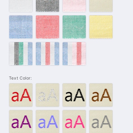
–
–
–
–
White
Grey
Pink
Beige
#134
#133
#132
#143
–
–
–
–
Blue
Rouge
Green
Yellow
Light
Maritime
Girly
Color
Color
Color
Set
Set
Set
Text Color:
#001
#004
#005
#006
–
–
–
–
Red
Silver
Black
Brown
#007
#008
#009
#010
–
–
–
–
Purple
Light
Pink
Grey