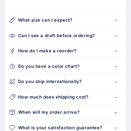
What size can I expect?
Can I see a draft before ordering?
How do I make a reorder?
Do you have a color chart?
Do you ship internationally?
How much does shipping cost?
When will my order arrive?
What is your satisfaction guarantee?