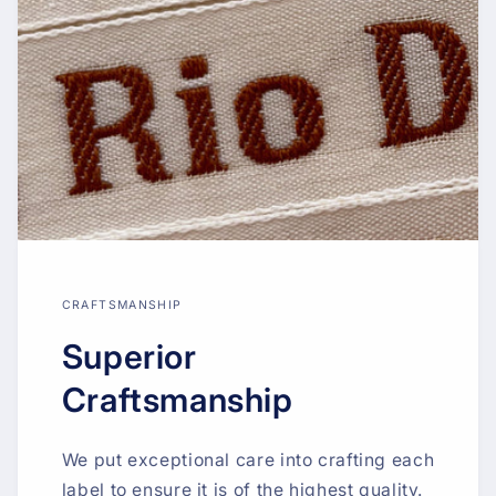
CRAFTSMANSHIP
Superior
Craftsmanship
We put exceptional care into crafting each
label to ensure it is of the highest quality.