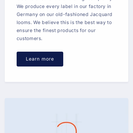
We produce every label in our factory in
Germany on our old-fashioned Jacquard
looms. We believe this is the best way to
ensure the finest products for our
customers.
Learn more