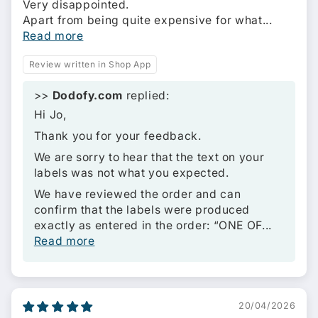
Very disappointed.
Apart from being quite expensive for what...
Read more
Review written in Shop App
>>
Dodofy.com
replied:
Hi Jo,
Thank you for your feedback.
We are sorry to hear that the text on your
labels was not what you expected.
We have reviewed the order and can
confirm that the labels were produced
exactly as entered in the order: “ONE OF...
Read more
20/04/2026