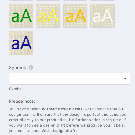
blue
#012
#014
#018
#020
–
–
–
–
Green
Gold
Yellow
White
#021
–
Blue
Symbol:
Symbol
Please note:
You have chosen
Without design draft
, which means that our
design team will ensure that the design is perfect and send your
order directly to our production. No further action is required. If
you want to see a design draft
before
we produce your labels,
you must choose
With design draft
.