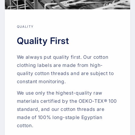
QUALITY
Quality First
We always put quality first. Our cotton
clothing labels are made from high-
quality cotton threads and are subject to
constant monitoring.
We use only the highest-quality raw
materials certified by the OEKO-TEX® 100
standard, and our cotton threads are
made of 100% long-staple Egyptian
cotton.