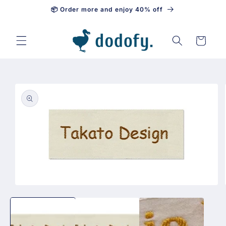
📦 Order more and enjoy 40% off
Skip to content
Cart
Skip to
product
information
Open
media
1
in
modal