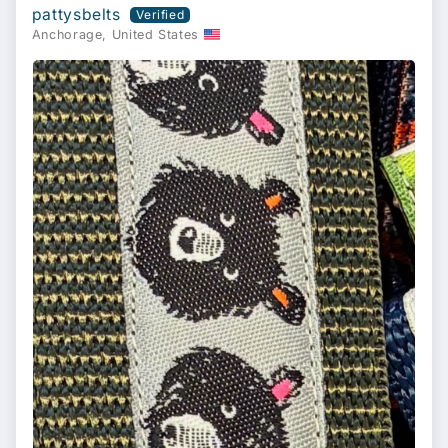
pattysbelts
Anchorage, United States