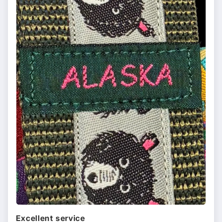
Excellent service