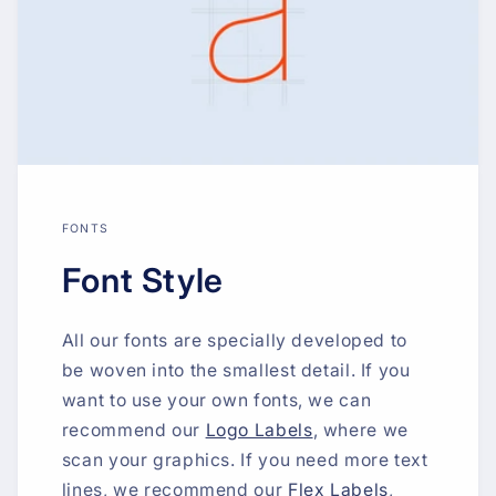
FONTS
Font Style
All our fonts are specially developed to
be woven into the smallest detail. If you
want to use your own fonts, we can
recommend our
Logo Labels
, where we
scan your graphics. If you need more text
lines, we recommend our
Flex Labels
,