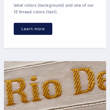
label colors (background) and one of our
13 thread colors (text).
Learn more