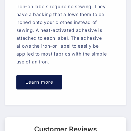
Iron-on labels require no sewing. They
have a backing that allows them to be
ironed onto your clothes instead of
sewing. A heat-activated adhesive is
attached to each label. The adhesive
allows the iron-on label to easily be
applied to most fabrics with the simple
use of an iron.
Learn more
Customer Reviews