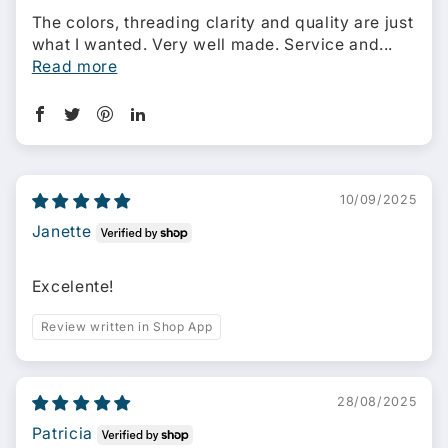
The colors, threading clarity and quality are just
what I wanted. Very well made. Service and...
Read more
10/09/2025
Janette
Excelente!
Review written in Shop App
28/08/2025
Patricia