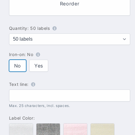
Reorder
Quantity:
50 labels
Iron-on:
No
No
Yes
Text line:
Max. 25 characters, incl. spaces.
Label Color:
#100
#102
#142
#137