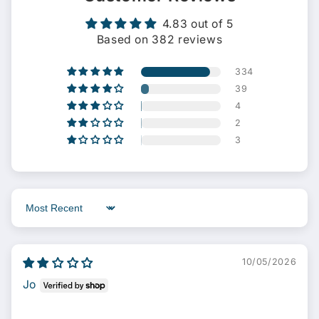
4.83 out of 5
Based on 382 reviews
334
39
4
2
3
Sort by
10/05/2026
Jo