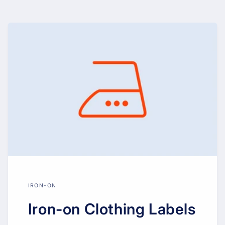
IRON-ON
Iron-on Clothing Labels