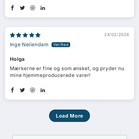
24/02/2026
Inge Neiiendam
Holga
Mærkerne er fine og som ønsket, og pryder nu
mine hjemmeproducerede varer!
Load More