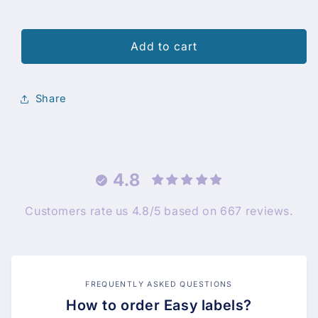
Add to cart
Share
4.8
Customers rate us 4.8/5 based on 667 reviews.
FREQUENTLY ASKED QUESTIONS
How to order Easy labels?