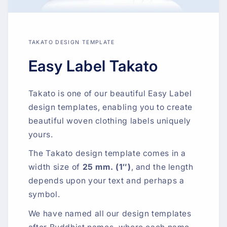
TAKATO DESIGN TEMPLATE
Easy Label Takato
Takato is one of our beautiful Easy Label
design templates, enabling you to create
beautiful woven clothing labels uniquely
yours.
The Takato design template comes in a
width size of
25 mm. (1″)
, and the length
depends upon your text and perhaps a
symbol.
We have named all our design templates