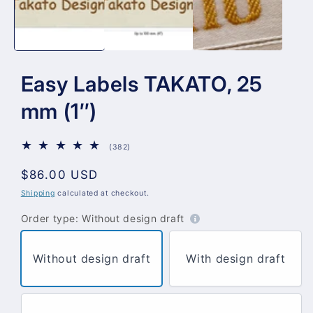
Easy Labels TAKATO, 25
mm (1″)
382
(382)
total
reviews
Regular
$86.00 USD
price
Shipping
calculated at checkout.
Order type:
Without design draft
Without design draft
With design draft