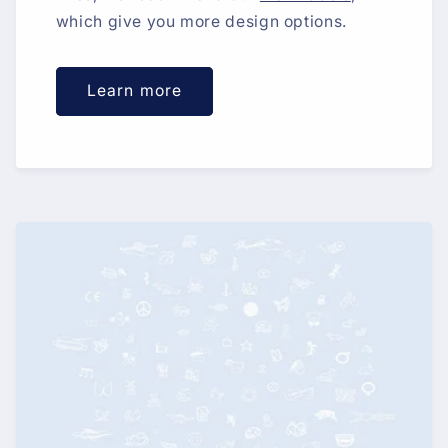
which give you more design options.
Learn more