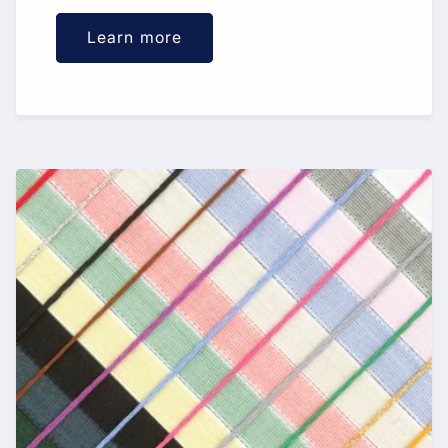
Learn more