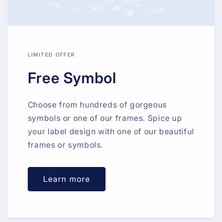
LIMITED OFFER
Free Symbol
Choose from hundreds of gorgeous
symbols or one of our frames. Spice up
your label design with one of our beautiful
frames or symbols.
Learn more