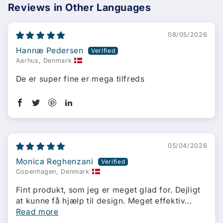
Reviews in Other Languages
08/05/2026
Hannæ Pedersen
Aarhus, Denmark
De er super fine er mega tilfreds
05/04/2026
Monica Reghenzani
Copenhagen, Denmark
Fint produkt, som jeg er meget glad for. Dejligt
at kunne få hjælp til design. Meget effektiv...
Read more