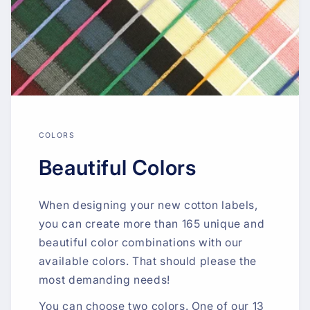
COLORS
Beautiful Colors
When designing your new cotton labels,
you can create more than 165 unique and
beautiful color combinations with our
available colors. That should please the
most demanding needs!
You can choose two colors. One of our 13