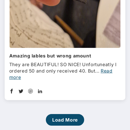
Amazing lables but wrong amount
They are BEAUTIFUL! SO NICE! Unfortuneatly I
ordered 50 and only received 40. But...
Read
more
Load More