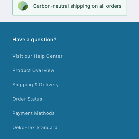
Carbon-neutral shipping on all orders
Have a question?
Visit our Help Center
Product Overview
Shipping & Delivery
Order Status
Payment Methods
Oeko-Tex Standard