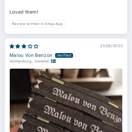
Loved them!
Review written in Shop App
21/08/2025
Malou Von Benzon
Gothenburg, Sweden