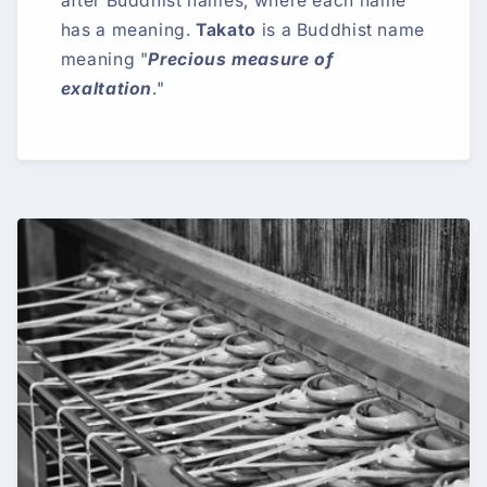
after Buddhist names, where each name
has a meaning.
Takato
is a Buddhist name
meaning "
Precious measure of
exaltation
."