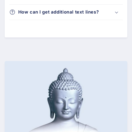
How can I get additional text lines?