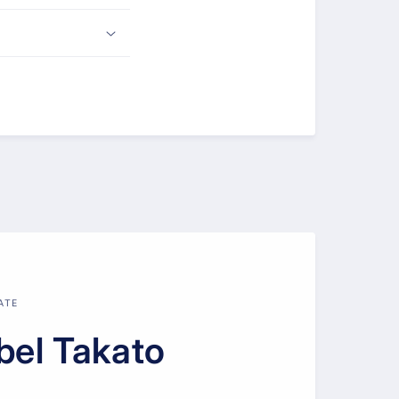
ATE
bel Takato