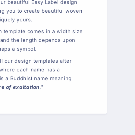
our beautiful Easy Label design
ng you to create beautiful woven
iquely yours.
n template comes in a width size
 and the length depends upon
haps a symbol.
 our design templates after
 where each name has a
is a Buddhist name meaning
e of exaltation
."