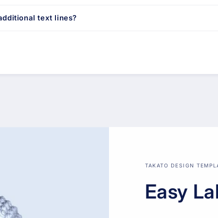
dditional text lines?
TAKATO DESIGN TEMPL
Easy La