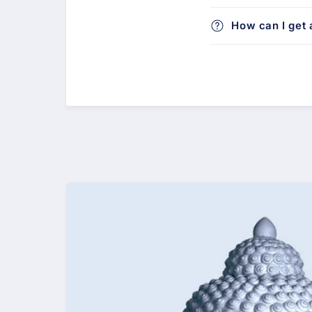
How can I get a