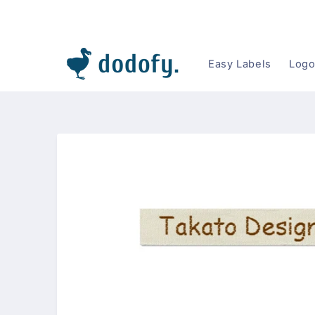
Skip to content
Easy Labels
Logo
Skip to
product
information