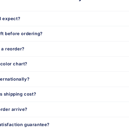
I expect?
aft before ordering?
 a reorder?
color chart?
ternationally?
 shipping cost?
rder arrive?
atisfaction guarantee?