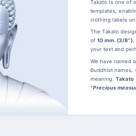
Takato is one of 
templates, enabli
clothing labels un
The Takato desig
of
10 mm. (3/8″)
,
your text and per
We have named all
Buddhist names,
meaning.
Takato
"
Precious measur