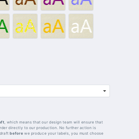
lack
Brown
Purple
Light
blue
012
#014
#018
#020
–
–
–
reen
Gold
Yellow
White
aft
, which means that our design team will ensure that
der directly to our production. No further action is
 draft
before
we produce your labels, you must choose