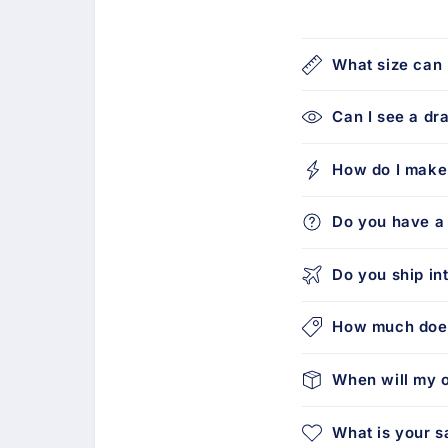
What size can 
Can I see a dr
How do I make
Do you have a 
Do you ship in
How much does
When will my o
What is your s