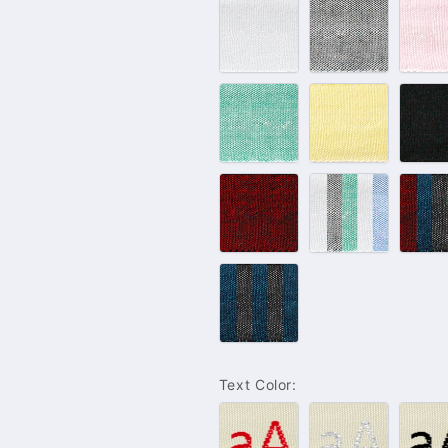
#100
#102
#
–
–
–
White
Grey
P
#132
#143
#
–
–
–
Green
Yellow
B
#233
Light
D
–
Color
C
Bordeaux
Set
S
Blue
Jeans
Color
Set
Text Color:
#001
#004
#
–
–
–