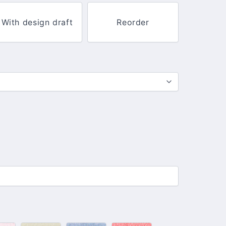
With design draft
Reorder