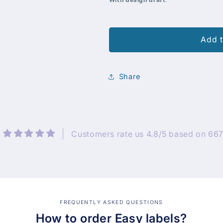
Add t
Share
Customers rate us 4.8/5 based on 667
FREQUENTLY ASKED QUESTIONS
How to order Easy labels?