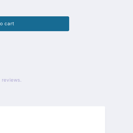
o cart
 reviews.