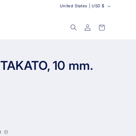
C
United States | USD $
o
u
Log
Cart
in
n
t
r
y
 TAKATO, 10 mm.
t