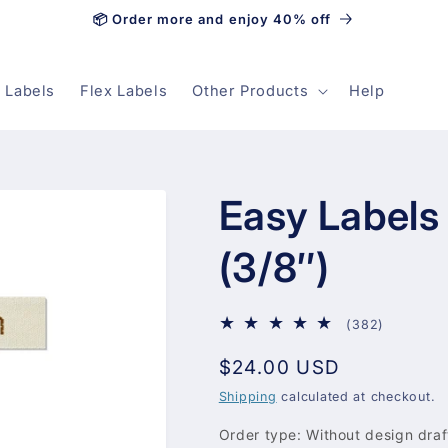
📦 Order more and enjoy 40% off
 Labels
Flex Labels
Other Products
Help
Easy Labels
(3/8″)
382
(382)
total
Regular
$24.00 USD
reviews
price
Shipping
calculated at checkout.
Order type:
Without design draf