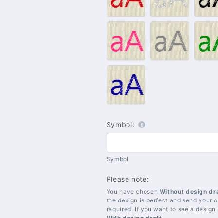
Red
Silver
B
#009
#010
#
–
–
–
Pink
Grey
G
#021
–
Blue
Symbol:
Symbol
Please note:
You have chosen
Without design dr
the design is perfect and send your or
required. If you want to see a design
With design draft
.