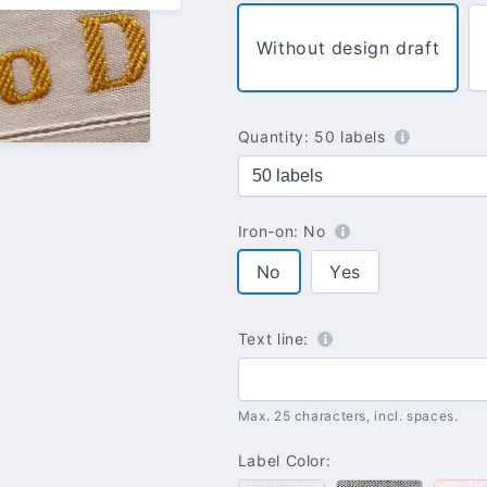
Without design draft
Quantity:
50 labels
Iron-on:
No
No
Yes
Text line:
Max. 25 characters, incl. spaces.
Label Color: