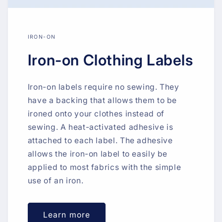
IRON-ON
Iron-on Clothing Labels
Iron-on labels require no sewing. They
have a backing that allows them to be
ironed onto your clothes instead of
sewing. A heat-activated adhesive is
attached to each label. The adhesive
allows the iron-on label to easily be
applied to most fabrics with the simple
use of an iron.
Learn more