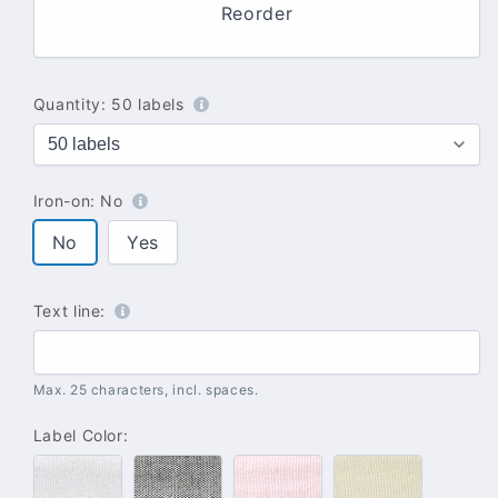
Reorder
Quantity:
50 labels
Iron-on:
No
No
Yes
Text line:
Max. 25 characters, incl. spaces.
Label Color:
#100
#102
#142
#137