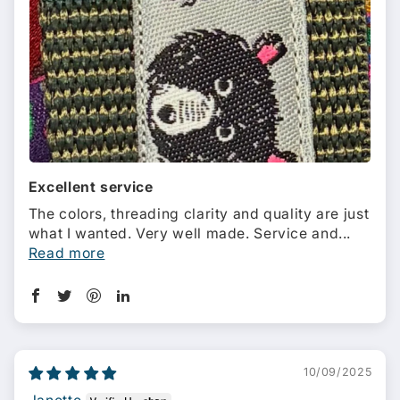
Excellent service
The colors, threading clarity and quality are just
what I wanted. Very well made. Service and...
Read more
10/09/2025