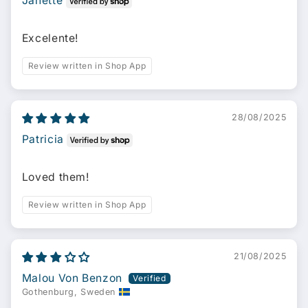
Janette
Excelente!
Review written in Shop App
28/08/2025
Patricia
Loved them!
Review written in Shop App
21/08/2025
Malou Von Benzon
Gothenburg, Sweden