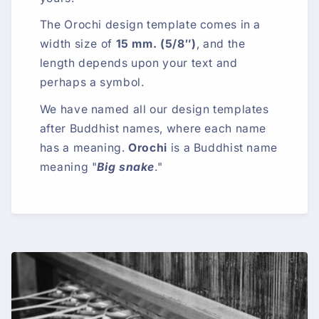
The Orochi design template comes in a
width size of
15 mm. (5/8″)
, and the
length depends upon your text and
perhaps a symbol.
We have named all our design templates
after Buddhist names, where each name
has a meaning.
Orochi
is a Buddhist name
meaning "
Big snake
."