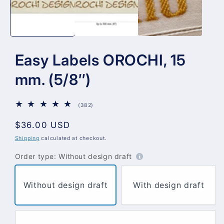
Easy Labels OROCHI, 15
mm. (5/8″)
382
(382)
total
reviews
Regular
$36.00 USD
price
Shipping
calculated at checkout.
Order type:
Without design draft
Without design draft
With design draft