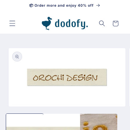
📦 Order more and enjoy 40% off
Skip to content
Cart
Skip to
product
information
Open
media
1
in
modal