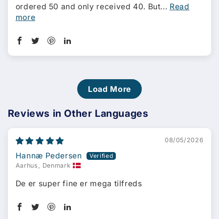
ordered 50 and only received 40. But...
Read
more
Load More
Reviews in Other Languages
08/05/2026
Hannæ Pedersen
Aarhus, Denmark
De er super fine er mega tilfreds