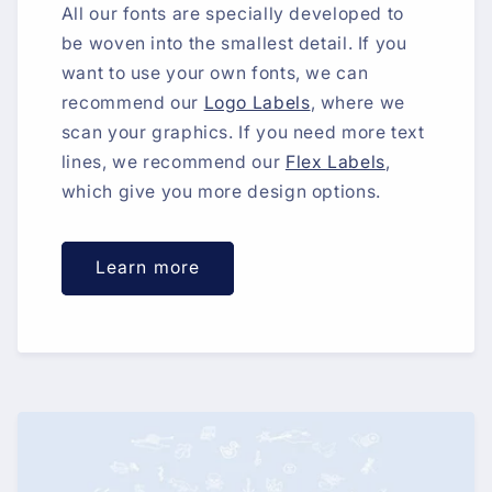
All our fonts are specially developed to
be woven into the smallest detail. If you
want to use your own fonts, we can
recommend our
Logo Labels
, where we
scan your graphics. If you need more text
lines, we recommend our
Flex Labels
,
which give you more design options.
Learn more