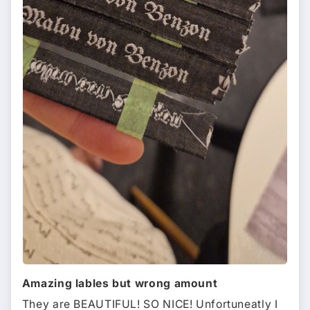
Amazing lables but wrong amount
They are BEAUTIFUL! SO NICE! Unfortuneatly I