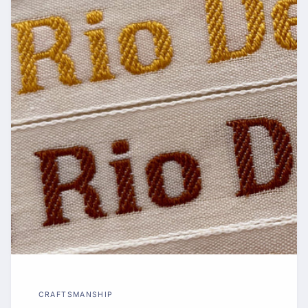
CRAFTSMANSHIP