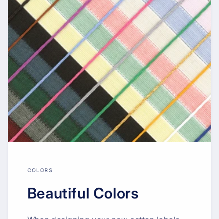
COLORS
Beautiful Colors