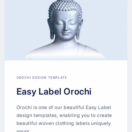
OROCHI DESIGN TEMPLATE
Easy Label Orochi
Orochi is one of our beautiful Easy Label
design templates, enabling you to create
beautiful woven clothing labels uniquely
yours.