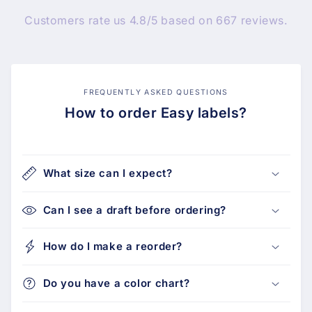
Customers rate us 4.8/5 based on 667 reviews.
FREQUENTLY ASKED QUESTIONS
How to order Easy labels?
What size can I expect?
Can I see a draft before ordering?
How do I make a reorder?
Do you have a color chart?