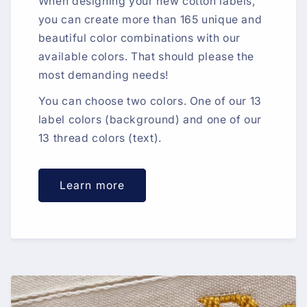
When designing your new cotton labels,
you can create more than 165 unique and
beautiful color combinations with our
available colors. That should please the
most demanding needs!
You can choose two colors. One of our 13
label colors (background) and one of our
13 thread colors (text).
Learn more