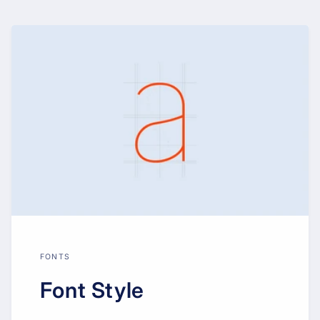
FONTS
Font Style