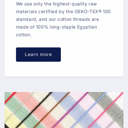
We use only the highest-quality raw
materials certified by the OEKO-TEX® 100
standard, and our cotton threads are
made of 100% long-staple Egyptian
cotton.
Learn more