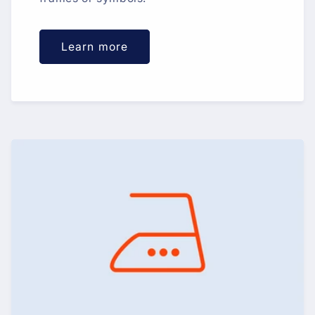
Learn more