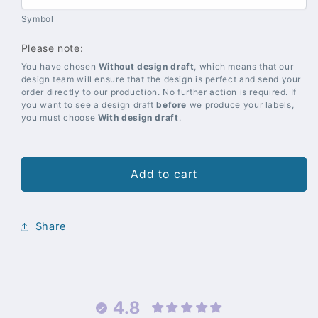
Symbol
Please note:
You have chosen
Without design draft
, which means that our
design team will ensure that the design is perfect and send your
order directly to our production. No further action is required. If
you want to see a design draft
before
we produce your labels,
you must choose
With design draft
.
Add to cart
Share
4.8