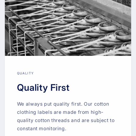
QUALITY
Quality First
We always put quality first. Our cotton
clothing labels are made from high-
quality cotton threads and are subject to
constant monitoring.