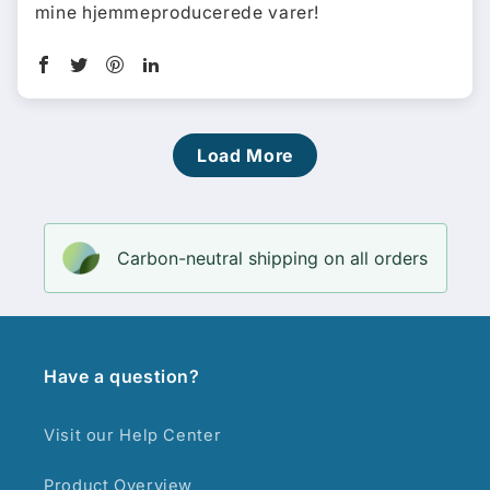
mine hjemmeproducerede varer!
Load More
Carbon-neutral shipping on all orders
Have a question?
Visit our Help Center
Product Overview