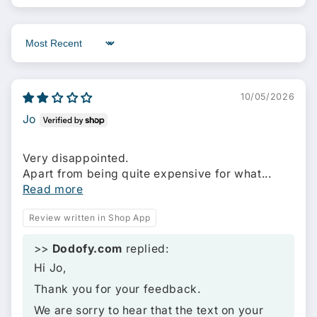
Sort by
10/05/2026
Jo
Very disappointed.
Apart from being quite expensive for what...
Read more
Review written in Shop App
>>
Dodofy.com
replied:
Hi Jo,
Thank you for your feedback.
We are sorry to hear that the text on your