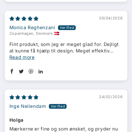
05/04/2026
Monica Reghenzani
Copenhagen, Denmark
Fint produkt, som jeg er meget glad for. Dejligt
at kunne få hjælp til design. Meget effektiv...
Read more
24/02/2026
Inge Neiiendam
Holga
Mærkerne er fine og som ønsket, og pryder nu