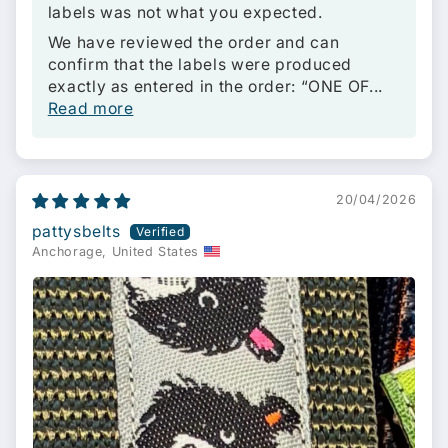
labels was not what you expected.
We have reviewed the order and can
confirm that the labels were produced
exactly as entered in the order: “ONE OF...
Read more
20/04/2026
pattysbelts
Anchorage, United States