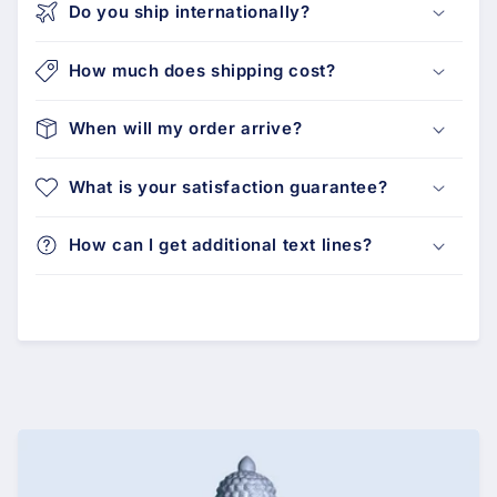
Do you ship internationally?
How much does shipping cost?
When will my order arrive?
What is your satisfaction guarantee?
How can I get additional text lines?