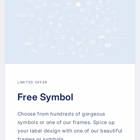
LIMITED OFFER
Free Symbol
Choose from hundreds of gorgeous
symbols or one of our frames. Spice up
your label design with one of our beautiful
frames or symbols.