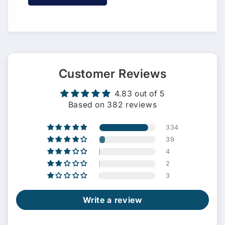
Customer Reviews
4.83 out of 5
Based on 382 reviews
334
39
4
2
3
Write a review