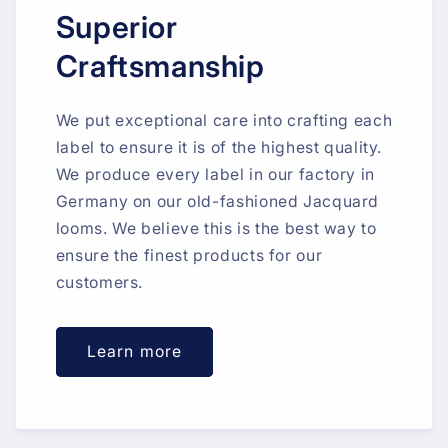
Superior
Craftsmanship
We put exceptional care into crafting each
label to ensure it is of the highest quality.
We produce every label in our factory in
Germany on our old-fashioned Jacquard
looms. We believe this is the best way to
ensure the finest products for our
customers.
Learn more