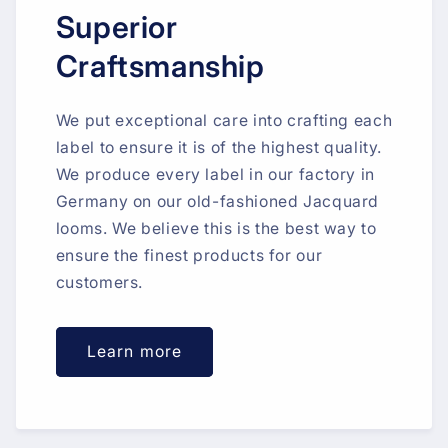
Superior
Craftsmanship
We put exceptional care into crafting each
label to ensure it is of the highest quality.
We produce every label in our factory in
Germany on our old-fashioned Jacquard
looms. We believe this is the best way to
ensure the finest products for our
customers.
Learn more