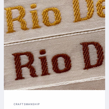
CRAFTSMANSHIP