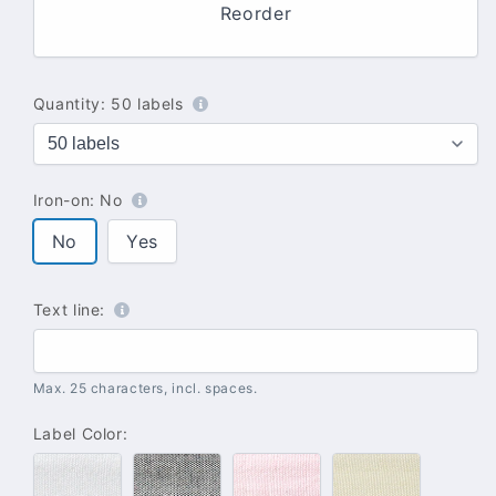
Reorder
Quantity:
50 labels
Iron-on:
No
No
Yes
Text line:
Max. 25 characters, incl. spaces.
Label Color:
#100
#102
#142
#137