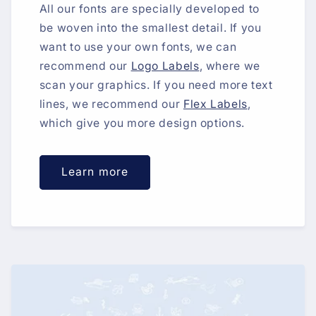
All our fonts are specially developed to
be woven into the smallest detail. If you
want to use your own fonts, we can
recommend our
Logo Labels
, where we
scan your graphics. If you need more text
lines, we recommend our
Flex Labels
,
which give you more design options.
Learn more