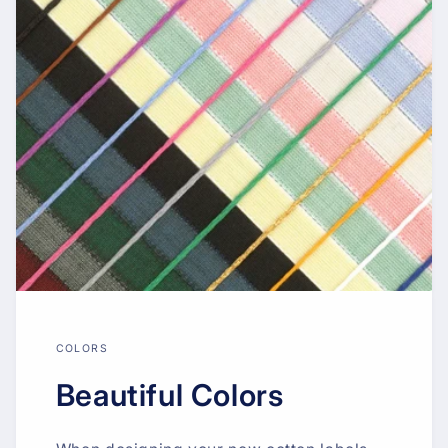
COLORS
Beautiful Colors