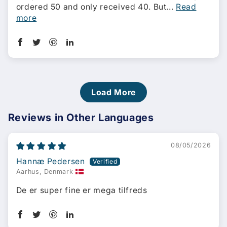
ordered 50 and only received 40. But...
Read
more
Load More
Reviews in Other Languages
08/05/2026
Hannæ Pedersen
Aarhus, Denmark
De er super fine er mega tilfreds