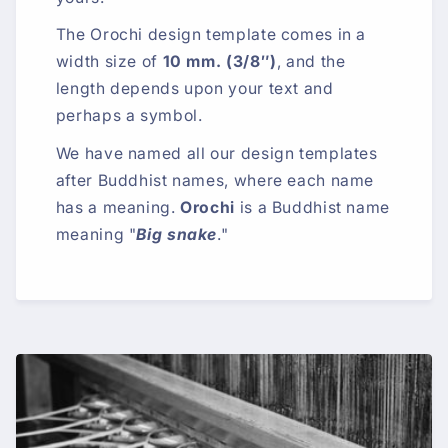
The Orochi design template comes in a
width size of
10 mm. (3/8″)
, and the
length depends upon your text and
perhaps a symbol.
We have named all our design templates
after Buddhist names, where each name
has a meaning.
Orochi
is a Buddhist name
meaning "
Big snake
."