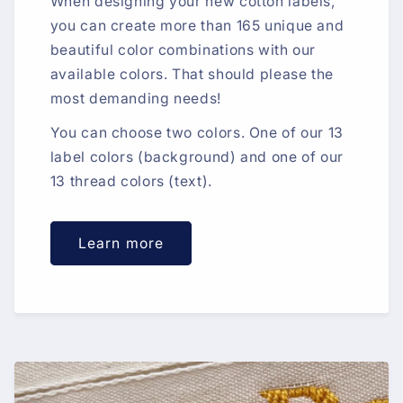
When designing your new cotton labels,
you can create more than 165 unique and
beautiful color combinations with our
available colors. That should please the
most demanding needs!
You can choose two colors. One of our 13
label colors (background) and one of our
13 thread colors (text).
Learn more