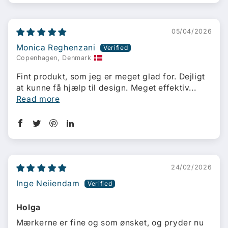
05/04/2026
Monica Reghenzani
Copenhagen, Denmark
Fint produkt, som jeg er meget glad for. Dejligt
at kunne få hjælp til design. Meget effektiv...
Read more
24/02/2026
Inge Neiiendam
Holga
Mærkerne er fine og som ønsket, og pryder nu