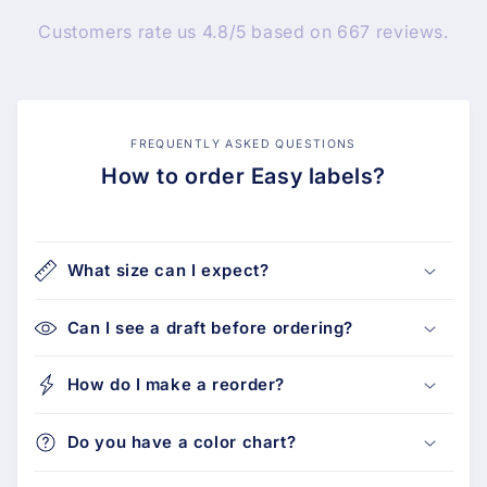
Customers rate us 4.8/5 based on 667 reviews.
FREQUENTLY ASKED QUESTIONS
How to order Easy labels?
What size can I expect?
Can I see a draft before ordering?
How do I make a reorder?
Do you have a color chart?