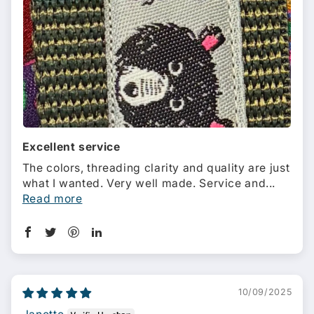
Excellent service
The colors, threading clarity and quality are just
what I wanted. Very well made. Service and...
Read more
10/09/2025