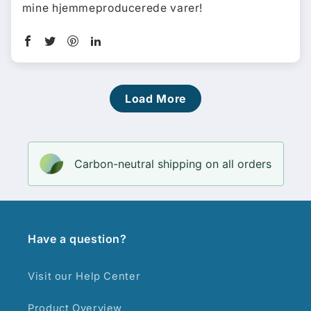
mine hjemmeproducerede varer!
Load More
Carbon-neutral shipping on all orders
Have a question?
Visit our Help Center
Product Overview