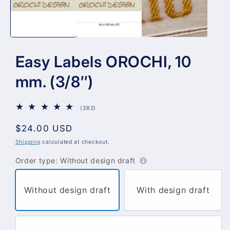
Easy Labels OROCHI, 10
mm. (3/8″)
382
(382)
total
reviews
Regular
$24.00 USD
price
Shipping
calculated at checkout.
Order type:
Without design draft
Without design draft
With design draft