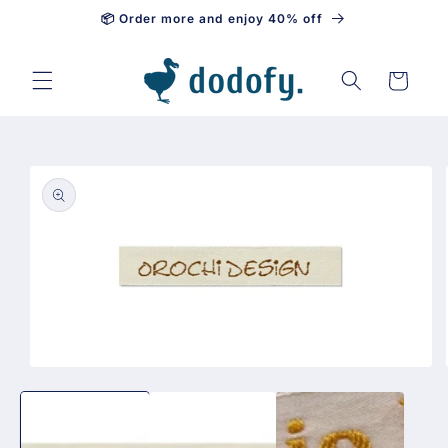
📦 Order more and enjoy 40% off
Skip to content
Cart
Skip to
product
information
Open
media
1
in
modal