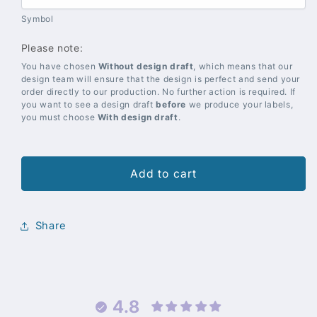
Symbol
Please note:
You have chosen
Without design draft
, which means that our
design team will ensure that the design is perfect and send your
order directly to our production. No further action is required. If
you want to see a design draft
before
we produce your labels,
you must choose
With design draft
.
Add to cart
Share
4.8