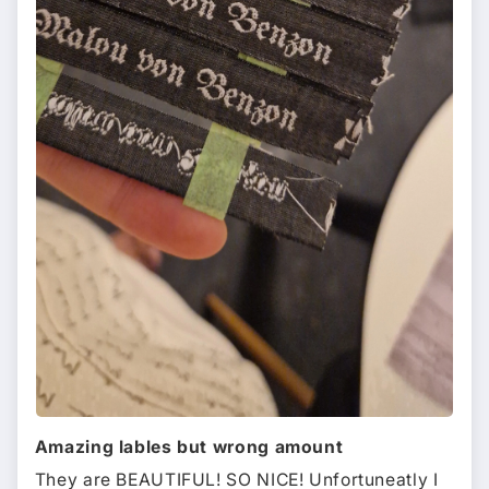
Amazing lables but wrong amount
They are BEAUTIFUL! SO NICE! Unfortuneatly I