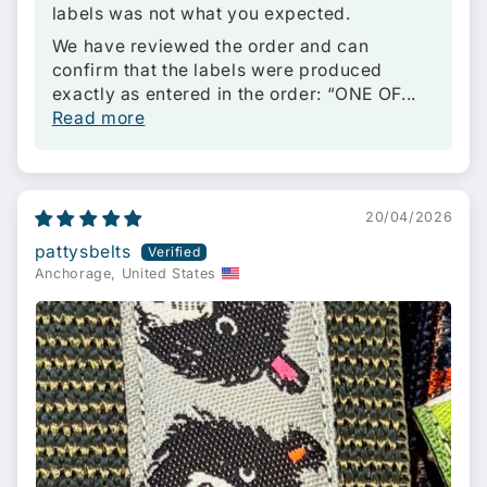
labels was not what you expected.
We have reviewed the order and can
confirm that the labels were produced
exactly as entered in the order: “ONE OF...
Read more
20/04/2026
pattysbelts
Anchorage, United States