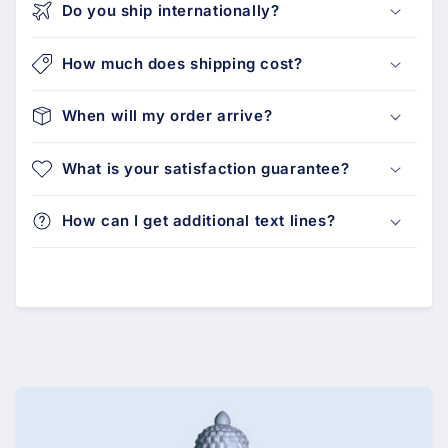
Do you ship internationally?
How much does shipping cost?
When will my order arrive?
What is your satisfaction guarantee?
How can I get additional text lines?