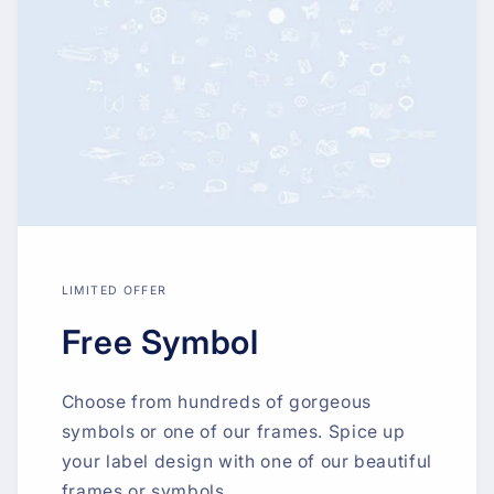
LIMITED OFFER
Free Symbol
Choose from hundreds of gorgeous
symbols or one of our frames. Spice up
your label design with one of our beautiful
frames or symbols.