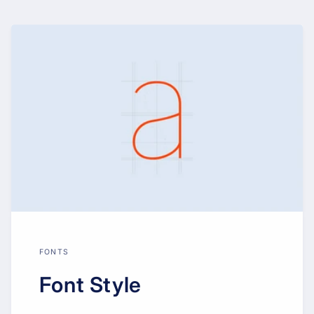
FONTS
Font Style