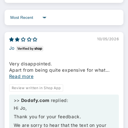
Sort by
10/05/2026
Jo
Very disappointed.
Apart from being quite expensive for what...
Read more
Review written in Shop App
>>
Dodofy.com
replied:
Hi Jo,
Thank you for your feedback.
We are sorry to hear that the text on your