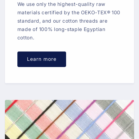
We use only the highest-quality raw
materials certified by the OEKO-TEX® 100
standard, and our cotton threads are
made of 100% long-staple Egyptian
cotton.
Learn more