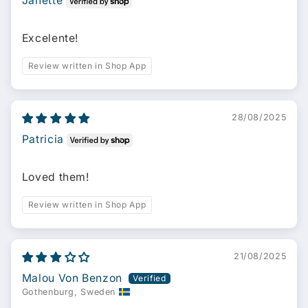
Janette
Excelente!
Review written in Shop App
28/08/2025
Patricia
Loved them!
Review written in Shop App
21/08/2025
Malou Von Benzon
Gothenburg, Sweden