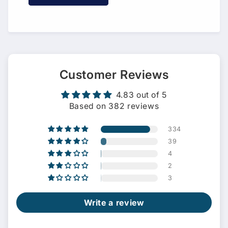
Customer Reviews
4.83 out of 5
Based on 382 reviews
334
39
4
2
3
Write a review