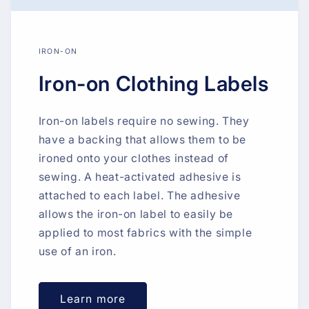
IRON-ON
Iron-on Clothing Labels
Iron-on labels require no sewing. They
have a backing that allows them to be
ironed onto your clothes instead of
sewing. A heat-activated adhesive is
attached to each label. The adhesive
allows the iron-on label to easily be
applied to most fabrics with the simple
use of an iron.
Learn more