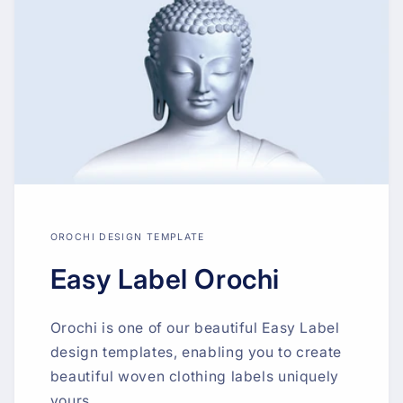
OROCHI DESIGN TEMPLATE
Easy Label Orochi
Orochi is one of our beautiful Easy Label
design templates, enabling you to create
beautiful woven clothing labels uniquely
yours.