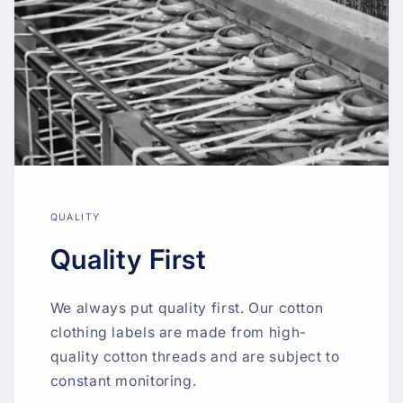
QUALITY
Quality First
We always put quality first. Our cotton
clothing labels are made from high-
quality cotton threads and are subject to
constant monitoring.