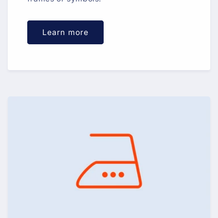
Learn more