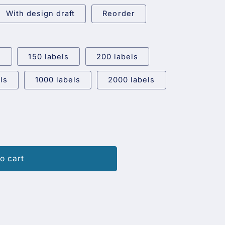
With design draft
Reorder
s
150 labels
200 labels
ls
1000 labels
2000 labels
o cart