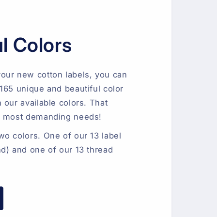
l Colors
our new cotton labels, you can
165 unique and beautiful color
 our available colors. That
e most demanding needs!
o colors. One of our 13 label
d) and one of our 13 thread