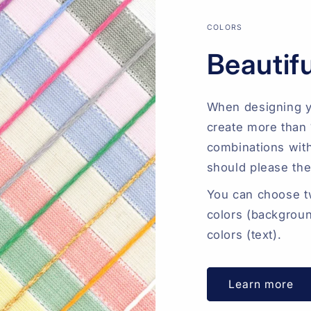
COLORS
Beautifu
When designing y
create more than 
combinations with
should please th
You can choose tw
colors (backgroun
colors (text).
Learn more