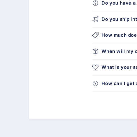
Do you have a 
Do you ship in
How much does
When will my o
What is your s
How can I get a