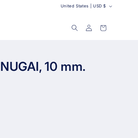
C
United States | USD $
o
u
Log
Cart
in
n
t
r
y
 NUGAI, 10 mm.