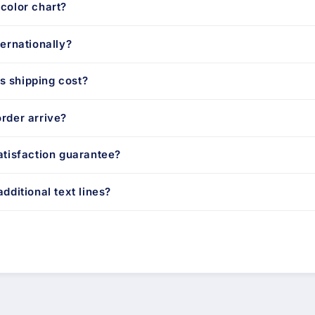
color chart?
ternationally?
 shipping cost?
rder arrive?
atisfaction guarantee?
dditional text lines?