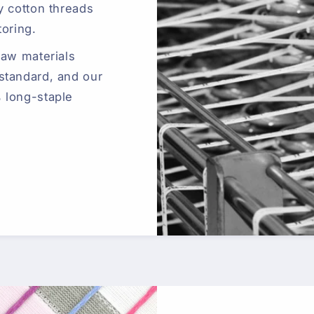
y cotton threads
toring.
raw materials
standard, and our
 long-staple