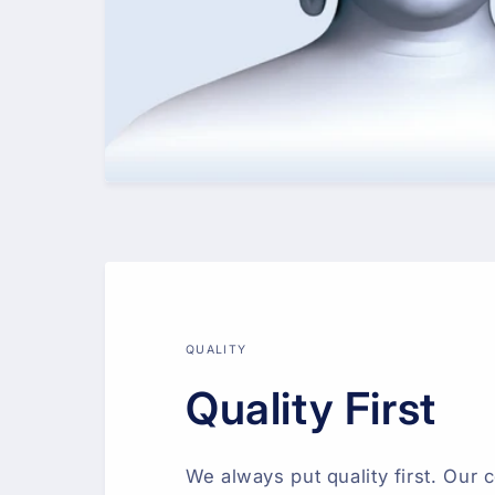
QUALITY
Quality First
We always put quality first. Our c