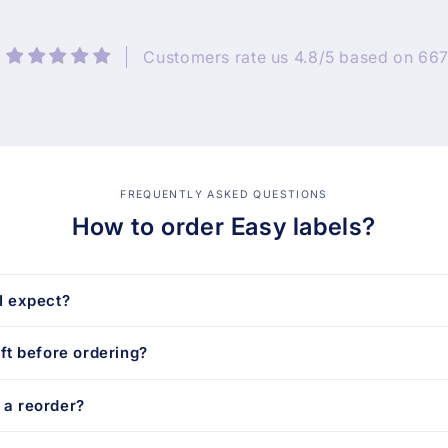
Customers rate us 4.8/5 based on 667
FREQUENTLY ASKED QUESTIONS
How to order Easy labels?
I expect?
aft before ordering?
 a reorder?