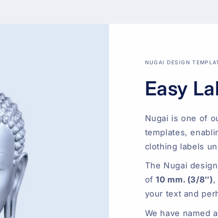
NUGAI DESIGN TEMPLA
Easy La
Nugai is one of o
templates, enabli
clothing labels un
The Nugai design
of
10 mm. (3/8″)
,
your text and per
We have named all