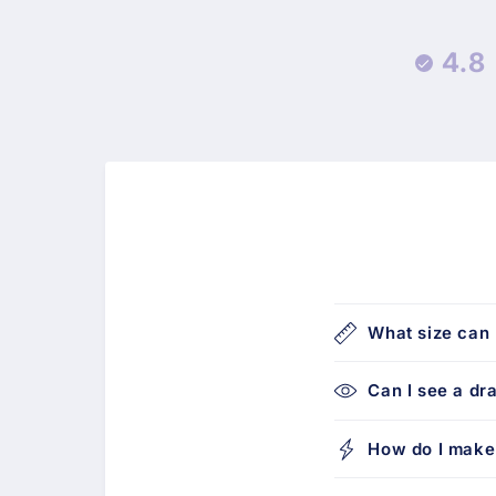
4.8
What size can 
Can I see a dr
How do I make