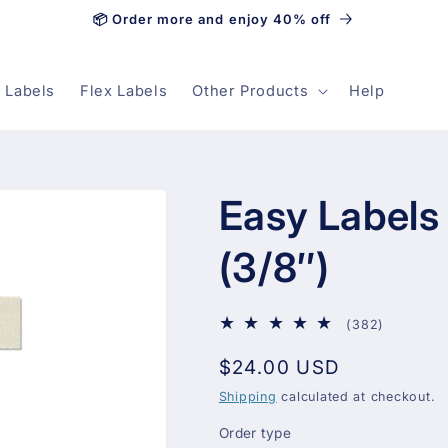
📦 Order more and enjoy 40% off
 Labels
Flex Labels
Other Products
Help
Easy Labels
(3/8″)
382
(382)
total
Regular
$24.00 USD
reviews
price
Shipping
calculated at checkout.
Order type