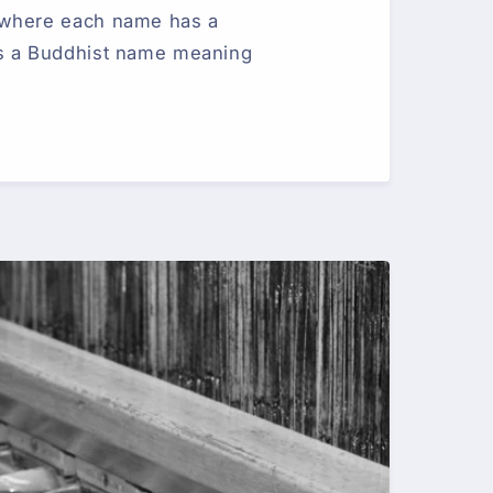
 where each name has a
s a Buddhist name meaning