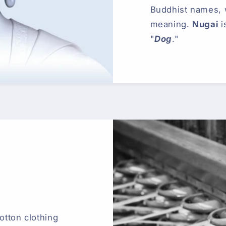
Buddhist names,
meaning.
Nugai
i
"
Dog
."
otton clothing