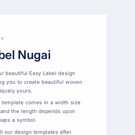
TE
bel Nugai
ur beautiful Easy Label design
ng you to create beautiful woven
iquely yours.
 template comes in a width size
 and the length depends upon
haps a symbol.
 our design templates after