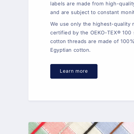
labels are made from high-qualit
and are subject to constant moni
We use only the highest-quality 
certified by the OEKO-TEX® 100 
cotton threads are made of 100%
Egyptian cotton.
Learn more