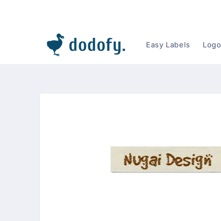
Skip to
content
Easy Labels
Logo
Skip to
product
information