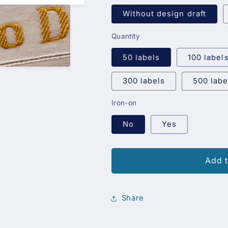
Without design draft
Quantity
50 labels
100 label
300 labels
500 labe
Iron-on
No
Yes
Add t
Share