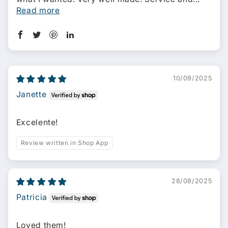
Read more
10/09/2025
Janette
Excelente!
Review written in Shop App
28/08/2025
Patricia
Loved them!