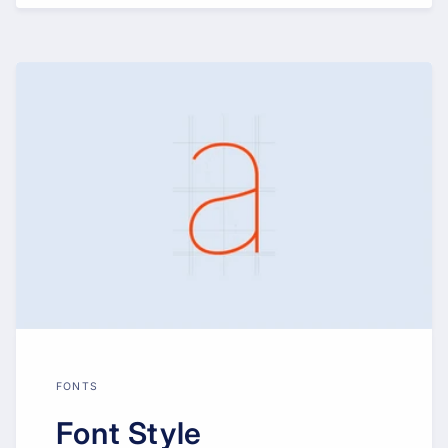
FONTS
Font Style