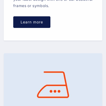
frames or symbols.
Learn more