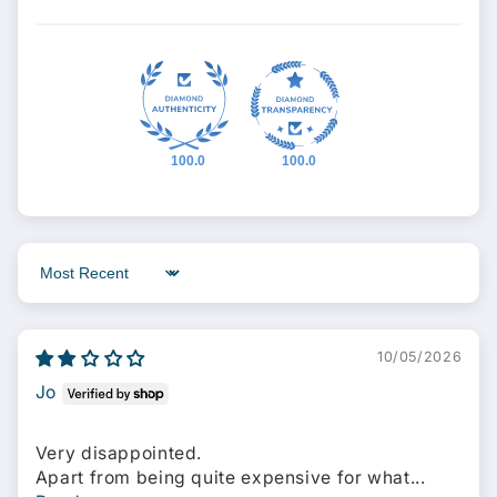
100.0
100.0
Sort by
10/05/2026
Jo
Very disappointed.
Apart from being quite expensive for what...