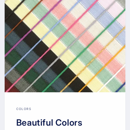
COLORS
Beautiful Colors