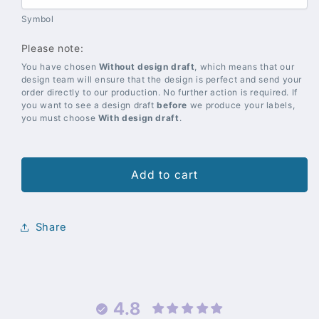
Symbol
Please note:
You have chosen
Without design draft
, which means that our
design team will ensure that the design is perfect and send your
order directly to our production. No further action is required. If
you want to see a design draft
before
we produce your labels,
you must choose
With design draft
.
Add to cart
Share
4.8