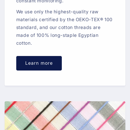
constant monitoring.
We use only the highest-quality raw
materials certified by the OEKO-TEX® 100
standard, and our cotton threads are
made of 100% long-staple Egyptian
cotton.
Learn more