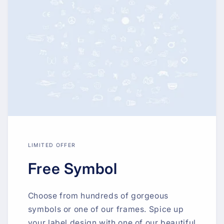
LIMITED OFFER
Free Symbol
Choose from hundreds of gorgeous
symbols or one of our frames. Spice up
your label design with one of our beautiful