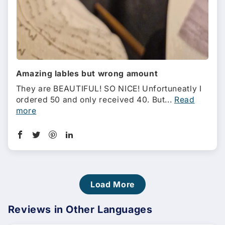
Amazing lables but wrong amount
They are BEAUTIFUL! SO NICE! Unfortuneatly I
ordered 50 and only received 40. But...
Read
more
Load More
Reviews in Other Languages