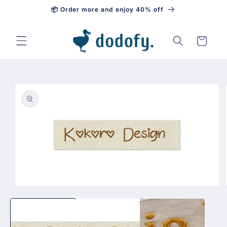
📦 Order more and enjoy 40% off
Skip to content
Cart
Skip to
product
information
Open
media
1
in
modal