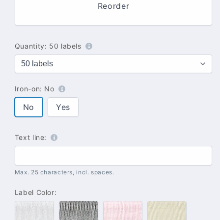
Reorder
Quantity:
50 labels
Iron-on:
No
No
Yes
Text line:
Max. 25 characters, incl. spaces.
Label Color:
#100
#102
#142
#137