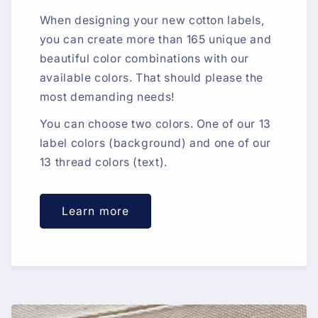
When designing your new cotton labels,
you can create more than 165 unique and
beautiful color combinations with our
available colors. That should please the
most demanding needs!
You can choose two colors. One of our 13
label colors (background) and one of our
13 thread colors (text).
Learn more