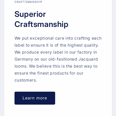
CRAFTSMANSHIP
Superior
Craftsmanship
We put exceptional care into crafting each
label to ensure it is of the highest quality.
We produce every label in our factory in
Germany on our old-fashioned Jacquard
looms. We believe this is the best way to
ensure the finest products for our
customers.
Learn more