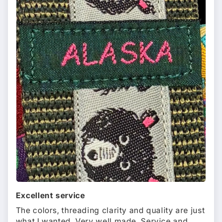
Excellent service
The colors, threading clarity and quality are just
what I wanted. Very well made. Service and...