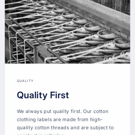
QUALITY
Quality First
We always put quality first. Our cotton
clothing labels are made from high-
quality cotton threads and are subject to