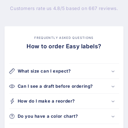
Customers rate us 4.8/5 based on 667 reviews.
FREQUENTLY ASKED QUESTIONS
How to order Easy labels?
What size can I expect?
Can I see a draft before ordering?
How do I make a reorder?
Do you have a color chart?