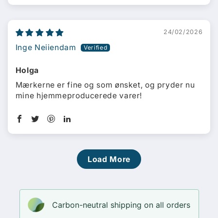
24/02/2026
Inge Neiiendam
Holga
Mærkerne er fine og som ønsket, og pryder nu
mine hjemmeproducerede varer!
Load More
Carbon-neutral shipping on all orders