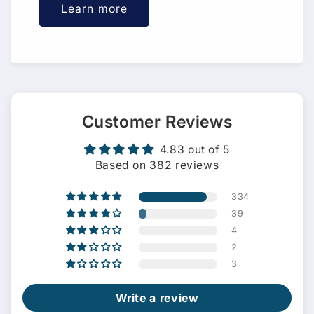
Learn more
Customer Reviews
4.83 out of 5
Based on 382 reviews
334
39
4
2
3
Write a review