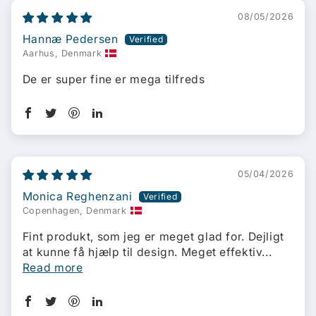
08/05/2026
Hannæ Pedersen
Aarhus, Denmark
De er super fine er mega tilfreds
05/04/2026
Monica Reghenzani
Copenhagen, Denmark
Fint produkt, som jeg er meget glad for. Dejligt
at kunne få hjælp til design. Meget effektiv...
Read more