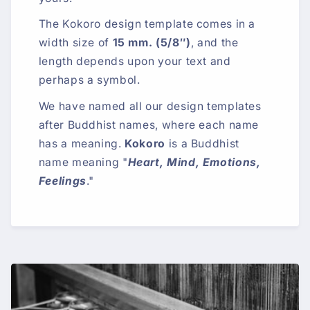
The Kokoro design template comes in a
width size of
15 mm. (5/8″)
, and the
length depends upon your text and
perhaps a symbol.
We have named all our design templates
after Buddhist names, where each name
has a meaning.
Kokoro
is a Buddhist
name meaning "
Heart, Mind, Emotions,
Feelings
."