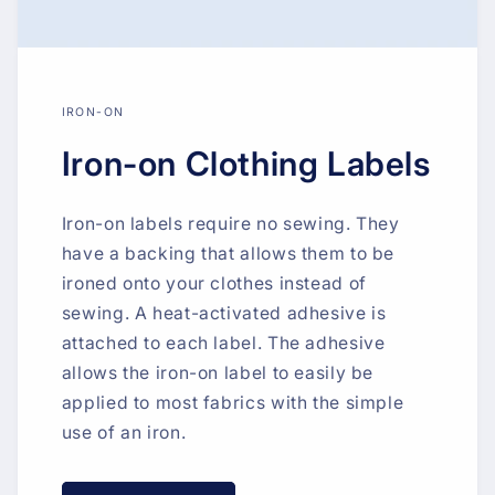
IRON-ON
Iron-on Clothing Labels
Iron-on labels require no sewing. They
have a backing that allows them to be
ironed onto your clothes instead of
sewing. A heat-activated adhesive is
attached to each label. The adhesive
allows the iron-on label to easily be
applied to most fabrics with the simple
use of an iron.