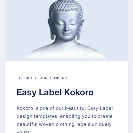
KOKORO DESIGN TEMPLATE
Easy Label Kokoro
Kokoro is one of our beautiful Easy Label
design templates, enabling you to create
beautiful woven clothing labels uniquely
yours.