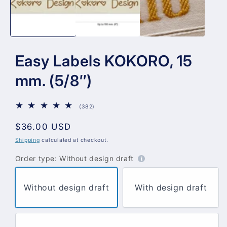
Easy Labels KOKORO, 15
mm. (5/8″)
382
(382)
total
reviews
Regular
$36.00 USD
price
Shipping
calculated at checkout.
Order type:
Without design draft
Without design draft
With design draft