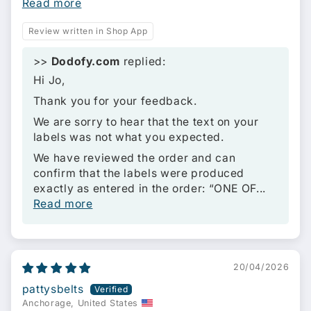
Read more
Review written in Shop App
>>
Dodofy.com
replied:
Hi Jo,
Thank you for your feedback.
We are sorry to hear that the text on your
labels was not what you expected.
We have reviewed the order and can
confirm that the labels were produced
exactly as entered in the order: “ONE OF...
Read more
20/04/2026
pattysbelts
Anchorage, United States