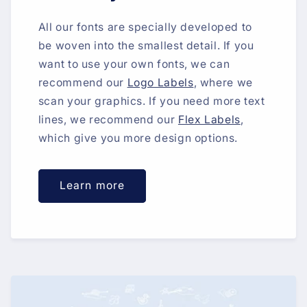
All our fonts are specially developed to
be woven into the smallest detail. If you
want to use your own fonts, we can
recommend our
Logo Labels
, where we
scan your graphics. If you need more text
lines, we recommend our
Flex Labels
,
which give you more design options.
Learn more