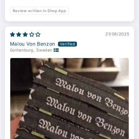
Review written in Shop App
21/08/2025
Malou Von Benzon
Gothenburg, Sweden