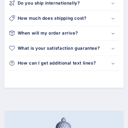
Do you ship internationally?
How much does shipping cost?
When will my order arrive?
What is your satisfaction guarantee?
How can I get additional text lines?