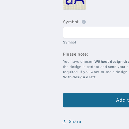
Blue
Symbol:
Symbol
Please note:
You have chosen
Without design dr
the design is perfect and send your or
required. If you want to see a design
With design draft
.
Add t
Share