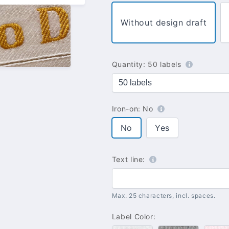
Without design draft
Quantity:
50 labels
Iron-on:
No
No
Yes
Text line:
Max. 25 characters, incl. spaces.
Label Color: