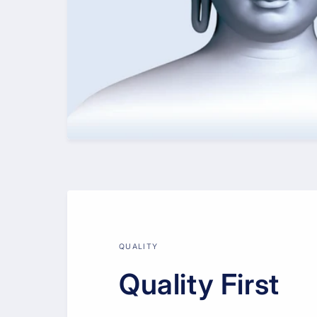
QUALITY
Quality First