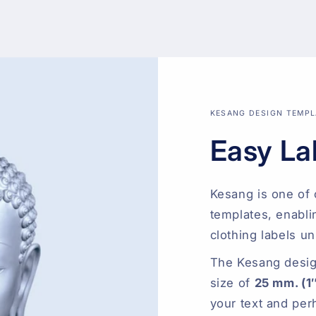
KESANG DESIGN TEMPL
Easy La
Kesang is one of 
templates, enabli
clothing labels un
The Kesang desig
size of
25 mm. (1
your text and per