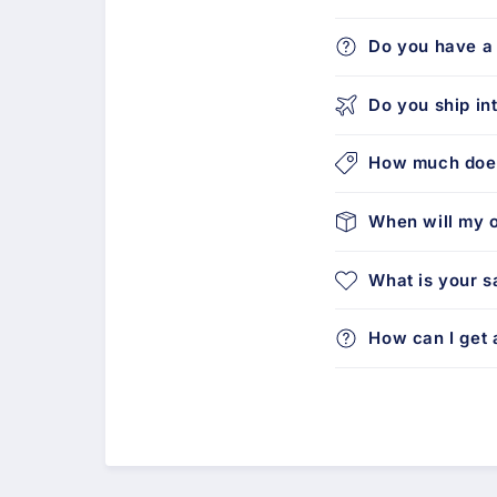
Do you have a 
Do you ship in
How much does
When will my o
What is your s
How can I get a