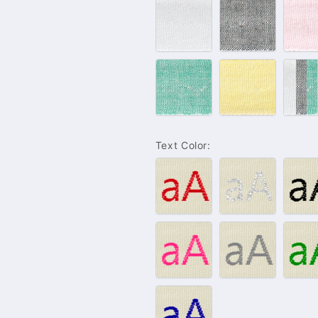
#100
#102
#
–
–
–
White
Grey
P
#132
#143
L
–
–
C
Green
Yellow
S
Text Color:
#001
#004
#
–
–
–
Red
Silver
B
#009
#010
#
–
–
–
Pink
Grey
G
#021
–