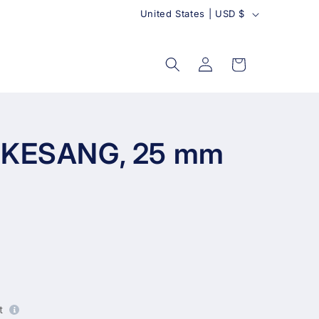
C
United States | USD $
o
u
Log
Cart
in
n
t
r
y
s KESANG, 25 mm
t