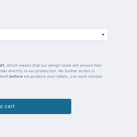
aft
, which means that our design team will ensure that
der directly to our production. No further action is
 draft
before
we produce your labels, you must choose
o cart