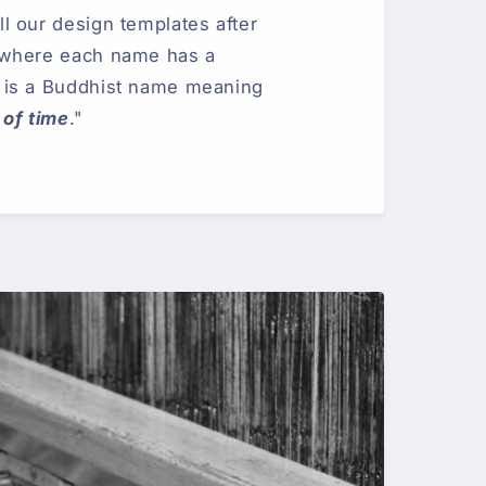
 our design templates after
 where each name has a
is a Buddhist name meaning
 of time
."