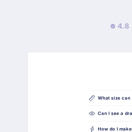
4.8
What size can 
Can I see a dr
How do I make