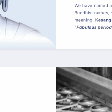
We have named all
Buddhist names,
meaning.
Kesang
"
Fabulous period