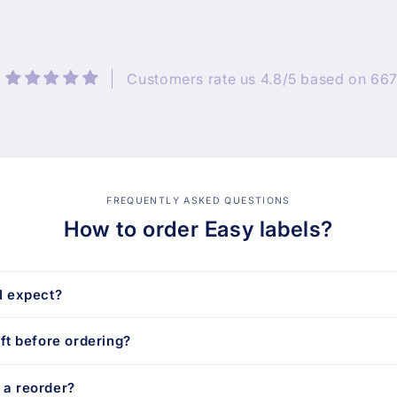
Customers rate us 4.8/5 based on 667
FREQUENTLY ASKED QUESTIONS
How to order Easy labels?
I expect?
aft before ordering?
 a reorder?