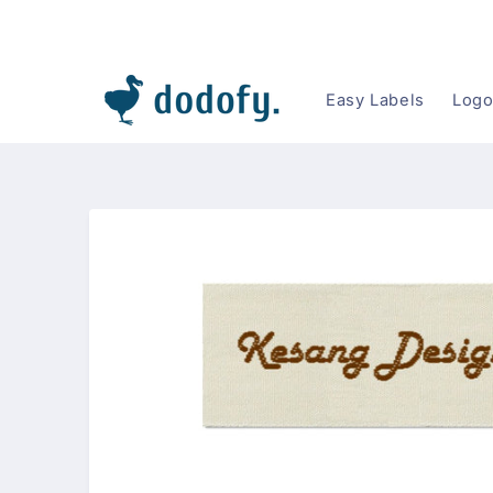
Skip to content
Easy Labels
Logo
Skip to
product
information