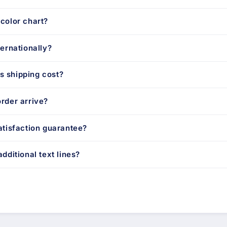
color chart?
ternationally?
 shipping cost?
rder arrive?
atisfaction guarantee?
dditional text lines?