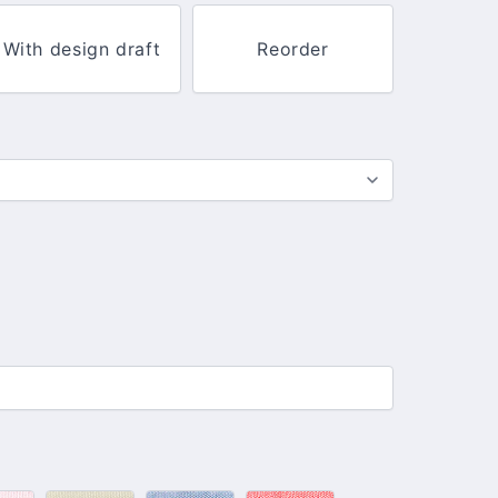
With design draft
Reorder