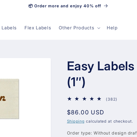
📦 Order more and enjoy 40% off
 Labels
Flex Labels
Other Products
Help
Easy Label
(1″)
382
(382)
total
Regular
$86.00 USD
reviews
price
Shipping
calculated at checkout.
Order type:
Without design draf