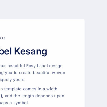
ATE
bel Kesang
our beautiful Easy Label design
ng you to create beautiful woven
iquely yours.
n template comes in a width
″)
, and the length depends upon
haps a symbol.