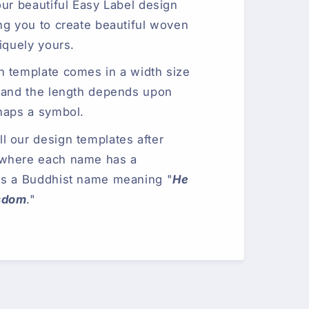
our beautiful Easy Label design
ng you to create beautiful woven
iquely yours.
n template comes in a width size
 and the length depends upon
haps a symbol.
 our design templates after
 where each name has a
is a Buddhist name meaning "
He
sdom
."