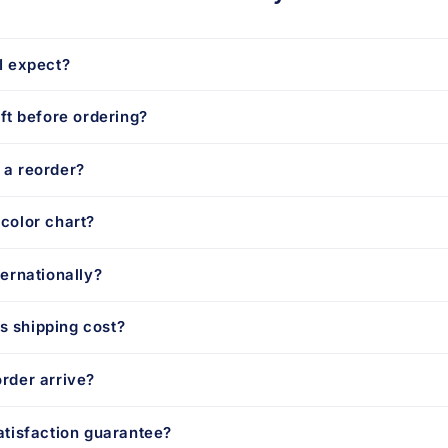
I expect?
aft before ordering?
 a reorder?
color chart?
ternationally?
 shipping cost?
rder arrive?
atisfaction guarantee?