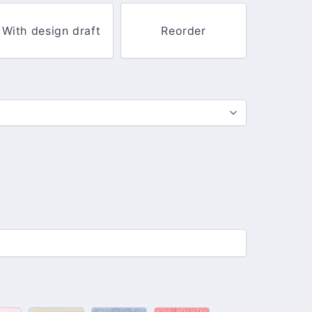
With design draft
Reorder