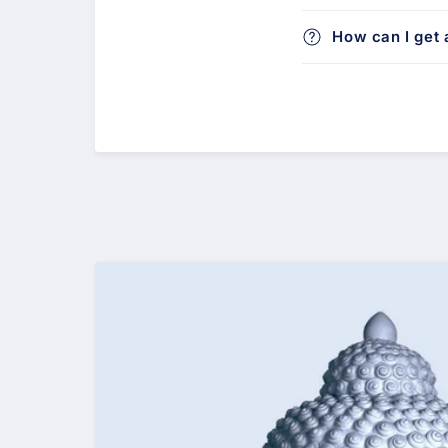
How can I get a