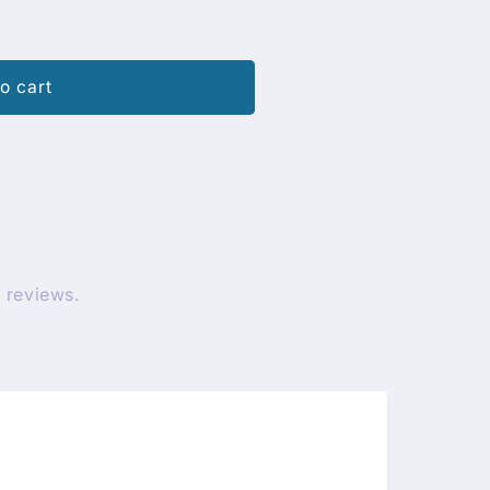
o cart
 reviews.