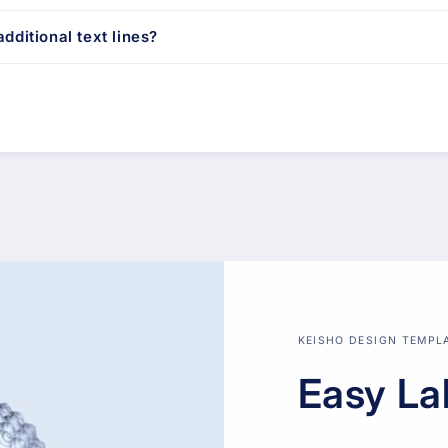
dditional text lines?
KEISHO DESIGN TEMPL
Easy La