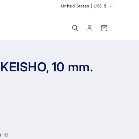
C
United States | USD $
o
u
Log
Cart
in
n
t
r
y
 KEISHO, 10 mm.
t