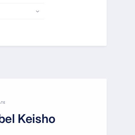
ATE
bel Keisho