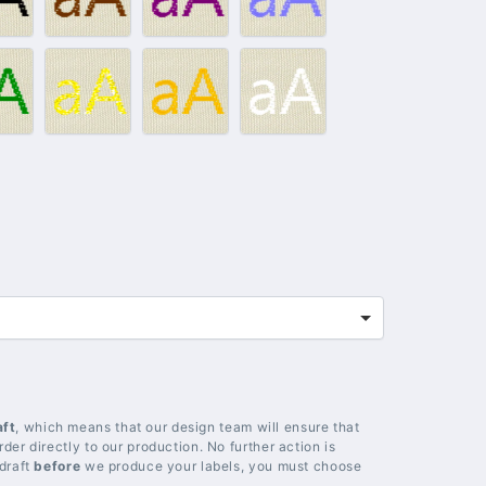
lack
Brown
Purple
Light
blue
012
#014
#018
#020
–
–
–
reen
Gold
Yellow
White
aft
, which means that our design team will ensure that
der directly to our production. No further action is
 draft
before
we produce your labels, you must choose