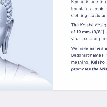
Keisho is one of 
templates, enabli
clothing labels un
The Keisho desig
of
10 mm. (3/8″)
,
your text and per
We have named all
Buddhist names,
meaning.
Keisho
promotes the Wi