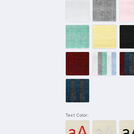
#100
#102
#
–
–
–
White
Grey
P
#132
#143
#
–
–
–
Green
Yellow
B
#233
Light
D
–
Color
C
Bordeaux
Set
S
Blue
Jeans
Color
Set
Text Color:
#001
#004
#
–
–
–