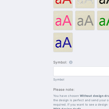
Red
Silver
B
#009
#010
#
–
–
–
Pink
Grey
G
#021
–
Blue
Symbol:
Symbol
Please note:
You have chosen
Without design dr
the design is perfect and send your or
required. If you want to see a design
With design draft
.