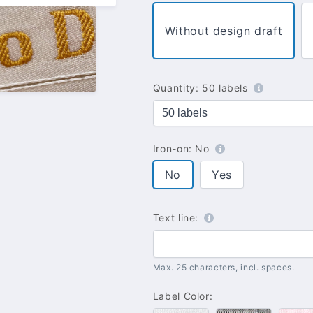
Without design draft
Quantity:
50 labels
Iron-on:
No
No
Yes
Text line:
Max. 25 characters, incl. spaces.
Label Color: