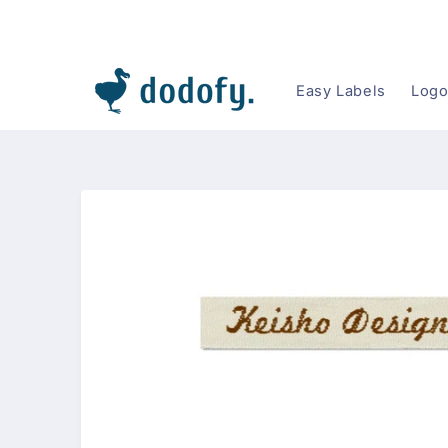
Skip to content
Easy Labels
Logo
Skip to
product
information