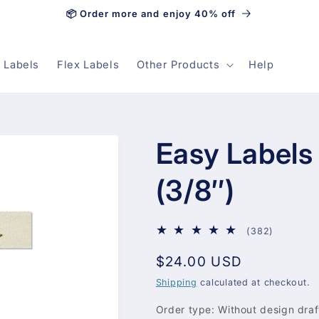
📦 Order more and enjoy 40% off
 Labels
Flex Labels
Other Products
Help
Easy Labels
(3/8″)
382
(382)
total
Regular
$24.00 USD
reviews
price
Shipping
calculated at checkout.
Order type:
Without design draf