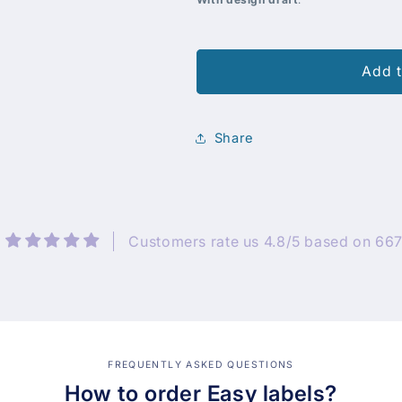
Add t
Share
Customers rate us 4.8/5 based on 667
FREQUENTLY ASKED QUESTIONS
How to order Easy labels?