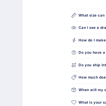
What size can 
Can I see a dr
How do I make
Do you have a 
Do you ship in
How much does
When will my o
What is your s