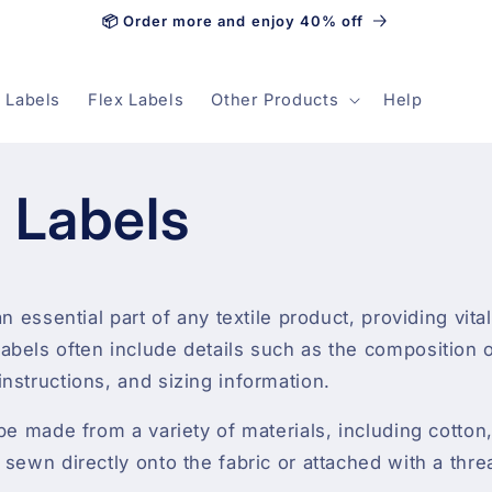
📦 Order more and enjoy 40% off
 Labels
Flex Labels
Other Products
Help
e Labels
an essential part of any textile product, providing vita
bels often include details such as the composition of
nstructions, and sizing information.
 be made from a variety of materials, including cotton
 sewn directly onto the fabric or attached with a thre