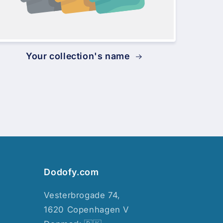
Your collection's name
Dodofy.com
Vesterbrogade 74,
1620 Copenhagen V