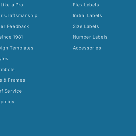
Like a Pro
Flex Labels
or Craftsmanship
Initial Labels
er Feedback
Size Labels
since 1981
Number Labels
sign Templates
Accessories
yles
ymbols
s & Frames
f Service
policy