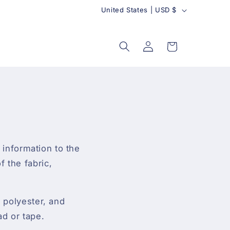
C
United States | USD $
o
u
Log
Cart
in
n
t
r
y
l information to the
 the fabric,
, polyester, and
ad or tape.