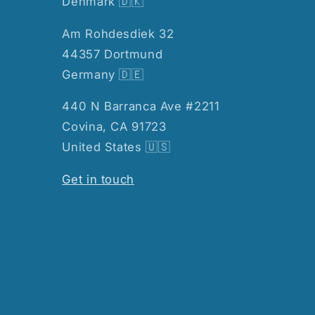
Denmark 🇩🇰
Am Rohdesdiek 32
44357 Dortmund
Germany 🇩🇪
440 N Barranca Ave #2211
Covina, CA 91723
United States 🇺🇸
Get in touch