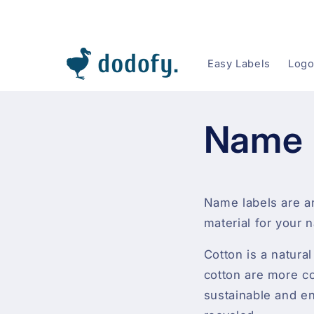
Skip to content
Easy Labels
Logo
Name 
Name labels are a
material for your 
Cotton is a natura
cotton are more com
sustainable and en