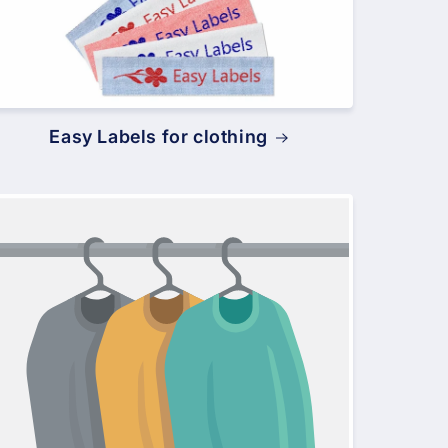
Easy Labels for clothing