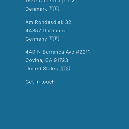
1620 Copenhagen V
Denmark 🇩🇰
Am Rohdesdiek 32
44357 Dortmund
Germany 🇩🇪
440 N Barranca Ave #2211
Covina, CA 91723
United States 🇺🇸
Get in touch