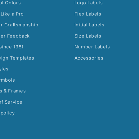
ul Colors
Logo Labels
Like a Pro
Flex Labels
or Craftsmanship
Initial Labels
er Feedback
Size Labels
since 1981
Number Labels
sign Templates
Accessories
yles
ymbols
s & Frames
f Service
policy