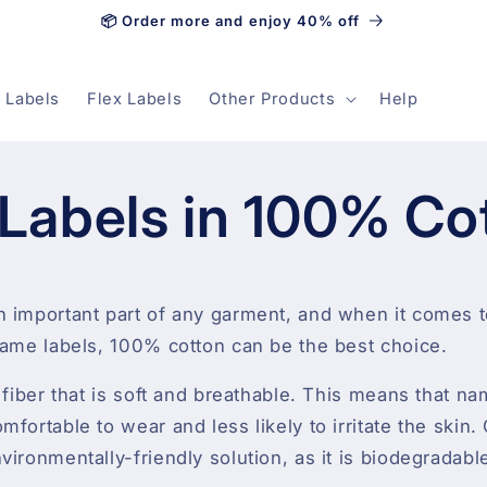
📦 Order more and enjoy 40% off
 Labels
Flex Labels
Other Products
Help
Labels in 100% Co
n important part of any garment, and when it comes 
name labels, 100% cotton can be the best choice.
l fiber that is soft and breathable. This means that n
fortable to wear and less likely to irritate the skin. 
vironmentally-friendly solution, as it is biodegradab