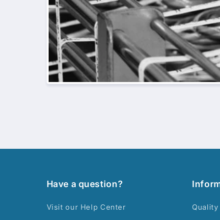
Have a question?
Infor
Visit our Help Center
Quality