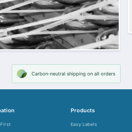
Carbon-neutral shipping on all orders
mation
Products
 First
Easy Labels