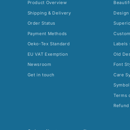
Product Overview
Beautif
Shipping & Delivery
Design 
Order Status
Superi
Payment Methods
Custom
Oeko-Tex Standard
Labels 
EU VAT Exemption
Old De
Newsroom
Font St
Get in touch
Care S
Symbol
Terms o
Refund 