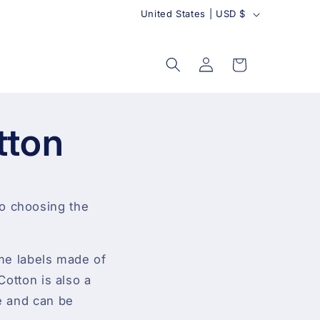
C
United States | USD $
o
u
Log
Cart
in
n
t
r
tton
y
to choosing the
ame labels made of
Cotton is also a
le and can be