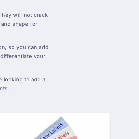
hey will not crack
r and shape for
ton, so you can add
differentiate your
e looking to add a
nts.