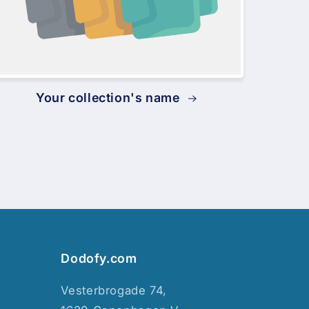
Your collection's name
Dodofy.com
Vesterbrogade 74,