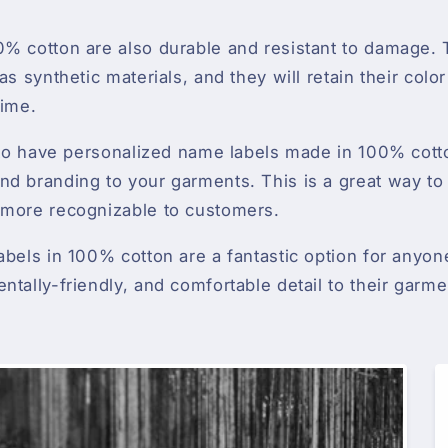
% cotton are also durable and resistant to damage. T
as synthetic materials, and they will retain their colo
time.
e to have personalized name labels made in 100% cot
d branding to your garments. This is a great way to 
 more recognizable to customers.
abels in 100% cotton are a fantastic option for anyon
ntally-friendly, and comfortable detail to their garme