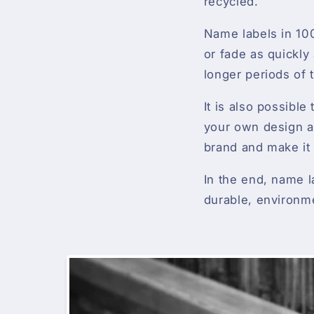
recycled.
Name labels in 100
or fade as quickly 
longer periods of 
It is also possibl
your own design an
brand and make it
In the end, name l
durable, environme