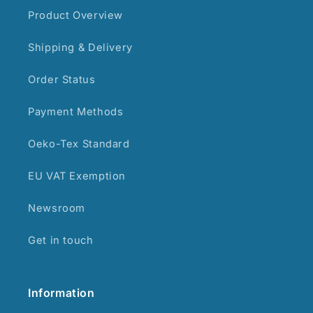
Product Overview
Shipping & Delivery
Order Status
Payment Methods
Oeko-Tex Standard
EU VAT Exemption
Newsroom
Get in touch
Information