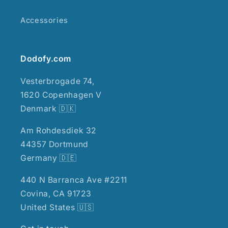
Accessories
Dodofy.com
Vesterbrogade 74,
1620 Copenhagen V
Denmark 🇩🇰
Am Rohdesdiek 32
44357 Dortmund
Germany 🇩🇪
440 N Barranca Ave #2211
Covina, CA 91723
United States 🇺🇸