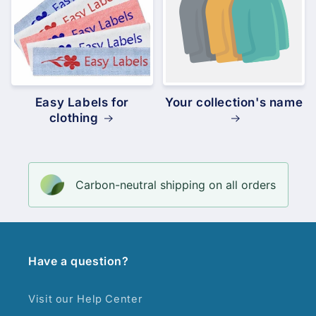
Easy Labels for
Your collection's name
clothing
Carbon-neutral shipping on all orders
Have a question?
Visit our Help Center