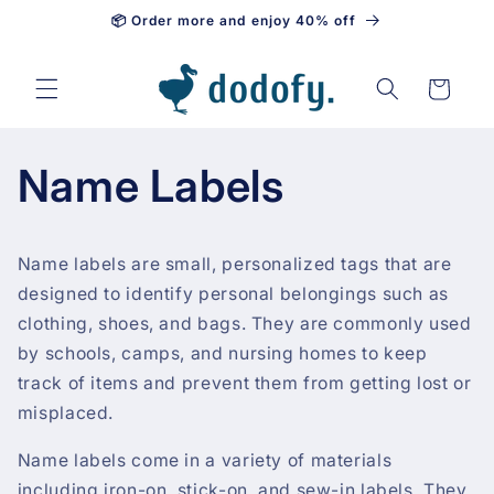
📦 Order more and enjoy 40% off
Skip to content
Cart
Name Labels
Name labels are small, personalized tags that are
designed to identify personal belongings such as
clothing, shoes, and bags. They are commonly used
by schools, camps, and nursing homes to keep
track of items and prevent them from getting lost or
misplaced.
Name labels come in a variety of materials
including iron-on, stick-on, and sew-in labels. They