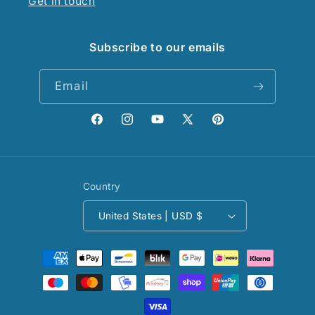
Get in touch
Subscribe to our emails
Email
Facebook
Instagram
YouTube
X
Pinterest
(Twitter)
Country
United States | USD $
Payment
methods