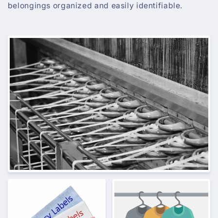
belongings organized and easily identifiable.