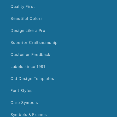
Quality First
Beautiful Colors
Design Like a Pro
Superior Craftsmanship
Customer Feedback
Labels since 1981
Old Design Templates
Font Styles
Care Symbols
Symbols & Frames