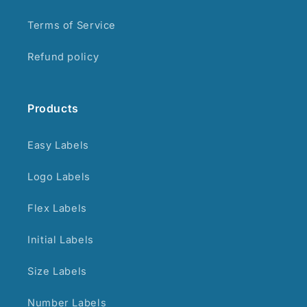
Terms of Service
Refund policy
Products
Easy Labels
Logo Labels
Flex Labels
Initial Labels
Size Labels
Number Labels