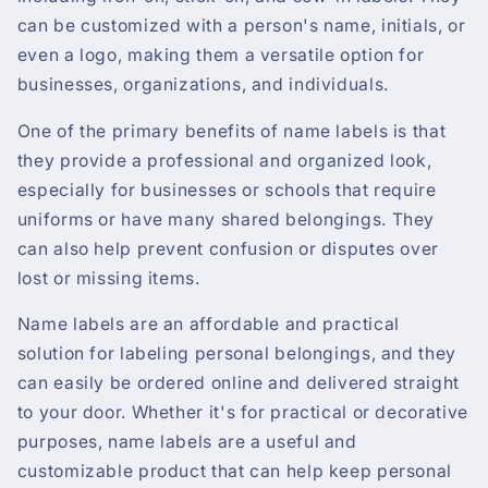
can be customized with a person's name, initials, or
even a logo, making them a versatile option for
businesses, organizations, and individuals.
One of the primary benefits of name labels is that
they provide a professional and organized look,
especially for businesses or schools that require
uniforms or have many shared belongings. They
can also help prevent confusion or disputes over
lost or missing items.
Name labels are an affordable and practical
solution for labeling personal belongings, and they
can easily be ordered online and delivered straight
to your door. Whether it's for practical or decorative
purposes, name labels are a useful and
customizable product that can help keep personal