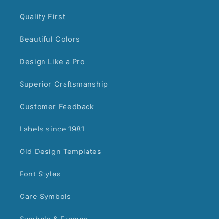
Quality First
Beautiful Colors
Design Like a Pro
Superior Craftsmanship
Customer Feedback
Labels since 1981
Old Design Templates
Font Styles
Care Symbols
Symbols & Frames