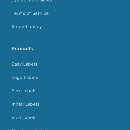
Terms of Service
Refund policy
Products
Easy Labels
Logo Labels
Flex Labels
Initial Labels
Size Labels