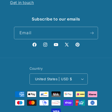
Get in touch
Subscribe to our emails
Email
Facebook
Instagram
YouTube
X
Pinterest
(Twitter)
Country
United States | USD $
Payment
methods