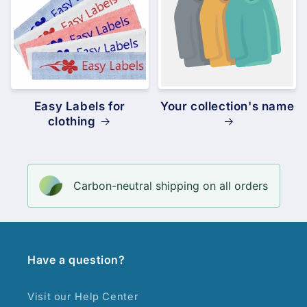
Easy Labels for
Your collection's name
clothing
Carbon-neutral shipping on all orders
Have a question?
Visit our Help Center