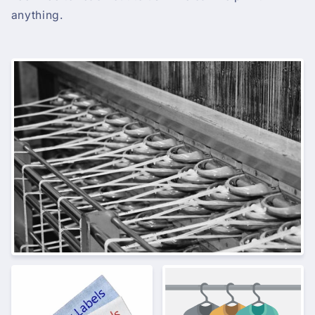
anything.