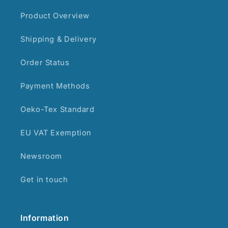
Product Overview
Shipping & Delivery
Order Status
Payment Methods
Oeko-Tex Standard
EU VAT Exemption
Newsroom
Get in touch
Information