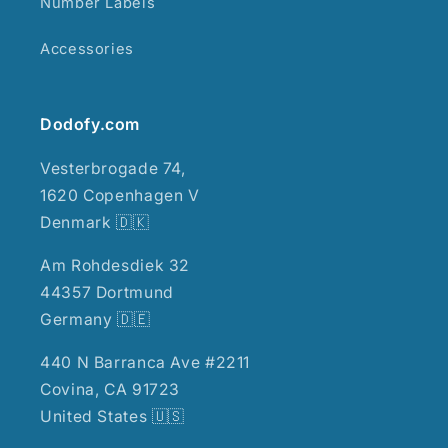
Number Labels
Accessories
Dodofy.com
Vesterbrogade 74,
1620 Copenhagen V
Denmark 🇩🇰
Am Rohdesdiek 32
44357 Dortmund
Germany 🇩🇪
440 N Barranca Ave #2211
Covina, CA 91723
United States 🇺🇸