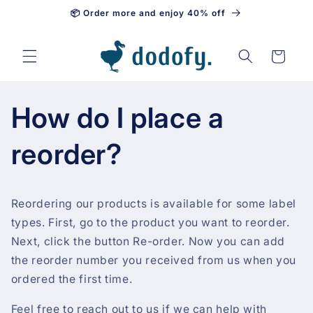
📦 Order more and enjoy 40% off
Skip to content
Cart
How do I place a
reorder?
Reordering our products is available for some label
types. First, go to the product you want to reorder.
Next, click the button Re-order. Now you can add
the reorder number you received from us when you
ordered the first time.
Feel free to reach out to us if we can help with