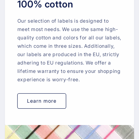
100% cotton
Our selection of labels is designed to
meet most needs. We use the same high-
quality cotton and colors for all our labels,
which come in three sizes. Additionally,
our labels are produced in the EU, strictly
adhering to EU regulations. We offer a
lifetime warranty to ensure your shopping
experience is worry-free.
Learn more