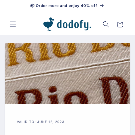
📦 Order more and enjoy 40% off
Skip to content
Cart
VALID TO: JUNE 12, 2023