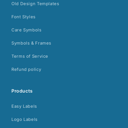
Old Design Templates
Font Styles
Care Symbols
Symbols & Frames
Terms of Service
Refund policy
Products
Easy Labels
Logo Labels