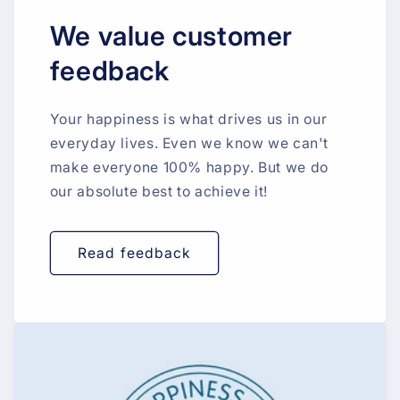
We value customer
feedback
Your happiness is what drives us in our
everyday lives. Even we know we can't
make everyone 100% happy. But we do
our absolute best to achieve it!
Read feedback