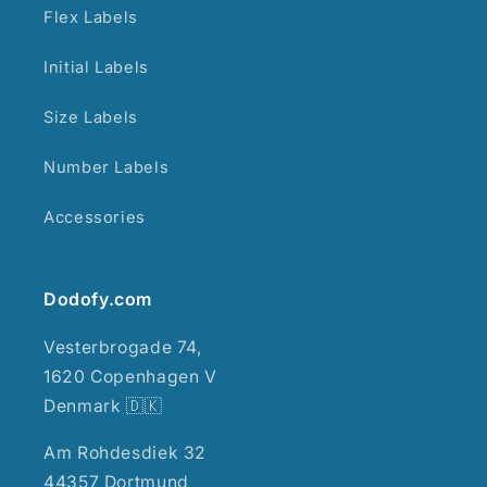
Flex Labels
Initial Labels
Size Labels
Number Labels
Accessories
Dodofy.com
Vesterbrogade 74,
1620 Copenhagen V
Denmark 🇩🇰
Am Rohdesdiek 32
44357 Dortmund