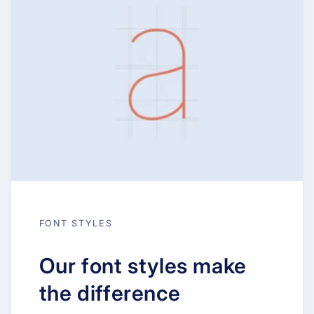
FONT STYLES
Our font styles make
the difference