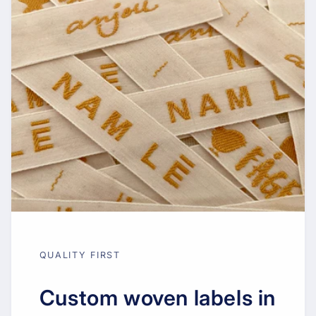
QUALITY FIRST
Custom woven labels in