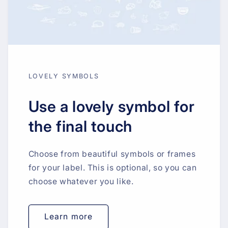
LOVELY SYMBOLS
Use a lovely symbol for
the final touch
Choose from beautiful symbols or frames
for your label. This is optional, so you can
choose whatever you like.
Learn more