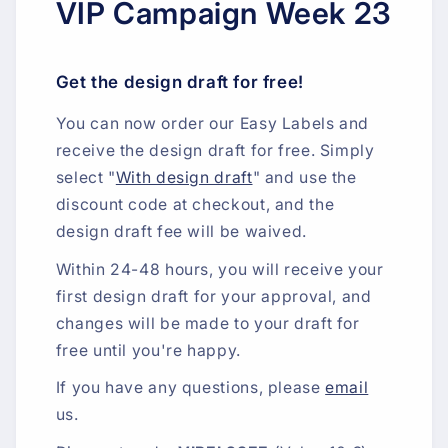
VIP Campaign Week 23
Get the design draft for free!
You can now order our Easy Labels and
receive the design draft for free. Simply
select "
With design draft
" and use the
discount code at checkout, and the
design draft fee will be waived.
Within 24-48 hours, you will receive your
first design draft for your approval, and
changes will be made to your draft for
free until you're happy.
If you have any questions, please
email
us.