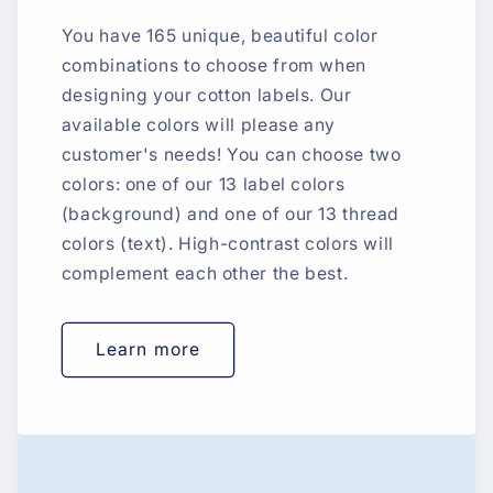
You have 165 unique, beautiful color
combinations to choose from when
designing your cotton labels. Our
available colors will please any
customer's needs! You can choose two
colors: one of our 13 label colors
(background) and one of our 13 thread
colors (text). High-contrast colors will
complement each other the best.
Learn more