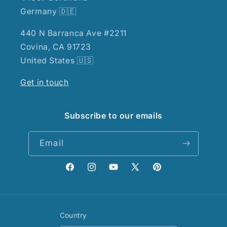
Germany 🇩🇪
440 N Barranca Ave #2211
Covina, CA 91723
United States 🇺🇸
Get in touch
Subscribe to our emails
Email
Facebook
Instagram
YouTube
X
Pinterest
(Twitter)
Country