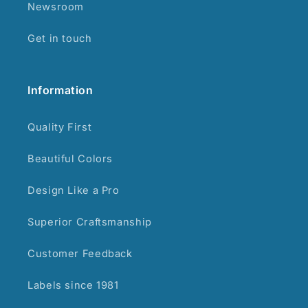
Newsroom
Get in touch
Information
Quality First
Beautiful Colors
Design Like a Pro
Superior Craftsmanship
Customer Feedback
Labels since 1981