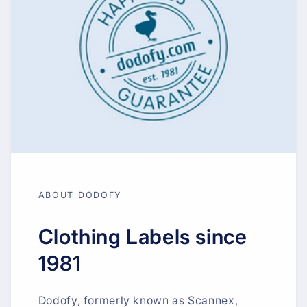
ABOUT DODOFY
Clothing Labels since
1981
Dodofy, formerly known as Scannex,