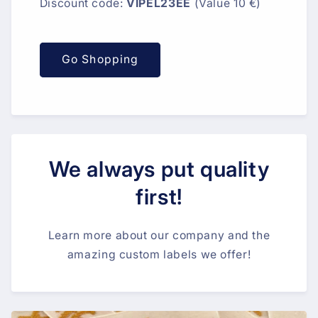
Discount code:
VIPEL23EE
(Value 10 €)
Go Shopping
We always put quality
first!
Learn more about our company and the
amazing custom labels we offer!