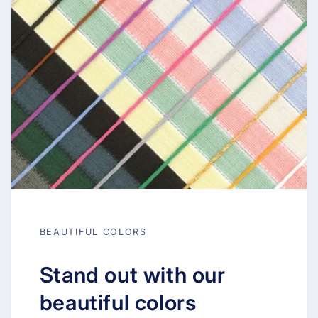
BEAUTIFUL COLORS
Stand out with our
beautiful colors