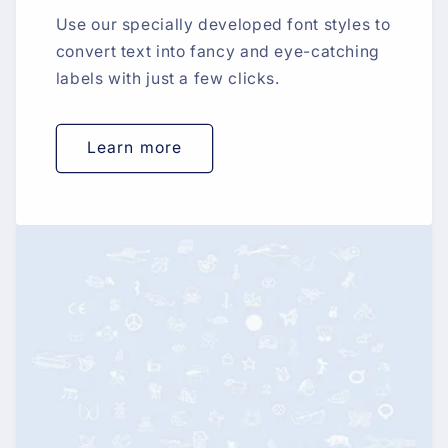
Use our specially developed font styles to
convert text into fancy and eye-catching
labels with just a few clicks.
Learn more