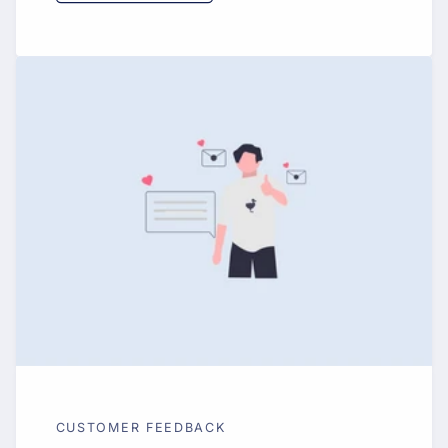
CUSTOMER FEEDBACK