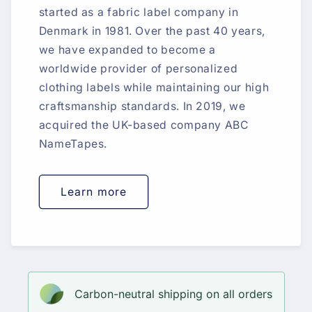
started as a fabric label company in
Denmark in 1981. Over the past 40 years,
we have expanded to become a
worldwide provider of personalized
clothing labels while maintaining our high
craftsmanship standards. In 2019, we
acquired the UK-based company ABC
NameTapes.
Learn more
Carbon-neutral shipping on all orders