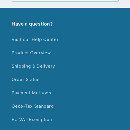
Have a question?
Visit our Help Center
Product Overview
Shipping & Delivery
Order Status
Payment Methods
Oeko-Tex Standard
EU VAT Exemption