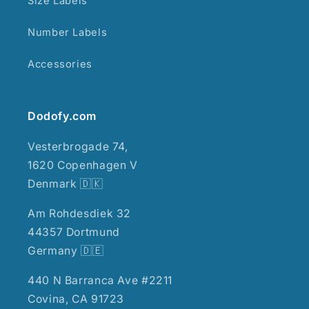
Size Labels
Number Labels
Accessories
Dodofy.com
Vesterbrogade 74,
1620 Copenhagen V
Denmark 🇩🇰
Am Rohdesdiek 32
44357 Dortmund
Germany 🇩🇪
440 N Barranca Ave #2211
Covina, CA 91723