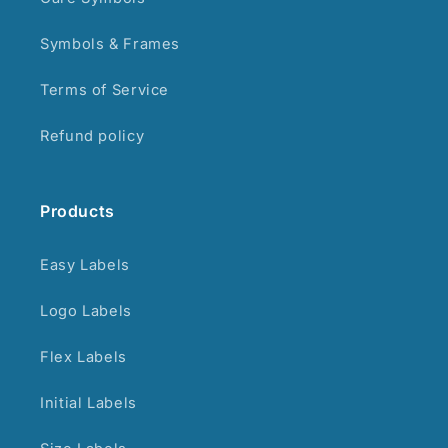
Symbols & Frames
Terms of Service
Refund policy
Products
Easy Labels
Logo Labels
Flex Labels
Initial Labels