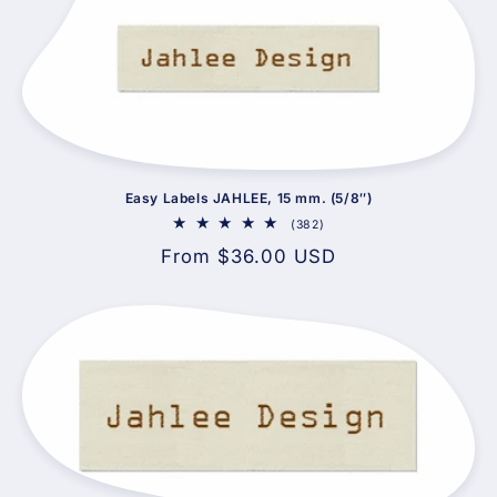
Easy Labels JAHLEE, 15 mm. (5/8″)
382
(382)
total
Regular
From $36.00 USD
reviews
price