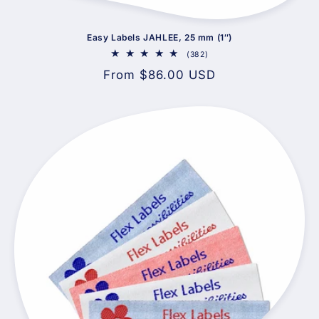
Easy Labels JAHLEE, 25 mm (1″)
382
(382)
total
Regular
From $86.00 USD
reviews
price