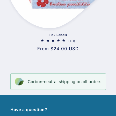
Flex Labels
161
(161)
total
Regular
From $24.00 USD
reviews
price
Carbon-neutral shipping on all orders
Have a question?