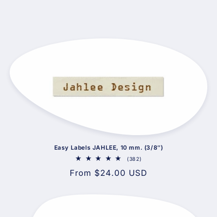
Easy Labels JAHLEE, 10 mm. (3/8″)
382
(382)
total
Regular
From $24.00 USD
reviews
price