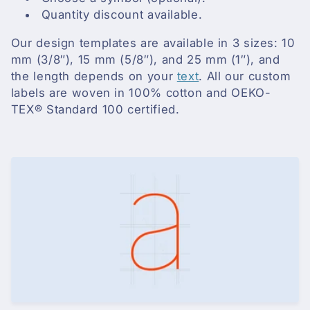
i
Quantity discount available.
o
Our design templates are available in 3 sizes: 10
n
mm (3/8″), 15 mm (5/8″), and 25 mm (1″), and
the length depends on your
text
. All our custom
:
labels are woven in 100% cotton and OEKO-
TEX® Standard 100 certified.