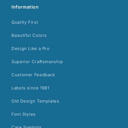
Information
Quality First
Beautiful Colors
Design Like a Pro
Superior Craftsmanship
Customer Feedback
Labels since 1981
Old Design Templates
Font Styles
Care Symbols