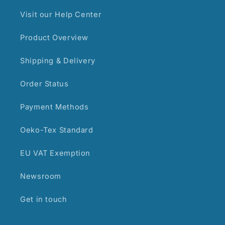
Visit our Help Center
Product Overview
Shipping & Delivery
Order Status
Payment Methods
Oeko-Tex Standard
EU VAT Exemption
Newsroom
Get in touch