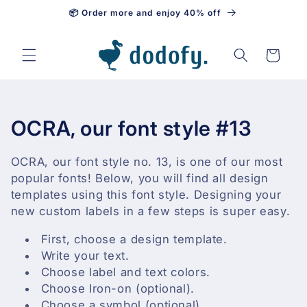
📦 Order more and enjoy 40% off
Skip to content
Cart
C
OCRA, our font style #13
o
OCRA, our font style no. 13, is one of our most
l
popular fonts! Below, you will find all design
templates using this font style. Designing your
l
new custom labels in a few steps is super easy.
e
First, choose a design template.
Write your text.
c
Choose label and text colors.
t
Choose Iron-on (optional).
Choose a symbol (optional).