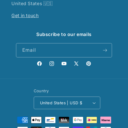
United States 🇺🇸
Get in touch
Subscribe to our emails
Email
Facebook
Instagram
YouTube
X
Pinterest
(Twitter)
Country
United States | USD $
Payment
methods