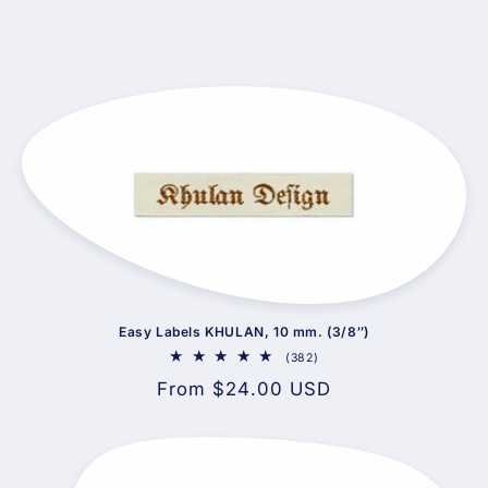
Easy Labels KHULAN, 10 mm. (3/8″)
382
(382)
total
Regular
From $24.00 USD
reviews
price