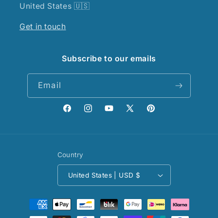
United States 🇺🇸
Get in touch
Subscribe to our emails
Email
Facebook
Instagram
YouTube
X
Pinterest
(Twitter)
Country
United States | USD $
Payment
methods