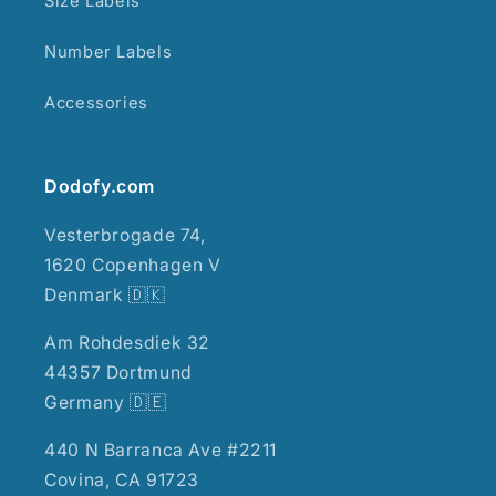
Size Labels
Number Labels
Accessories
Dodofy.com
Vesterbrogade 74,
1620 Copenhagen V
Denmark 🇩🇰
Am Rohdesdiek 32
44357 Dortmund
Germany 🇩🇪
440 N Barranca Ave #2211
Covina, CA 91723