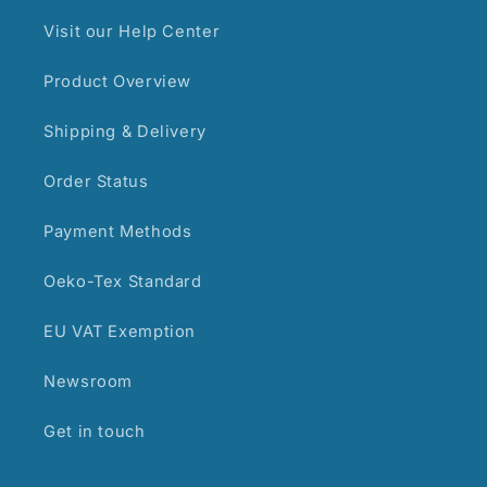
Visit our Help Center
Product Overview
Shipping & Delivery
Order Status
Payment Methods
Oeko-Tex Standard
EU VAT Exemption
Newsroom
Get in touch