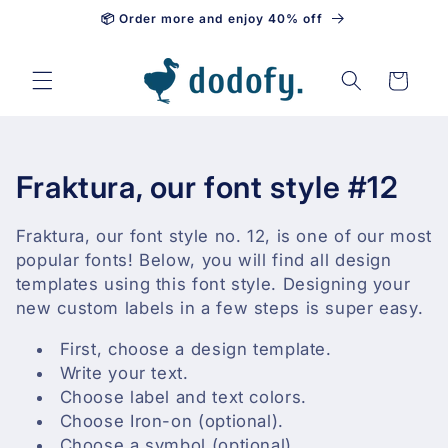
📦 Order more and enjoy 40% off
Skip to content
Cart
C
Fraktura, our font style #12
o
Fraktura, our font style no. 12, is one of our most
l
popular fonts! Below, you will find all design
templates using this font style. Designing your
l
new custom labels in a few steps is super easy.
e
First, choose a design template.
Write your text.
c
Choose label and text colors.
t
Choose Iron-on (optional).
Choose a symbol (optional).