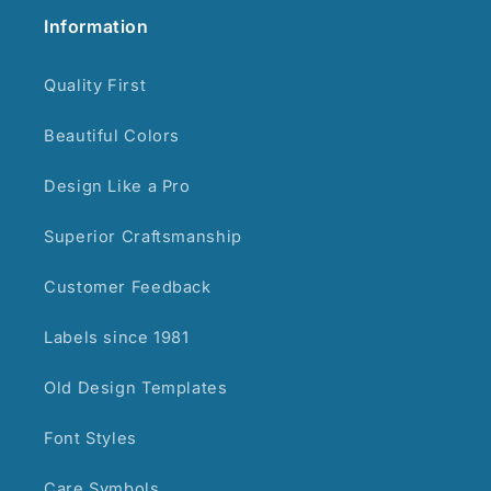
Information
Quality First
Beautiful Colors
Design Like a Pro
Superior Craftsmanship
Customer Feedback
Labels since 1981
Old Design Templates
Font Styles
Care Symbols