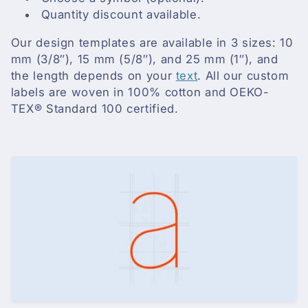
i
Quantity discount available.
o
Our design templates are available in 3 sizes: 10
n
mm (3/8″), 15 mm (5/8″), and 25 mm (1″), and
the length depends on your
text
. All our custom
:
labels are woven in 100% cotton and OEKO-
TEX® Standard 100 certified.