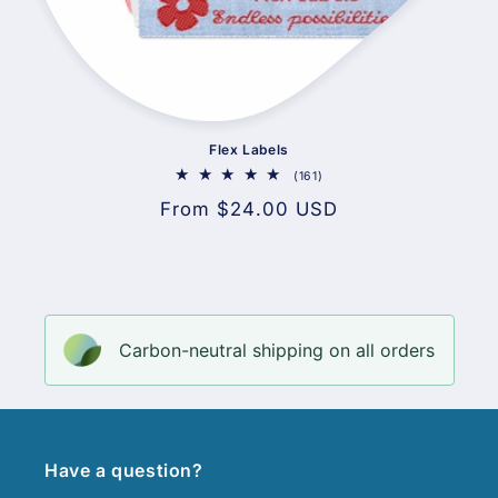
Flex Labels
161
(161)
total
Regular
From $24.00 USD
reviews
price
Carbon-neutral shipping on all orders
Have a question?