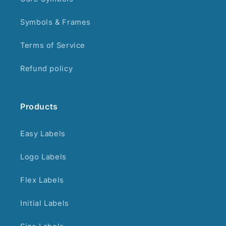
Symbols & Frames
Terms of Service
Refund policy
Products
Easy Labels
Logo Labels
Flex Labels
Initial Labels