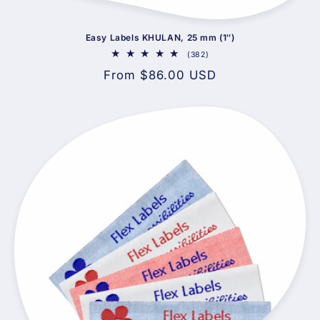
Easy Labels KHULAN, 25 mm (1″)
382
(382)
total
Regular
From $86.00 USD
reviews
price