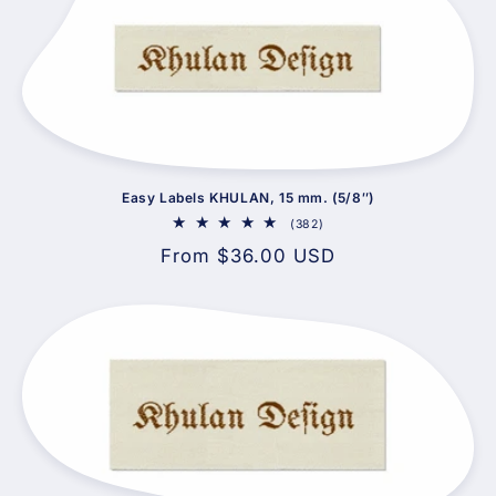
Easy Labels KHULAN, 15 mm. (5/8″)
382
(382)
total
Regular
From $36.00 USD
reviews
price