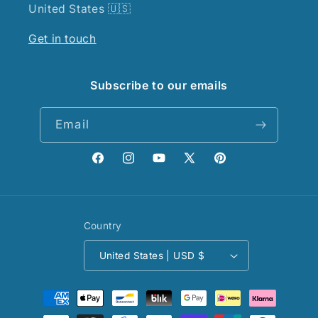
United States 🇺🇸
Get in touch
Subscribe to our emails
Email
Facebook
Instagram
YouTube
X
Pinterest
(Twitter)
Country
United States | USD $
Payment
methods