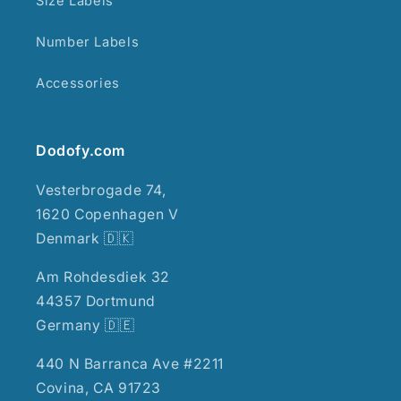
Size Labels
Number Labels
Accessories
Dodofy.com
Vesterbrogade 74,
1620 Copenhagen V
Denmark 🇩🇰
Am Rohdesdiek 32
44357 Dortmund
Germany 🇩🇪
440 N Barranca Ave #2211
Covina, CA 91723