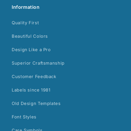
Information
Quality First
Beautiful Colors
Design Like a Pro
Superior Craftsmanship
Customer Feedback
Labels since 1981
Old Design Templates
Font Styles
Care Symbols