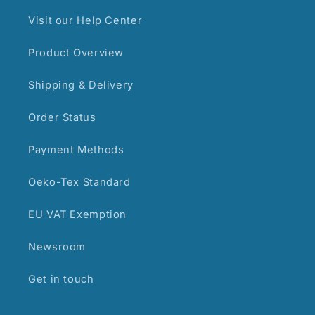
Visit our Help Center
Product Overview
Shipping & Delivery
Order Status
Payment Methods
Oeko-Tex Standard
EU VAT Exemption
Newsroom
Get in touch