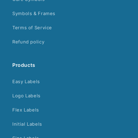
Symbols & Frames
Terms of Service
Refund policy
Products
Easy Labels
Logo Labels
Flex Labels
Initial Labels