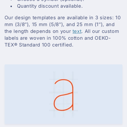
i
Quantity discount available.
o
Our design templates are available in 3 sizes: 10
n
mm (3/8″), 15 mm (5/8″), and 25 mm (1″), and
the length depends on your
text
. All our custom
:
labels are woven in 100% cotton and OEKO-
TEX® Standard 100 certified.