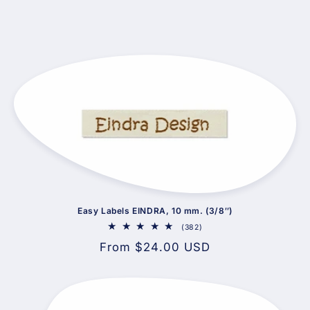
Easy Labels EINDRA, 10 mm. (3/8″)
382
(382)
total
Regular
From $24.00 USD
reviews
price