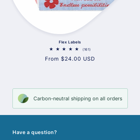
Flex Labels
161
(161)
total
Regular
From $24.00 USD
reviews
price
Carbon-neutral shipping on all orders
Have a question?