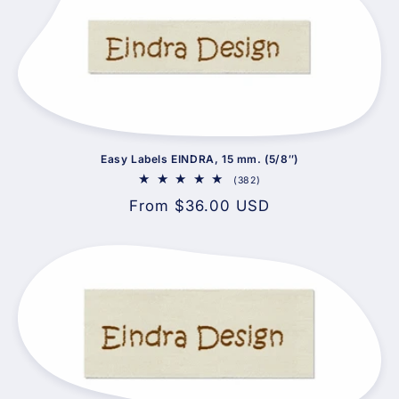
Easy Labels EINDRA, 15 mm. (5/8″)
382
(382)
total
Regular
From $36.00 USD
reviews
price