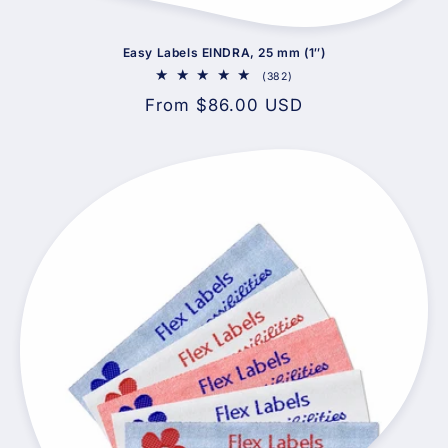
Easy Labels EINDRA, 25 mm (1″)
382
(382)
total
Regular
From $86.00 USD
reviews
price