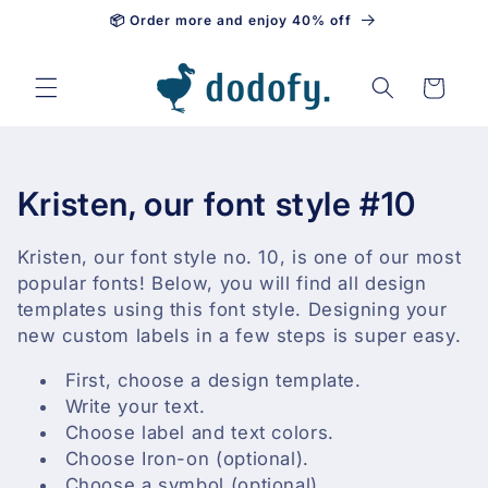
📦 Order more and enjoy 40% off
Skip to content
Cart
C
Kristen, our font style #10
o
Kristen, our font style no. 10, is one of our most
l
popular fonts! Below, you will find all design
templates using this font style. Designing your
l
new custom labels in a few steps is super easy.
e
First, choose a design template.
Write your text.
c
Choose label and text colors.
t
Choose Iron-on (optional).
Choose a symbol (optional).