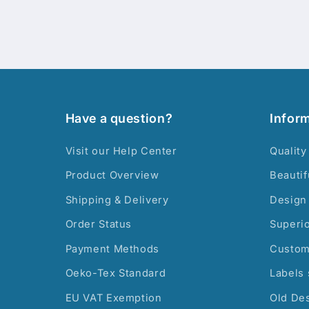
Have a question?
Infor
Visit our Help Center
Quality
Product Overview
Beautif
Shipping & Delivery
Design 
Order Status
Superi
Payment Methods
Custom
Oeko-Tex Standard
Labels 
EU VAT Exemption
Old De