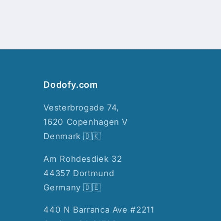
Dodofy.com
Vesterbrogade 74,
1620 Copenhagen V
Denmark 🇩🇰
Am Rohdesdiek 32
44357 Dortmund
Germany 🇩🇪
440 N Barranca Ave #2211