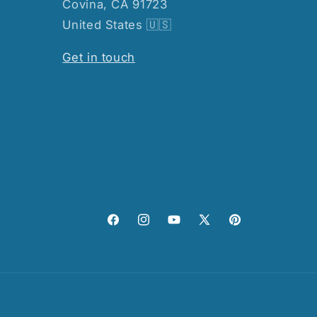
Covina, CA 91723
United States 🇺🇸
Get in touch
Facebook
Instagram
YouTube
X
Pinterest
(Twitter)