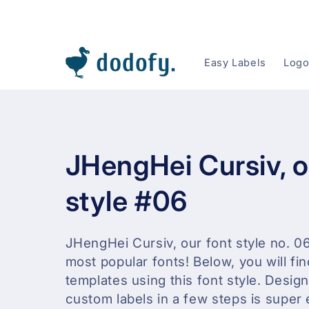
Skip to content
Easy Labels
Logo
C
JHengHei Cursiv, o
o
style #06
l
JHengHei Cursiv, our font style no. 06
most popular fonts! Below, you will fin
l
templates using this font style. Desig
e
custom labels in a few steps is super 