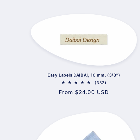
Easy Labels DAIBAI, 10 mm. (3/8″)
382
(382)
total
Regular
From $24.00 USD
reviews
price