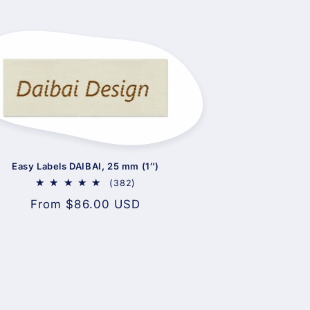
Easy Labels DAIBAI, 25 mm (1″)
382
(382)
total
Regular
From $86.00 USD
reviews
price