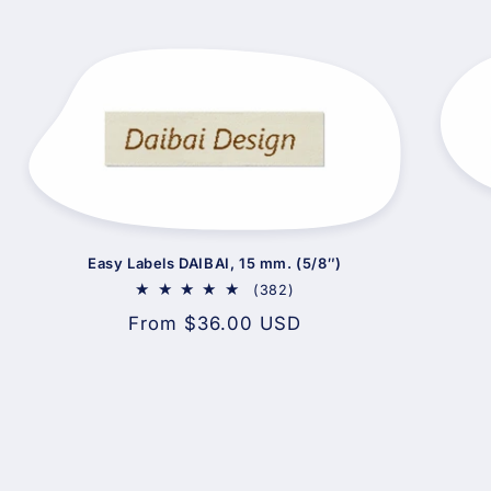
Easy Labels DAIBAI, 15 mm. (5/8″)
382
(382)
total
Regular
From $36.00 USD
reviews
price