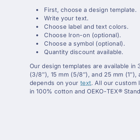
First, choose a design template.
c
Write your text.
Choose label and text colors.
t
Choose Iron-on (optional).
Choose a symbol (optional).
i
Quantity discount available.
o
Our design templates are available in 
(3/8″), 15 mm (5/8″), and 25 mm (1″), 
n
depends on your
text
. All our custom
in 100% cotton and OEKO-TEX® Standa
: