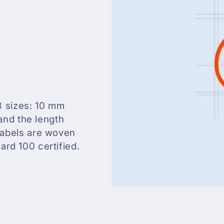
3 sizes: 10 mm
and the length
 labels are woven
rd 100 certified.