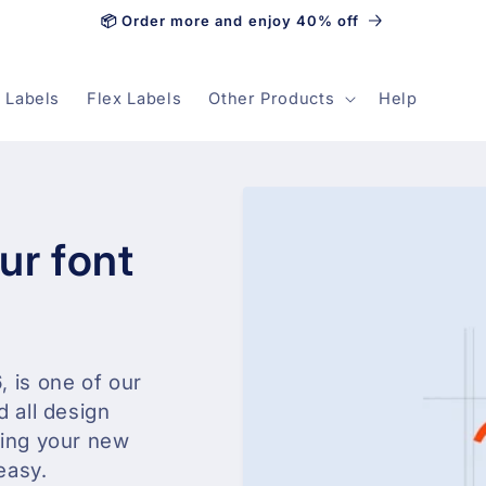
📦 Order more and enjoy 40% off
 Labels
Flex Labels
Other Products
Help
ur font
, is one of our
d all design
ning your new
easy.