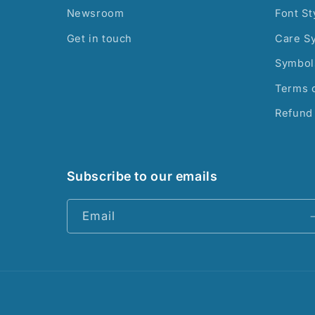
Newsroom
Font St
Get in touch
Care S
Symbol
Terms o
Refund 
Subscribe to our emails
Email