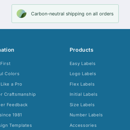
Carbon-neutral shipping on all orders
mation
Products
 First
Easy Labels
ul Colors
Logo Labels
Like a Pro
Flex Labels
or Craftsmanship
Initial Labels
er Feedback
Size Labels
since 1981
Number Labels
sign Templates
Accessories