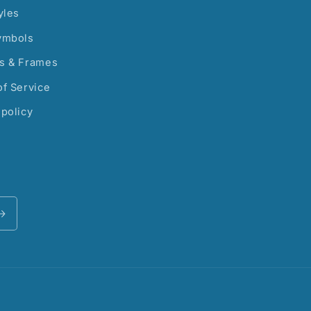
yles
ymbols
s & Frames
f Service
policy