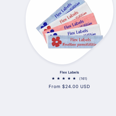
Flex Labels
161
(161)
total
Regular
From $24.00 USD
reviews
price