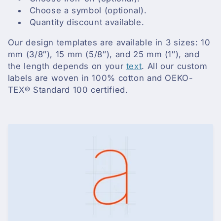
i
Choose a symbol (optional).
o
Quantity discount available.
n
Our design templates are available in 3 sizes: 10
mm (3/8″), 15 mm (5/8″), and 25 mm (1″), and
:
the length depends on your
text
. All our custom
labels are woven in 100% cotton and OEKO-
TEX® Standard 100 certified.