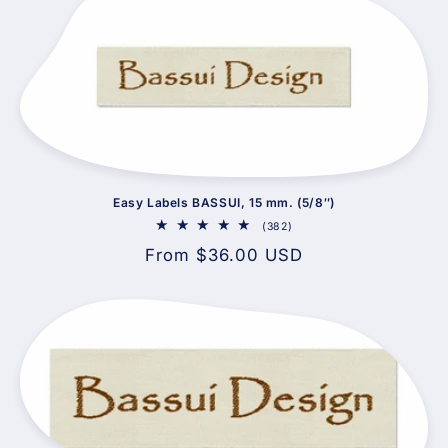
Easy Labels BASSUI, 15 mm. (5/8″)
382
(382)
total
Regular
From $36.00 USD
reviews
price