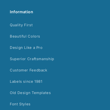
Information
Quality First
Beautiful Colors
Design Like a Pro
Superior Craftsmanship
Customer Feedback
Labels since 1981
Old Design Templates
Font Styles