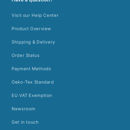
Visit our Help Center
Product Overview
Shipping & Delivery
Order Status
Payment Methods
Oeko-Tex Standard
EU VAT Exemption
Newsroom
Get in touch