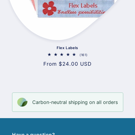
Flex Labels
161
(161)
total
Regular
From $24.00 USD
reviews
price
Carbon-neutral shipping on all orders
Have a question?