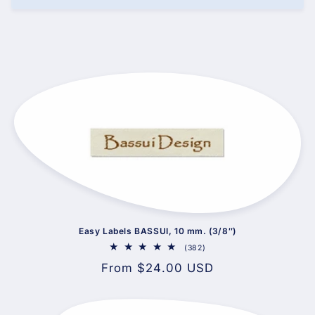
Easy Labels BASSUI, 10 mm. (3/8″)
382
(382)
total
Regular
From $24.00 USD
reviews
price