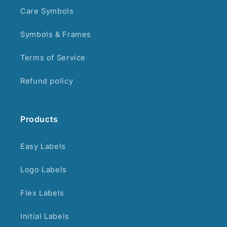
Care Symbols
Symbols & Frames
Terms of Service
Refund policy
Products
Easy Labels
Logo Labels
Flex Labels
Initial Labels