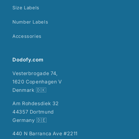
Size Labels
Number Labels
Accessories
Dodofy.com
Vesterbrogade 74,
1620 Copenhagen V
Denmark 🇩🇰
Am Rohdesdiek 32
44357 Dortmund
Germany 🇩🇪
440 N Barranca Ave #2211