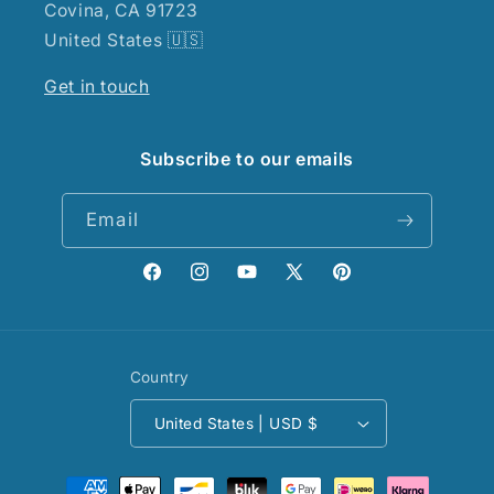
Covina, CA 91723
United States 🇺🇸
Get in touch
Subscribe to our emails
Email
Facebook
Instagram
YouTube
X
Pinterest
(Twitter)
Country
United States | USD $
Payment