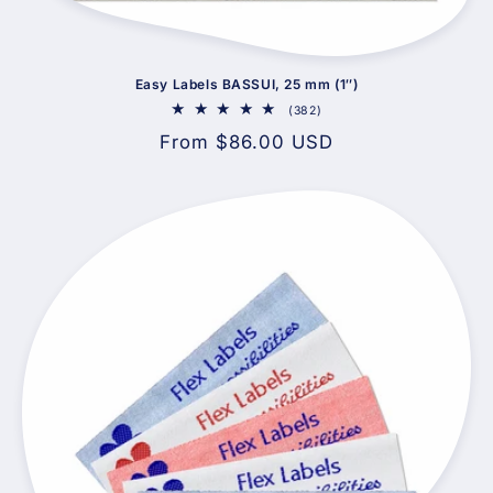
Easy Labels BASSUI, 25 mm (1″)
382
(382)
total
Regular
From $86.00 USD
reviews
price