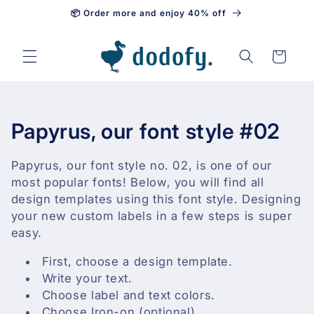
📦 Order more and enjoy 40% off
Skip to content
Cart
C
Papyrus, our font style #02
o
Papyrus, our font style no. 02, is one of our
l
most popular fonts! Below, you will find all
design templates using this font style. Designing
l
your new custom labels in a few steps is super
easy.
e
First, choose a design template.
c
Write your text.
t
Choose label and text colors.
Choose Iron-on (optional).