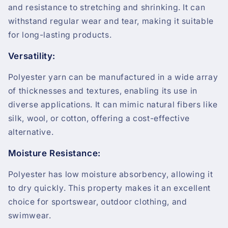
and resistance to stretching and shrinking. It can
withstand regular wear and tear, making it suitable
for long-lasting products.
Versatility:
Polyester yarn can be manufactured in a wide array
of thicknesses and textures, enabling its use in
diverse applications. It can mimic natural fibers like
silk, wool, or cotton, offering a cost-effective
alternative.
Moisture Resistance:
Polyester has low moisture absorbency, allowing it
to dry quickly. This property makes it an excellent
choice for sportswear, outdoor clothing, and
swimwear.