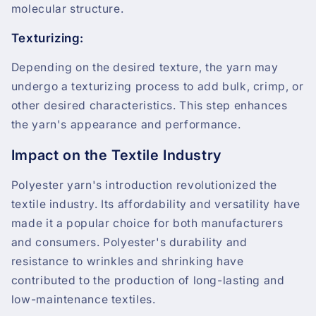
molecular structure.
Texturizing:
Depending on the desired texture, the yarn may
undergo a texturizing process to add bulk, crimp, or
other desired characteristics. This step enhances
the yarn's appearance and performance.
Impact on the Textile Industry
Polyester yarn's introduction revolutionized the
textile industry. Its affordability and versatility have
made it a popular choice for both manufacturers
and consumers. Polyester's durability and
resistance to wrinkles and shrinking have
contributed to the production of long-lasting and
low-maintenance textiles.