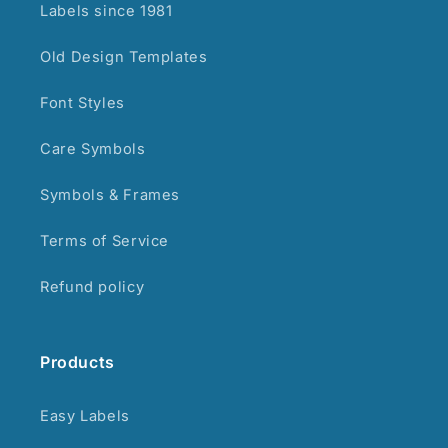
Labels since 1981
Old Design Templates
Font Styles
Care Symbols
Symbols & Frames
Terms of Service
Refund policy
Products
Easy Labels