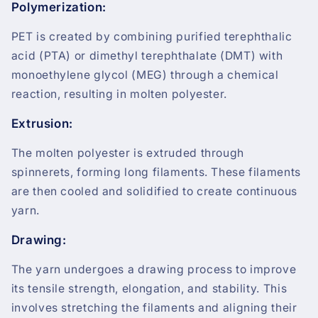
Polymerization:
PET is created by combining purified terephthalic
acid (PTA) or dimethyl terephthalate (DMT) with
monoethylene glycol (MEG) through a chemical
reaction, resulting in molten polyester.
Extrusion:
The molten polyester is extruded through
spinnerets, forming long filaments. These filaments
are then cooled and solidified to create continuous
yarn.
Drawing:
The yarn undergoes a drawing process to improve
its tensile strength, elongation, and stability. This
involves stretching the filaments and aligning their