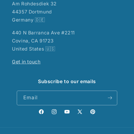
Am Rohdesdiek 32
44357 Dortmund
Germany 🇩🇪
440 N Barranca Ave #2211
Covina, CA 91723
United States 🇺🇸
Get in touch
Subscribe to our emails
Email
Facebook
Instagram
YouTube
X
Pinterest
(Twitter)