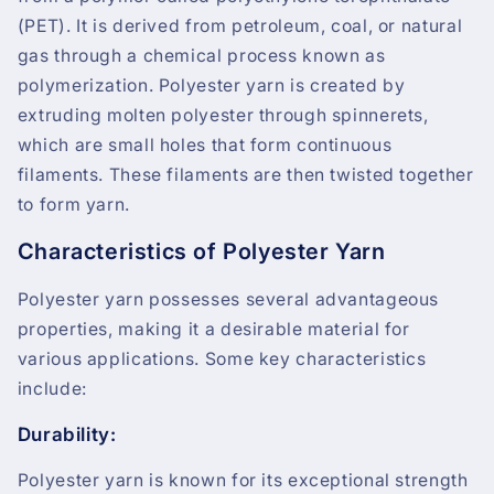
(PET). It is derived from petroleum, coal, or natural
gas through a chemical process known as
polymerization. Polyester yarn is created by
extruding molten polyester through spinnerets,
which are small holes that form continuous
filaments. These filaments are then twisted together
to form yarn.
Characteristics of Polyester Yarn
Polyester yarn possesses several advantageous
properties, making it a desirable material for
various applications. Some key characteristics
include:
Durability:
Polyester yarn is known for its exceptional strength