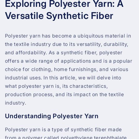
Exploring Polyester Yarn: A
Versatile Synthetic Fiber
Polyester yarn has become a ubiquitous material in
the textile industry due to its versatility, durability,
and affordability. As a synthetic fiber, polyester
offers a wide range of applications and is a popular
choice for clothing, home furnishings, and various
industrial uses. In this article, we will delve into
what polyester yarn is, its characteristics,
production process, and its impact on the textile
industry.
Understanding Polyester Yarn
Polyester yarn is a type of synthetic fiber made
from a polymer called polyethylene terephthalate