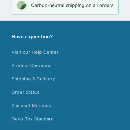
Carbon-neutral shipping on all orders
Have a question?
Visit our Help Center
Product Overview
Shipping & Delivery
Order Status
Payment Methods
Oeko-Tex Standard