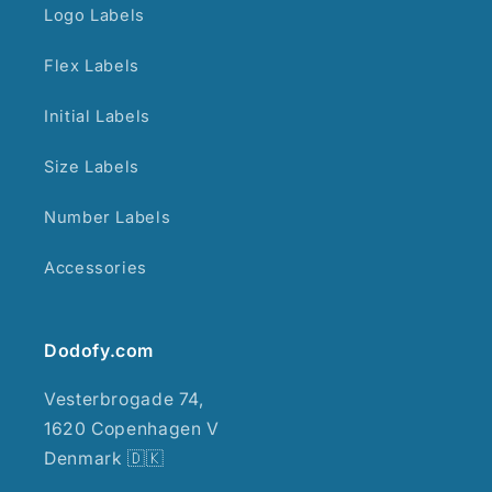
Logo Labels
Flex Labels
Initial Labels
Size Labels
Number Labels
Accessories
Dodofy.com
Vesterbrogade 74,
1620 Copenhagen V
Denmark 🇩🇰