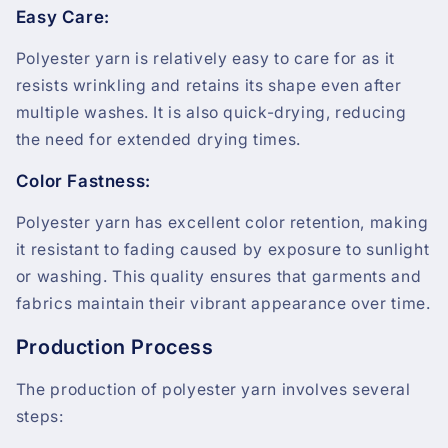
Easy Care:
Polyester yarn is relatively easy to care for as it
resists wrinkling and retains its shape even after
multiple washes. It is also quick-drying, reducing
the need for extended drying times.
Color Fastness:
Polyester yarn has excellent color retention, making
it resistant to fading caused by exposure to sunlight
or washing. This quality ensures that garments and
fabrics maintain their vibrant appearance over time.
Production Process
The production of polyester yarn involves several
steps: