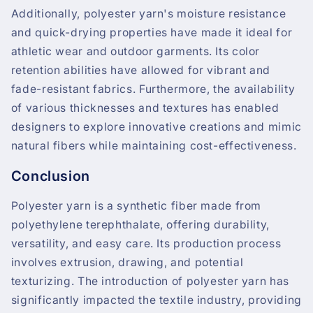
Additionally, polyester yarn's moisture resistance
and quick-drying properties have made it ideal for
athletic wear and outdoor garments. Its color
retention abilities have allowed for vibrant and
fade-resistant fabrics. Furthermore, the availability
of various thicknesses and textures has enabled
designers to explore innovative creations and mimic
natural fibers while maintaining cost-effectiveness.
Conclusion
Polyester yarn is a synthetic fiber made from
polyethylene terephthalate, offering durability,
versatility, and easy care. Its production process
involves extrusion, drawing, and potential
texturizing. The introduction of polyester yarn has
significantly impacted the textile industry, providing