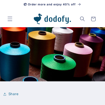
📦 Order more and enjoy 40% off
Skip to content
Cart
Share