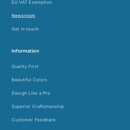
EU VAT Exemption
Newsroom
Get in touch
Information
Quality First
Beautiful Colors
Design Like a Pro
Superior Craftsmanship
Customer Feedback