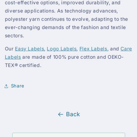
cost-effective options, improved durability, and
diverse applications. As technology advances,
polyester yarn continues to evolve, adapting to the
ever-changing demands of the fashion and textile
sectors.
Our
Easy Labels
,
Logo Labels
,
Flex Labels
, and
Care
Labels
are made of 100% pure cotton and OEKO-
TEX® certified.
Share
Back