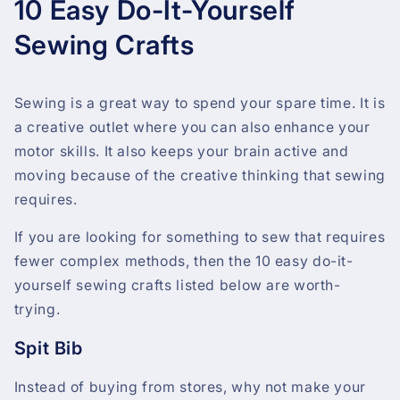
10 Easy Do-It-Yourself
Sewing Crafts
Sewing is a great way to spend your spare time. It is
a creative outlet where you can also enhance your
motor skills. It also keeps your brain active and
moving because of the creative thinking that sewing
requires.
If you are looking for something to sew that requires
fewer complex methods, then the 10 easy do-it-
yourself sewing crafts listed below are worth-
trying.
Spit Bib
Instead of buying from stores, why not make your