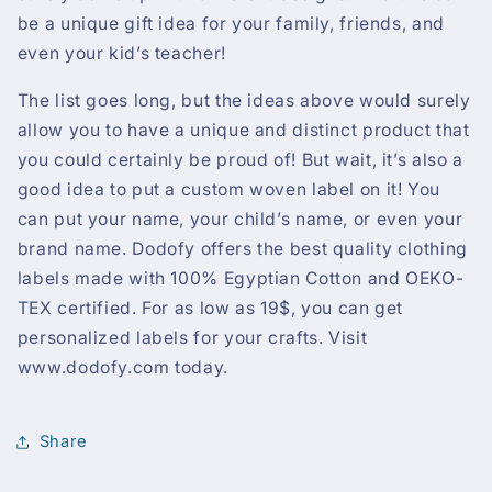
be a unique gift idea for your family, friends, and
even your kid’s teacher!
The list goes long, but the ideas above would surely
allow you to have a unique and distinct product that
you could certainly be proud of! But wait, it’s also a
good idea to put a custom woven label on it! You
can put your name, your child’s name, or even your
brand name. Dodofy offers the best quality clothing
labels made with 100% Egyptian Cotton and OEKO-
TEX certified. For as low as 19$, you can get
personalized labels for your crafts. Visit
www.dodofy.com today.
Share