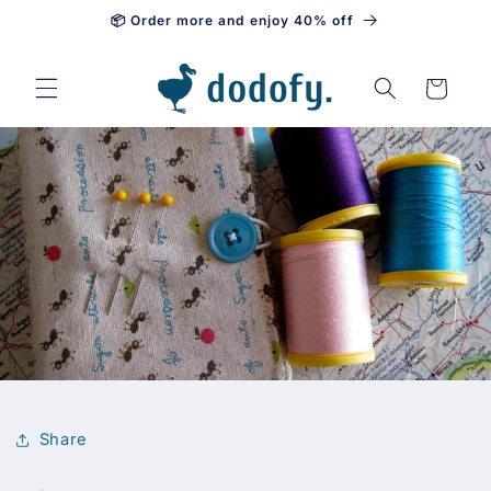
📦 Order more and enjoy 40% off
Skip to content
Cart
Share