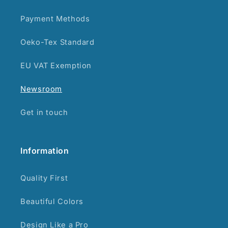
Payment Methods
Oeko-Tex Standard
EU VAT Exemption
Newsroom
Get in touch
Information
Quality First
Beautiful Colors
Design Like a Pro