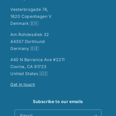
Vesterbrogade 74,
1620 Copenhagen V
Denmark 🇩🇰
Am Rohdesdiek 32
44357 Dortmund
Germany 🇩🇪
440 N Barranca Ave #2211
Covina, CA 91723
United States 🇺🇸
Get in touch
Subscribe to our emails
Email