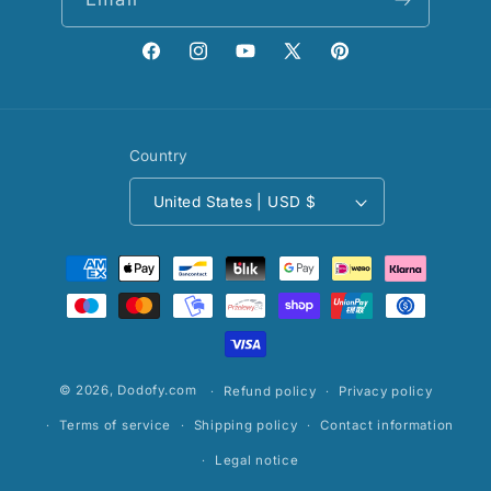
Facebook
Instagram
YouTube
X
Pinterest
(Twitter)
Country
United States | USD $
Payment
methods
© 2026,
Dodofy.com
Refund policy
Privacy policy
Terms of service
Shipping policy
Contact information
Legal notice