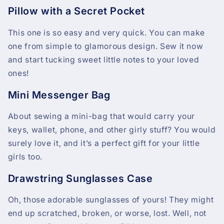
Pillow with a Secret Pocket
This one is so easy and very quick. You can make
one from simple to glamorous design. Sew it now
and start tucking sweet little notes to your loved
ones!
Mini Messenger Bag
About sewing a mini-bag that would carry your
keys, wallet, phone, and other girly stuff? You would
surely love it, and it’s a perfect gift for your little
girls too.
Drawstring Sunglasses Case
Oh, those adorable sunglasses of yours! They might
end up scratched, broken, or worse, lost. Well, not