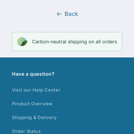
Back
Carbon-neutral shipping on all orders
Have a question?
Visit our Help Center
Product Overview
Shipping & Delivery
Order Status