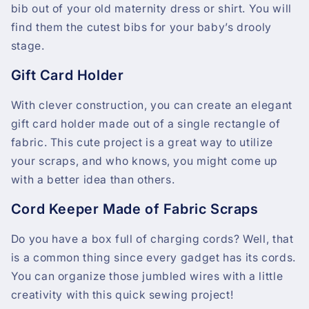
bib out of your old maternity dress or shirt. You will
find them the cutest bibs for your baby’s drooly
stage.
Gift Card Holder
With clever construction, you can create an elegant
gift card holder made out of a single rectangle of
fabric. This cute project is a great way to utilize
your scraps, and who knows, you might come up
with a better idea than others.
Cord Keeper Made of Fabric Scraps
Do you have a box full of charging cords? Well, that
is a common thing since every gadget has its cords.
You can organize those jumbled wires with a little
creativity with this quick sewing project!