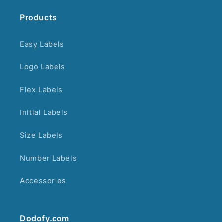
Products
Easy Labels
Logo Labels
Flex Labels
Initial Labels
Size Labels
Number Labels
Accessories
Dodofy.com