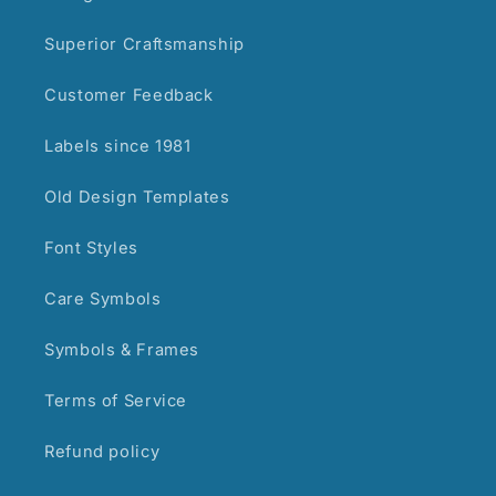
Superior Craftsmanship
Customer Feedback
Labels since 1981
Old Design Templates
Font Styles
Care Symbols
Symbols & Frames
Terms of Service
Refund policy