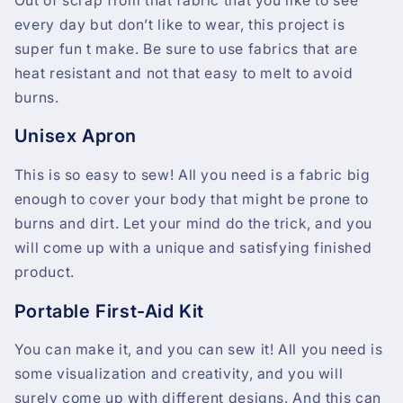
Out of scrap from that fabric that you like to see
every day but don’t like to wear, this project is
super fun t make. Be sure to use fabrics that are
heat resistant and not that easy to melt to avoid
burns.
Unisex Apron
This is so easy to sew! All you need is a fabric big
enough to cover your body that might be prone to
burns and dirt. Let your mind do the trick, and you
will come up with a unique and satisfying finished
product.
Portable First-Aid Kit
You can make it, and you can sew it! All you need is
some visualization and creativity, and you will
surely come up with different designs. And this can