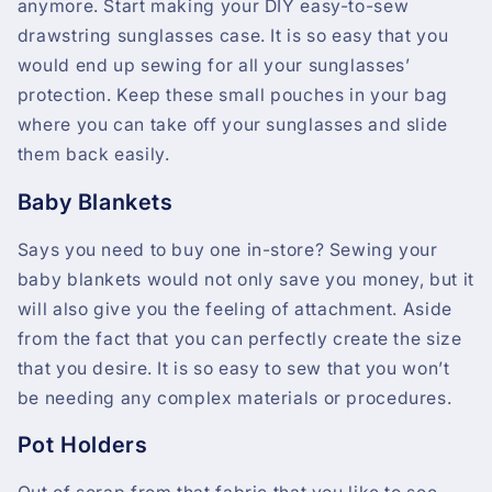
anymore. Start making your DIY easy-to-sew
drawstring sunglasses case. It is so easy that you
would end up sewing for all your sunglasses’
protection. Keep these small pouches in your bag
where you can take off your sunglasses and slide
them back easily.
Baby Blankets
Says you need to buy one in-store? Sewing your
baby blankets would not only save you money, but it
will also give you the feeling of attachment. Aside
from the fact that you can perfectly create the size
that you desire. It is so easy to sew that you won’t
be needing any complex materials or procedures.
Pot Holders